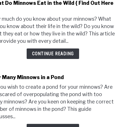
t Do Minnows Eat in the Wild { Find Out Here
link
to
Wha
 much do you know about your minnows? What
Do
ou know about their life in the wild? Do you know
Minn
 they eat or how they live in the wild? This article
Eat
 provide you with every detail...
in
the
CONTINUE READING
Wild
{
Find
 Many Minnows in a Pond
link
Out
to
Here
ou wish to create a pond for your minnows? Are
How
}
scared of overpopulating the pond with too
Man
 minnows? Are you keen on keeping the correct
Minn
er of minnows in the pond? This guide
in
usses...
a
Pond