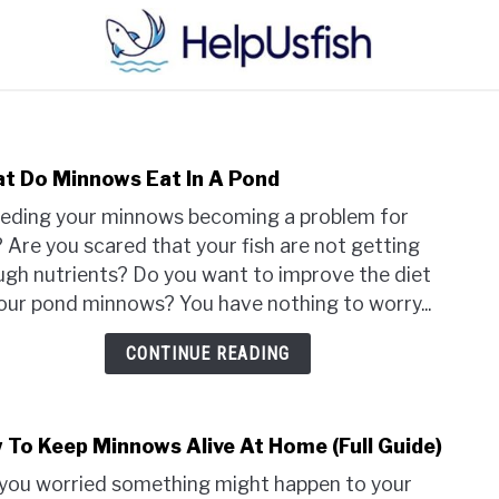
HOME
FISH
POND
PLANTS
AQUARIUM
t Do Minnows Eat In A Pond
link
to
eeding your minnows becoming a problem for
Wha
 Are you scared that your fish are not getting
Do
gh nutrients? Do you want to improve the diet
Minn
our pond minnows? You have nothing to worry...
Eat
In
CONTINUE READING
A
Pond
 To Keep Minnows Alive At Home (Full Guide)
link
to
you worried something might happen to your