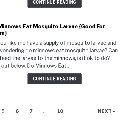
CONTINUE READING
Minnows Eat Mosquito Larvae {Good For
link
m}
to
Do
ou, like me have a supply of mosquito larvae and
Minn
wondering do minnows eat mosquito larvae? Can
Eat
feed the larvae to the minnows, is it ok to do?
Mosq
 out below. Do Minnows Eat...
Larv
{Goo
CONTINUE READING
For
The
Page
Page
Page
Page
5
6
7
…
10
NEXT »