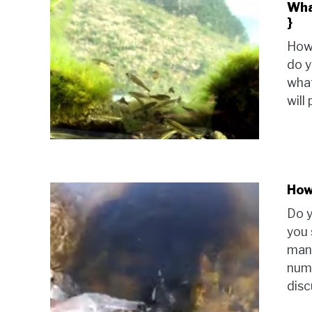
Wha
}
How
do y
what
will
How
Do y
you 
many
numb
disc