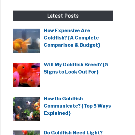
Latest Posts
ows
How Expensive Are
Goldfish? {A Complete
e
Comparison & Budget}
e)
Will My Goldfish Breed? {5
Signs to Look Out For}
ows
oles
How Do Goldfish
Communicate? {Top 5 Ways
Explained}
Do Goldfish Need Light?