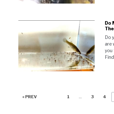
Do 
The
Do y
are 
you 
Find
Page
Page
Page
« PREV
1
…
3
4