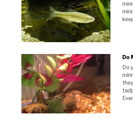
min
minn
keep
Do 
Do y
minn
they
tadp
Ever