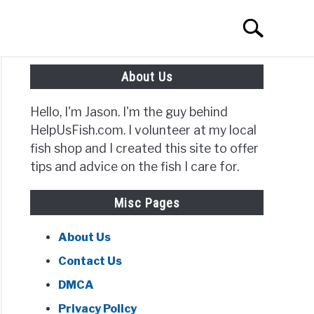
Search
Search
for:
About Us
Hello, I'm Jason. I'm the guy behind
HelpUsFish.com. I volunteer at my local
t
fish shop and I created this site to offer
tips and advice on the fish I care for.
ows
Misc Pages
About Us
Contact Us
DMCA
Privacy Policy