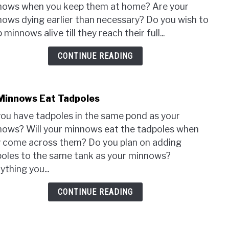
How
nows when you keep them at home? Are your
To
ows dying earlier than necessary? Do you wish to
Keep
 minnows alive till they reach their full...
Minn
Alive
CONTINUE READING
At
Hom
(Full
Minnows Eat Tadpoles
Guid
link
to
ou have tadpoles in the same pond as your
Do
ows? Will your minnows eat the tadpoles when
Minn
 come across them? Do you plan on adding
Eat
oles to the same tank as your minnows?
Tadp
ything you...
CONTINUE READING