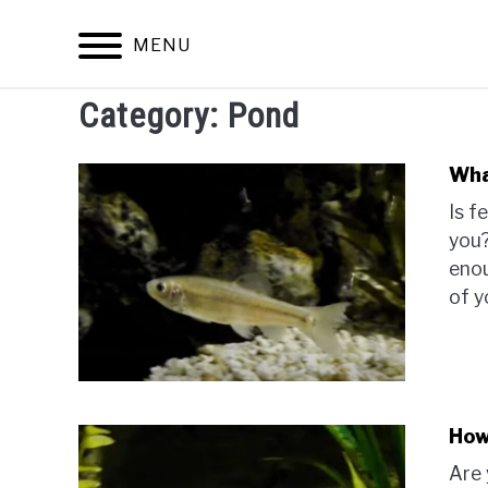
Skip
to
MENU
content
Category:
Pond
Wha
Is f
you?
enou
of y
How
Are 