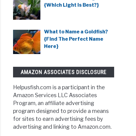
{Which Light Is Best?}
t
What to Name a Goldfish?
ows
{Find The Perfect Name
Here}
AMAZON ASSOCIATES DISCLOSURE
Helpusfish.com is a participant in the
Amazon Services LLC Associates
Program, an affiliate advertising
y
program designed to provide a means
ows
for sites to earn advertising fees by
advertising and linking to Amazon.com.