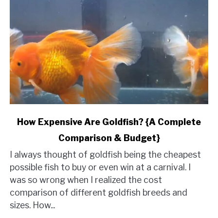
link
How Expensive Are Goldfish? {A Complete
to
Comparison & Budget}
How
Expensive
I always thought of goldfish being the cheapest
Are
possible fish to buy or even win at a carnival. I
Goldfish?
was so wrong when I realized the cost
{A
comparison of different goldfish breeds and
Complete
sizes. How...
Comparison