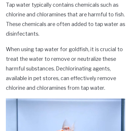
Tap water typically contains chemicals such as
chlorine and chloramines that are harmful to fish.
These chemicals are often added to tap water as
disinfectants.
When using tap water for goldfish, it is crucial to
treat the water to remove or neutralize these
harmful substances. Dechlorinating agents,
available in pet stores, can effectively remove
chlorine and chloramines from tap water.