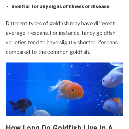
monitor for any signs of illness or disease
Different types of goldfish may have different
average lifespans. For instance, fancy goldfish
varieties tend to have slightly shorter lifespans
compared to the common goldfish.
How Long Do Goldfish Live In A