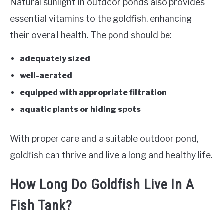
Natural sunlight in outdoor ponds also provides
essential vitamins to the goldfish, enhancing
their overall health. The pond should be:
adequately sized
well-aerated
equipped with appropriate filtration
aquatic plants or hiding spots
With proper care and a suitable outdoor pond,
goldfish can thrive and live a long and healthy life.
How Long Do Goldfish Live In A
Fish Tank?