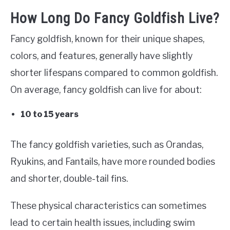
How Long Do Fancy Goldfish Live?
Fancy goldfish, known for their unique shapes,
colors, and features, generally have slightly
shorter lifespans compared to common goldfish.
On average, fancy goldfish can live for about:
10 to 15 years
The fancy goldfish varieties, such as Orandas,
Ryukins, and Fantails, have more rounded bodies
and shorter, double-tail fins.
These physical characteristics can sometimes
lead to certain health issues, including swim