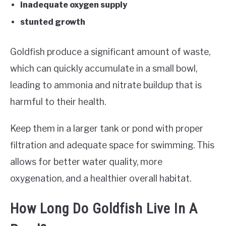
inadequate oxygen supply
stunted growth
Goldfish produce a significant amount of waste,
which can quickly accumulate in a small bowl,
leading to ammonia and nitrate buildup that is
harmful to their health.
Keep them in a larger tank or pond with proper
filtration and adequate space for swimming. This
allows for better water quality, more
oxygenation, and a healthier overall habitat.
How Long Do Goldfish Live In A