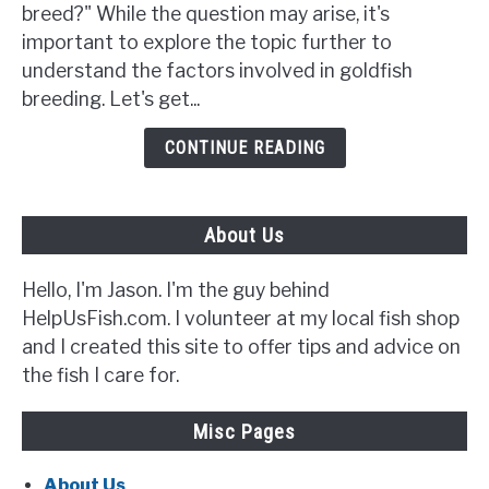
Goldfish
breed?" While the question may arise, it's
Breed?
important to explore the topic further to
{5
understand the factors involved in goldfish
Signs
breeding. Let's get...
to
Look
CONTINUE READING
Out
For}
About Us
Hello, I'm Jason. I'm the guy behind
HelpUsFish.com. I volunteer at my local fish shop
and I created this site to offer tips and advice on
the fish I care for.
Misc Pages
About Us