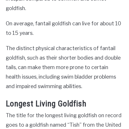
goldfish.
On average, fantail goldfish can live for about 10
to 15 years.
The distinct physical characteristics of fantail
goldfish, such as their shorter bodies and double
tails, can make them more prone to certain
health issues, including swim bladder problems
and impaired swimming abilities.
Longest Living Goldfish
The title for the longest living goldfish on record
goes to a goldfish named “Tish” from the United