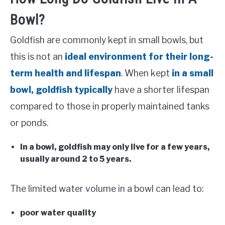
Bowl?
Goldfish are commonly kept in small bowls, but
this is not an
ideal environment for their long-
term health and lifespan
. When kept
in a small
bowl, goldfish typically
have a shorter lifespan
compared to those in properly maintained tanks
or ponds.
In a bowl, goldfish may only live for a few years,
usually around 2 to 5 years.
The limited water volume in a bowl can lead to:
poor water quality