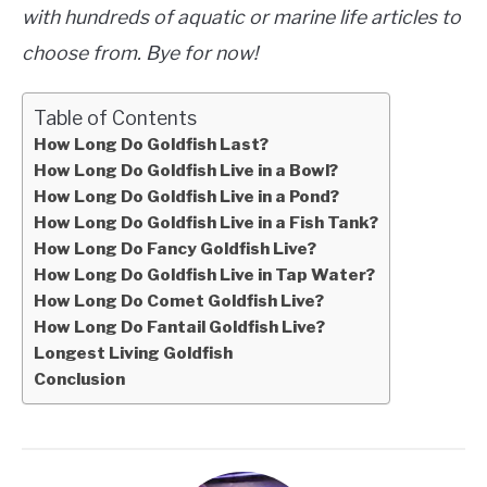
with hundreds of aquatic or marine life articles to
choose from. Bye for now!
Table of Contents
How Long Do Goldfish Last?
How Long Do Goldfish Live in a Bowl?
How Long Do Goldfish Live in a Pond?
How Long Do Goldfish Live in a Fish Tank?
How Long Do Fancy Goldfish Live?
How Long Do Goldfish Live in Tap Water?
How Long Do Comet Goldfish Live?
How Long Do Fantail Goldfish Live?
Longest Living Goldfish
Conclusion