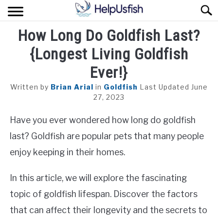
Skip
Sear
to
content
How Long Do Goldfish Last?
HOME
{Longest Living Goldfish
FISH
Ever!}
POND
Written by
Brian Arial
in
Goldfish
Last Updated June
27, 2023
PLANTS
Have you ever wondered how long do goldfish
AQUARIUM
last? Goldfish are popular pets that many people
enjoy keeping in their homes.
In this article, we will explore the fascinating
topic of goldfish lifespan. Discover the factors
that can affect their longevity and the secrets to