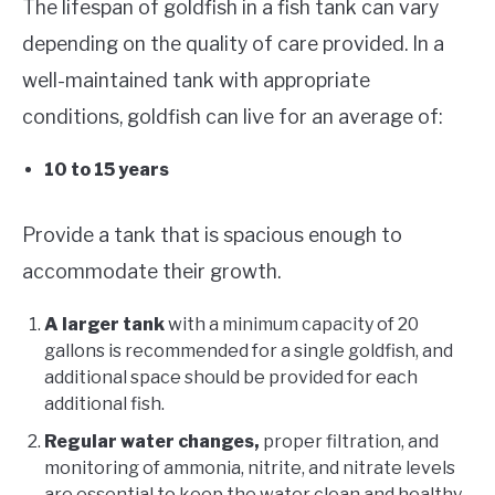
The lifespan of goldfish in a fish tank can vary
depending on the quality of care provided. In a
well-maintained tank with appropriate
conditions, goldfish can live for an average of:
10 to 15 years
Provide a tank that is spacious enough to
accommodate their growth.
A larger tank
with a minimum capacity of 20
gallons is recommended for a single goldfish, and
additional space should be provided for each
additional fish.
Regular water changes,
proper filtration, and
monitoring of ammonia, nitrite, and nitrate levels
are essential to keep the water clean and healthy