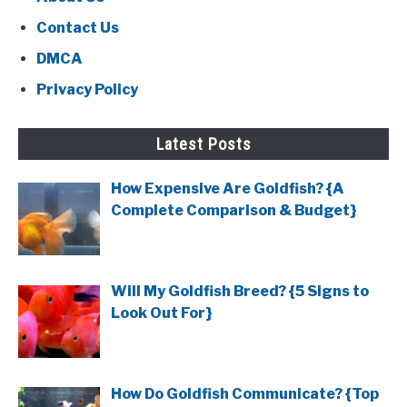
Contact Us
DMCA
Privacy Policy
Latest Posts
How Expensive Are Goldfish? {A
Complete Comparison & Budget}
Will My Goldfish Breed? {5 Signs to
Look Out For}
How Do Goldfish Communicate? {Top