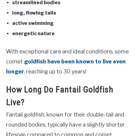
streamlined bodies
long, flowing tails
active swimming
energetic nature
With exceptional care and ideal conditions, some
comet
goldfish have been known to live even
longer
, reaching up to 30 years!
How Long Do Fantail Goldfish
Live?
Fantail goldfish, known for their double-tail and
rounded bodies, typically have a slightly shorter
lifespan compared to common and comet