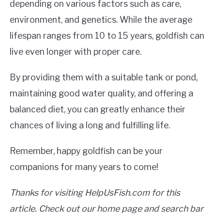
depending on various factors such as care,
environment, and genetics. While the average
lifespan ranges from 10 to 15 years, goldfish can
live even longer with proper care.
By providing them with a suitable tank or pond,
maintaining good water quality, and offering a
balanced diet, you can greatly enhance their
chances of living a long and fulfilling life.
Remember, happy goldfish can be your
companions for many years to come!
Thanks for visiting HelpUsFish.com for this
article. Check out our home page and search bar