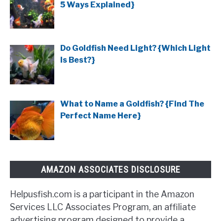
5 Ways Explained}
Do Goldfish Need Light? {Which Light
Is Best?}
What to Name a Goldfish? {Find The
Perfect Name Here}
AMAZON ASSOCIATES DISCLOSURE
Helpusfish.com is a participant in the Amazon
Services LLC Associates Program, an affiliate
advertising program designed to provide a