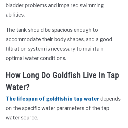
bladder problems and impaired swimming
abilities.
The tank should be spacious enough to
accommodate their body shapes, and a good
filtration system is necessary to maintain
optimal water conditions.
How Long Do Goldfish Live In Tap
Water?
The lifespan of goldfish in tap water
depends
on the specific water parameters of the tap
water source.