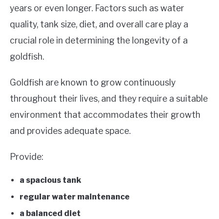
years or even longer. Factors such as water
quality, tank size, diet, and overall care play a
crucial role in determining the longevity of a
goldfish.
Goldfish are known to grow continuously
throughout their lives, and they require a suitable
environment that accommodates their growth
and provides adequate space.
Provide:
a spacious tank
regular water maintenance
a balanced diet