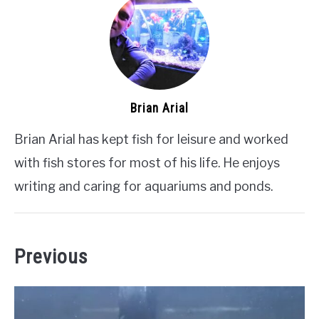
Brian Arial
Brian Arial has kept fish for leisure and worked
with fish stores for most of his life. He enjoys
writing and caring for aquariums and ponds.
Previous