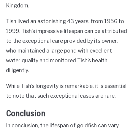
Kingdom.
Tish lived an astonishing 43 years, from 1956 to
1999. Tish’s impressive lifespan can be attributed
to the exceptional care provided by its owner,
who maintained a large pond with excellent
water quality and monitored Tish’s health
diligently.
While Tish’s longevity is remarkable, it is essential
to note that such exceptional cases are rare.
Conclusion
In conclusion, the lifespan of goldfish can vary