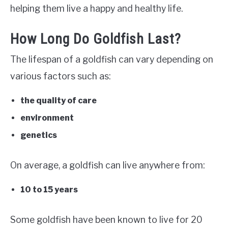
helping them live a happy and healthy life.
How Long Do Goldfish Last?
The lifespan of a goldfish can vary depending on
various factors such as:
the quality of care
environment
genetics
On average, a goldfish can live anywhere from:
10 to 15 years
Some goldfish have been known to live for 20