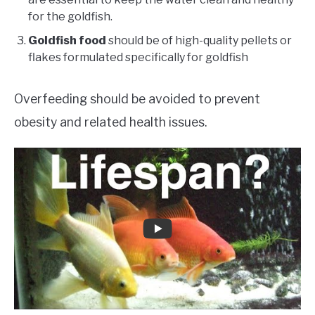
for the goldfish.
Goldfish food
should be of high-quality pellets or
flakes formulated specifically for goldfish
Overfeeding should be avoided to prevent
obesity and related health issues.