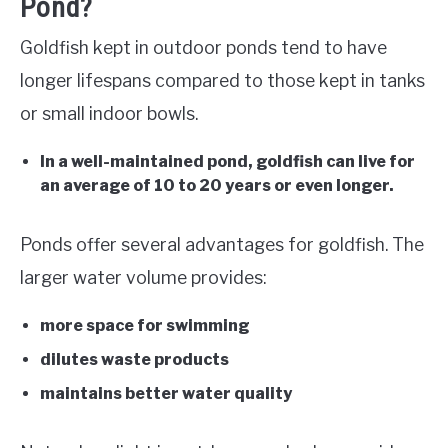
Pond?
Goldfish kept in outdoor ponds tend to have
longer lifespans compared to those kept in tanks
or small indoor bowls.
In a well-maintained pond, goldfish can live for
an average of 10 to 20 years or even longer.
Ponds offer several advantages for goldfish. The
larger water volume provides:
more space for swimming
dilutes waste products
maintains better water quality