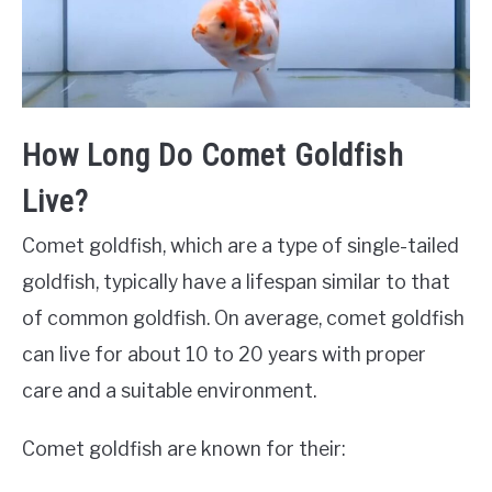
How Long Do Comet Goldfish
Live?
Comet goldfish, which are a type of single-tailed
goldfish, typically have a lifespan similar to that
of common goldfish. On average, comet goldfish
can live for about 10 to 20 years with proper
care and a suitable environment.
Comet goldfish are known for their: