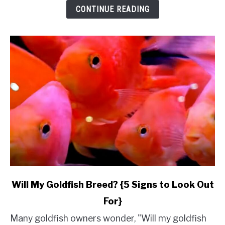
&
CONTINUE READING
Budget}
link
Will My Goldfish Breed? {5 Signs to Look Out
to
For}
Will
My
Many goldfish owners wonder, "Will my goldfish