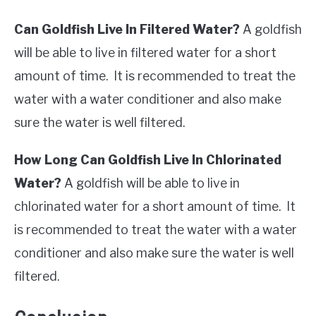
Can Goldfish Live In Filtered Water?
A goldfish
will be able to live in filtered water for a short
amount of time. It is recommended to treat the
water with a water conditioner and also make
sure the water is well filtered.
How Long Can Goldfish Live In Chlorinated
Water?
A goldfish will be able to live in
chlorinated water for a short amount of time. It
is recommended to treat the water with a water
conditioner and also make sure the water is well
filtered.