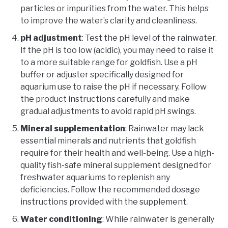
particles or impurities from the water. This helps
to improve the water’s clarity and cleanliness.
pH adjustment
: Test the pH level of the rainwater.
If the pH is too low (acidic), you may need to raise it
to a more suitable range for goldfish. Use a pH
buffer or adjuster specifically designed for
aquarium use to raise the pH if necessary. Follow
the product instructions carefully and make
gradual adjustments to avoid rapid pH swings.
Mineral supplementation
: Rainwater may lack
essential minerals and nutrients that goldfish
require for their health and well-being. Use a high-
quality fish-safe mineral supplement designed for
freshwater aquariums to replenish any
deficiencies. Follow the recommended dosage
instructions provided with the supplement.
Water conditioning
: While rainwater is generally