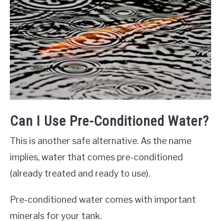
Can I Use Pre-Conditioned Water?
This is another safe alternative. As the name
implies, water that comes pre-conditioned
(already treated and ready to use).
Pre-conditioned water comes with important
minerals for your tank.