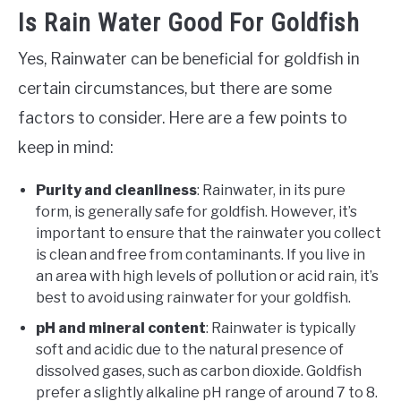
Is Rain Water Good For Goldfish
Yes, Rainwater can be beneficial for goldfish in
certain circumstances, but there are some
factors to consider. Here are a few points to
keep in mind:
Purity and cleanliness
: Rainwater, in its pure
form, is generally safe for goldfish. However, it’s
important to ensure that the rainwater you collect
is clean and free from contaminants. If you live in
an area with high levels of pollution or acid rain, it’s
best to avoid using rainwater for your goldfish.
pH and mineral content
: Rainwater is typically
soft and acidic due to the natural presence of
dissolved gases, such as carbon dioxide. Goldfish
prefer a slightly alkaline pH range of around 7 to 8.