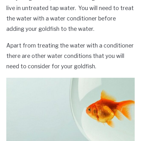
live in untreated tap water. You will need to treat
the water with a water conditioner before
adding your goldfish to the water.
Apart from treating the water with a conditioner
there are other water conditions that you will
need to consider for your goldfish.