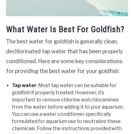
What Water Is Best For Goldfish?
The best water for goldfish is generally clean,
dechlorinated tap water that has been properly
conditioned. Here are some key considerations
for providing the best water for your goldfish:
Tap water
: Most tap water can be suitable for
goldfish if properly treated. However, it’s
important to remove chlorine and chloramines
from the water before adding it to your aquarium.
You can use a water conditioner specifically
formulated for aquarium use to neutralize these
chemicals. Follow the instructions provided with