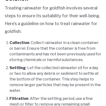
Treating rainwater for goldfish involves several
steps to ensure its suitability for their well-being.
Here’s a guideline on how to treat rainwater for
goldfish:
Collection
: Collect rainwater in a clean container
or barrel. Ensure that the container is free from
contaminants and has not been previously used for
storing chemicals or harmful substances.
Settling
: Let the collected rainwater sit for a day
or two to allow any debris or sediment to settle at
the bottom of the container. This step helps to
remove larger particles that may be present in the
water.
Filtration
: After the settling period, use a fine
mesh or filter to remove any remaining small