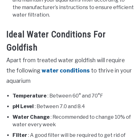
the manufacturer’s instructions to ensure efficient
water filtration.
Ideal Water Conditions For
Goldfish
Apart from treated water goldfish will require
the following
water conditions
to thrive in your
aquarium
Temperature
: Between 60° and 70°F
pH Level
: Between 7.0 and 8.4
Water Change
: Recommended to change 10% of
water every week
Filter
: A good filter will be required to get rid of