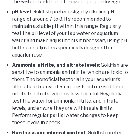
the water conditioner to ensure proper dosage.
pH level
: Goldfish prefer a slightly alkaline pH
range of around 7 to 8. It’s recommended to
maintain a stable pH within this range. Regularly
test the pH level of your tap water or aquarium
water and make adjustments if necessary using pH
buffers or adjusters specifically designed for
aquarium use.
Ammonia, nitrite, and nitrate levels
: Goldfish are
sensitive to ammonia and nitrite, which are toxic to
them. The beneficial bacteria in your aquarium’s
filter should convert ammonia to nitrite and then
nitrite to nitrate, which is less harmful. Regularly
test the water for ammonia, nitrite, and nitrate
levels, and ensure they are within safe limits.
Perform regular partial water changes to keep
these levels in check.
Hardness and mineral content
: Goldfish prefer