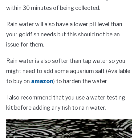
within 30 minutes of being collected.
Rain water will also have a lower pH level than
your goldfish needs but this should not be an
issue for them.
Rain water is also softer than tap water so you
might need to add some aquarium salt (Available
to buy on
amazon
) to harden the water
I also recommend that you use a water testing
kit before adding any fish to rain water.