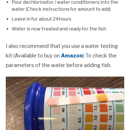
Pour dechlorinator / water conditioners into the
water (Check instructions for amount to add)
Leave in for about 24hours
Water is now treated and ready for the fish
I also recommend that you use a water testing
kit (Available to buy on
Amazon
) To check the
parameters of the water before adding fish.