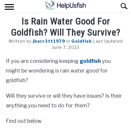
Skip
Sear
to
content
Is Rain Water Good For
HOME
Goldfish? Will They Survive?
FISH
Written by
jbarr3tt1979
in
Goldfish
Last Updated
POND
June 7, 2023
If you are considering keeping
goldfish
you
PLANTS
might be wondering is rain water good for
AQUARIUM
goldfish?
Will they survive or will they have issues? Is their
anything you need to do for them?
Find out below