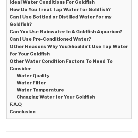
Ideal Water Conditions For Goldfish
How Do You Treat Tap Water for Goldfish?
Can I Use Bottled or Distilled Water for my
Goldfish?
Can You Use Rainwater In A Goldfish Aquarium?
Can I Use Pre-Conditioned Water?
Other Reasons Why You Shouldn’t Use Tap Water
for Your Goldfish
Other Water Condition Factors To Need To
Consider
Water Quality
Water Filter
Water Temperature
Changing Water for Your Goldfish
F.A.Q
Conclusion