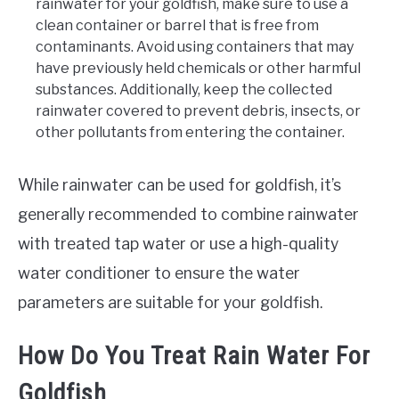
rainwater for your goldfish, make sure to use a
clean container or barrel that is free from
contaminants. Avoid using containers that may
have previously held chemicals or other harmful
substances. Additionally, keep the collected
rainwater covered to prevent debris, insects, or
other pollutants from entering the container.
While rainwater can be used for goldfish, it’s
generally recommended to combine rainwater
with treated tap water or use a high-quality
water conditioner to ensure the water
parameters are suitable for your goldfish.
How Do You Treat Rain Water For
Goldfish