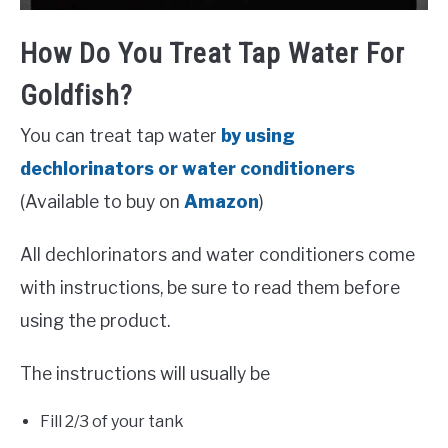
How Do You Treat Tap Water For
Goldfish?
You can treat tap water
by using
dechlorinators or
water conditioners
(Available to buy on
Amazon
)
All dechlorinators and water conditioners come
with instructions, be sure to read them before
using the product.
The instructions will usually be
Fill 2/3 of your tank