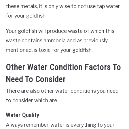
these metals, it is only wise to not use tap water
for your goldfish.
Your goldfish will produce waste of which this
waste contains ammonia and as previously
mentioned, is toxic for your goldfish.
Other Water Condition Factors To
Need To Consider
There are also other water conditions you need
to consider which are
Water Quality
Always remember, water is everything to your