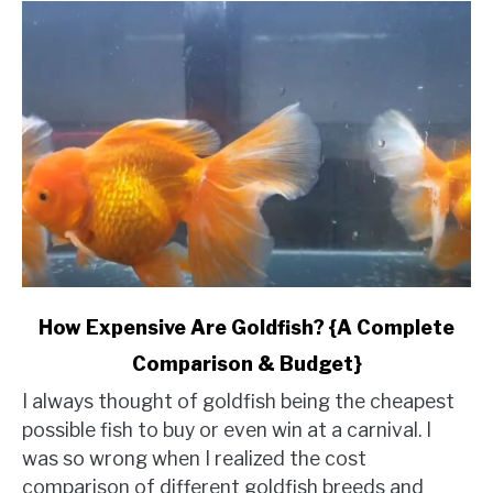
link
How Expensive Are Goldfish? {A Complete
to
Comparison & Budget}
How
Expensive
I always thought of goldfish being the cheapest
Are
possible fish to buy or even win at a carnival. I
Goldfish?
was so wrong when I realized the cost
{A
comparison of different goldfish breeds and