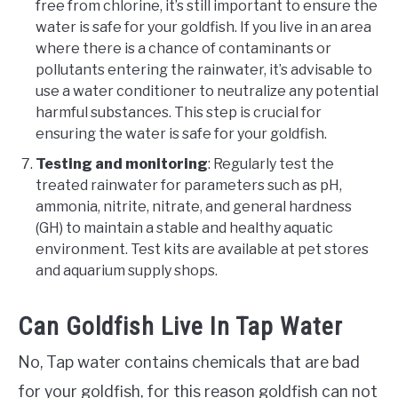
free from chlorine, it’s still important to ensure the
water is safe for your goldfish. If you live in an area
where there is a chance of contaminants or
pollutants entering the rainwater, it’s advisable to
use a water conditioner to neutralize any potential
harmful substances. This step is crucial for
ensuring the water is safe for your goldfish.
Testing and monitoring
: Regularly test the
treated rainwater for parameters such as pH,
ammonia, nitrite, nitrate, and general hardness
(GH) to maintain a stable and healthy aquatic
environment. Test kits are available at pet stores
and aquarium supply shops.
Can Goldfish Live In Tap Water
No, Tap water contains chemicals that are bad
for your goldfish, for this reason goldfish can not