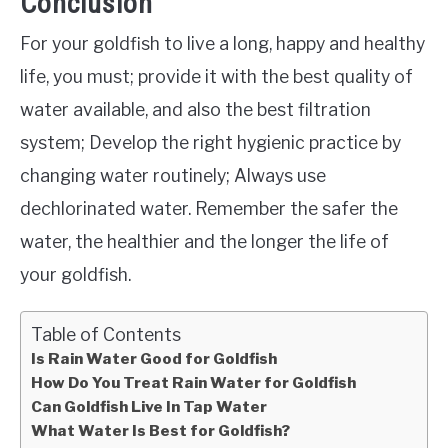
Conclusion
For your goldfish to live a long, happy and healthy
life, you must; provide it with the best quality of
water available, and also the best filtration
system; Develop the right hygienic practice by
changing water routinely; Always use
dechlorinated water. Remember the safer the
water, the healthier and the longer the life of
your goldfish.
Table of Contents
Is Rain Water Good for Goldfish
How Do You Treat Rain Water for Goldfish
Can Goldfish Live In Tap Water
What Water Is Best for Goldfish?