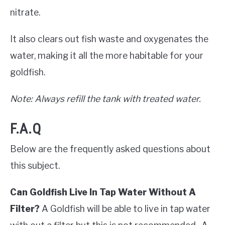
nitrate.
It also clears out fish waste and oxygenates the
water, making it all the more habitable for your
goldfish.
Note: Always refill the tank with treated water.
F.A.Q
Below are the frequently asked questions about
this subject.
Can Goldfish Live In Tap Water Without A
Filter?
A Goldfish will be able to live in tap water