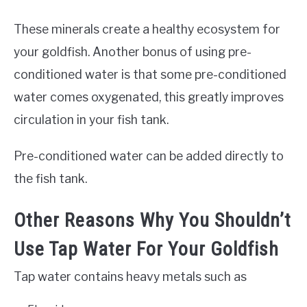
These minerals create a healthy ecosystem for
your goldfish. Another bonus of using pre-
conditioned water is that some pre-conditioned
water comes oxygenated, this greatly improves
circulation in your fish tank.
Pre-conditioned water can be added directly to
the fish tank.
Other Reasons Why You Shouldn’t
Use Tap Water For Your Goldfish
Tap water contains heavy metals such as