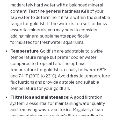
moderately hard water with a balanced mineral
content. Test the general hardness (GH) of your
tap water to determine if it falls within the suitable
range for goldfish. If the water is too soft or lacks
essential minerals, you may need to consider
adding mineral supplements specifically
formulated for freshwater aquariums.
Temperature
: Goldfish are adaptable to a wide
temperature range but prefer cooler water
compared to tropical fish. The optimal
temperature for goldfish is usually between 68°F
and 74°F (20°C to 23°C). Avoid drastic temperature
fluctuations and provide a stable and suitable
temperature for your goldfish.
Filtration and maintenance
: A good filtration
system is essential for maintaining water quality
and removing waste and toxins. Regularly clean
and maintain your aquarium’s filter according to