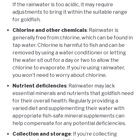
If the rainwater is too acidic, it may require
adjustments to bring it within the suitable range
for goldfish.
Chlorine and other chemicals
: Rainwater is
generally free from chlorine, which can be found in
tap water. Chlorine is harmful to fish and can be
removed by using a water conditioner or letting
the water sit out for a day or two to allow the
chlorine to evaporate. If you’re using rainwater,
you won’t need to worry about chlorine.
Nutrient deficiencies
: Rainwater may lack
essential minerals and nutrients that goldfish need
for their overall health. Regularly providing a
varied diet and supplementing their water with
appropriate fish-safe mineral supplements can
help compensate for any potential deficiencies.
Collection and storage
: If you’re collecting