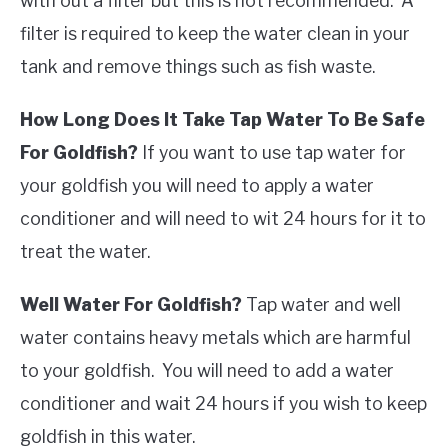
with out a filter but this is not recommended. A
filter is required to keep the water clean in your
tank and remove things such as fish waste.
How Long Does It Take Tap Water To Be Safe
For Goldfish?
If you want to use tap water for
your goldfish you will need to apply a water
conditioner and will need to wit 24 hours for it to
treat the water.
Well Water For Goldfish?
Tap water and well
water contains heavy metals which are harmful
to your goldfish. You will need to add a water
conditioner and wait 24 hours if you wish to keep
goldfish in this water.