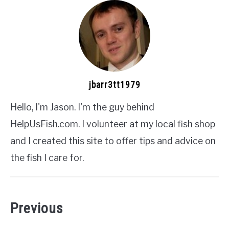
jbarr3tt1979
Hello, I'm Jason. I'm the guy behind
HelpUsFish.com. I volunteer at my local fish shop
and I created this site to offer tips and advice on
the fish I care for.
Previous