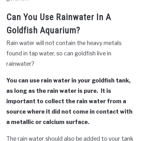
Can You Use Rainwater In A
Goldfish Aquarium?
Rain water will not contain the heavy metals
found in tap water, so can goldfish live in
rainwater?
You can use rain water in your goldfish tank,
as long as the rain water is pure. It is
important to collect the rain water from a
source where it did not come in contact with
a metallic or calcium surface.
The rain water should also be added to your tank