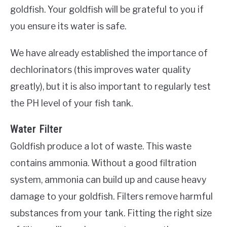
goldfish. Your goldfish will be grateful to you if
you ensure its water is safe.
We have already established the importance of
dechlorinators (this improves water quality
greatly), but it is also important to regularly test
the PH level of your fish tank.
Water Filter
Goldfish produce a lot of waste. This waste
contains ammonia. Without a good filtration
system, ammonia can build up and cause heavy
damage to your goldfish. Filters remove harmful
substances from your tank. Fitting the right size