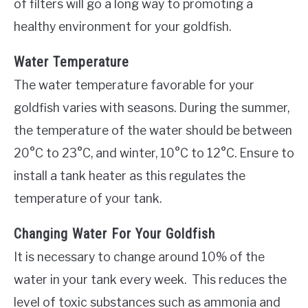
of filters will go a long way to promoting a
healthy environment for your goldfish.
Water Temperature
The water temperature favorable for your
goldfish varies with seasons. During the summer,
the temperature of the water should be between
20°C to 23°C, and winter, 10°C to 12°C. Ensure to
install a tank heater as this regulates the
temperature of your tank.
Changing Water For Your Goldfish
It is necessary to change around 10% of the
water in your tank every week. This reduces the
level of toxic substances such as ammonia and