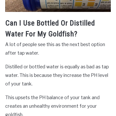
Can I Use Bottled Or Distilled
Water For My Goldfish?
A lot of people see this as the next best option
after tap water.
Distilled or bottled water is equally as bad as tap
water. This is because they increase the PH level
of your tank.
This upsets the PH balance of your tank and
creates an unhealthy environment for your
goldfish.