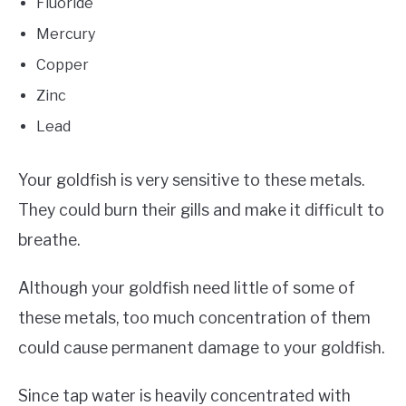
Fluoride
Mercury
Copper
Zinc
Lead
Your goldfish is very sensitive to these metals.
They could burn their gills and make it difficult to
breathe.
Although your goldfish need little of some of
these metals, too much concentration of them
could cause permanent damage to your goldfish.
Since tap water is heavily concentrated with