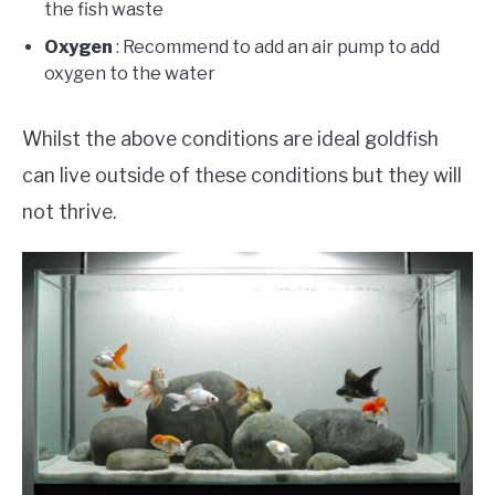
the fish waste
Oxygen
: Recommend to add an air pump to add
oxygen to the water
Whilst the above conditions are ideal goldfish
can live outside of these conditions but they will
not thrive.