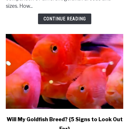
Complete
sizes. How...
Comparison
&
CONTINUE READING
Budget}
link
Will My Goldfish Breed? {5 Signs to Look Out
to
For}