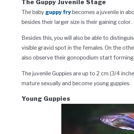
The Guppy Juvenile Stage
The baby
guppy fry
becomes a juvenile in ab
besides their larger size is their gaining color.
Besides this, you will also be able to distinguis
visible gravid spot in the females. On the othe
also observe their gonopodium start forming
The juvenile Guppies are up to 2 cm (3/4 inche
mature sexually and become young guppies.
Young Guppies