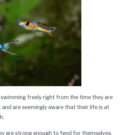
f swimming freely right from the time they are
 and are seemingly aware that their life is at
h.
they are strong enough to fend for themselves.