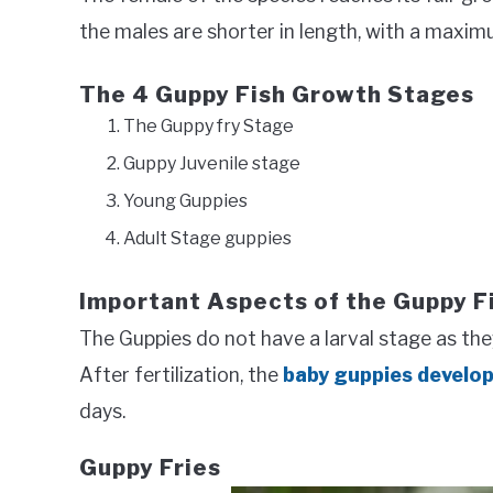
the males are shorter in length, with a maximu
The 4 Guppy Fish Growth Stages
The Guppy fry Stage
Guppy Juvenile stage
Young Guppies
Adult Stage guppies
Important Aspects of the Guppy F
The Guppies do not have a larval stage as they 
After fertilization, the
baby guppies develo
days.
Guppy Fries