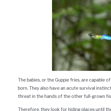
The babies, or the Guppie fries, are capable o
born. They also have an acute survival instinct
threat in the hands of the other full-grown fis
Therefore, they look for hiding places until 