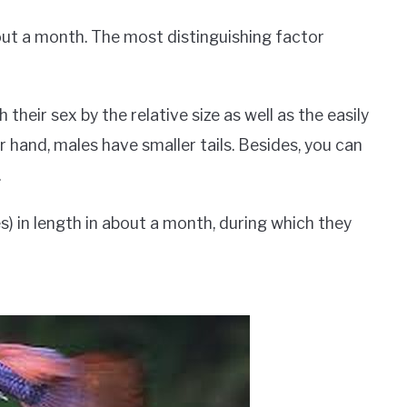
out a month. The most distinguishing factor
h their sex by the relative size as well as the easily
r hand, males have smaller tails. Besides, you can
.
s) in length in about a month, during which they