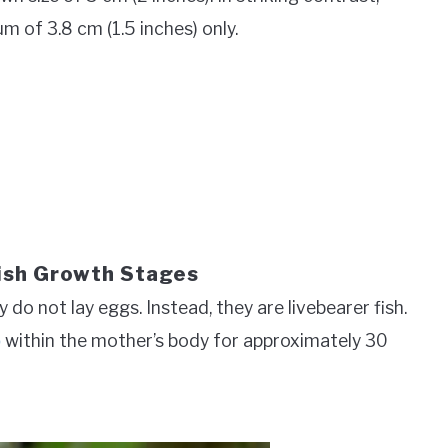
m of 3.8 cm (1.5 inches) only.
ish Growth Stages
do not lay eggs. Instead, they are livebearer fish.
p
within the mother’s body for approximately 30