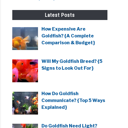
Latest Posts
How Expensive Are
Goldfish? {A Complete
Comparison & Budget}
Will My Goldfish Breed? {5
Signs to Look Out For}
How Do Goldfish
Communicate? {Top 5 Ways
Explained}
Do Goldfish Need Light?