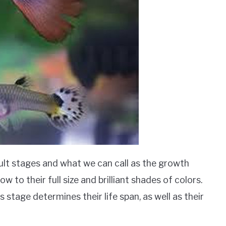
ult stages and what we can call as the growth
w to their full size and brilliant shades of colors.
 stage determines their life span, as well as their