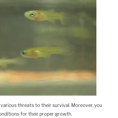
various threats to their survival. Moreover, you
onditions for their proper growth.