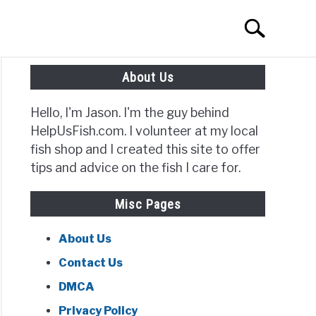
Search
Search
for:
About Us
Hello, I'm Jason. I'm the guy behind
HelpUsFish.com. I volunteer at my local
fish shop and I created this site to offer
tips and advice on the fish I care for.
Misc Pages
About Us
Contact Us
DMCA
Privacy Policy