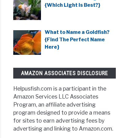
{Which Light Is Best?}
What to Name a Goldfish?
{Find The Perfect Name
Here}
AMAZON ASSOCIATES DISCLOSURE
Helpusfish.com is a participant in the
Amazon Services LLC Associates
Program, an affiliate advertising
program designed to provide a means
for sites to earn advertising fees by
advertising and linking to Amazon.com.