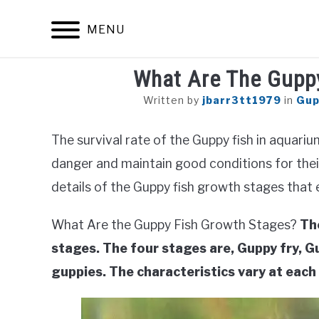
Skip
to
MENU
content
What Are The Gupp
Written by
jbarr3tt1979
in
Gup
The survival rate of the Guppy fish in aquar
danger and maintain good conditions for thei
details of the Guppy fish growth stages that
What Are the Guppy Fish Growth Stages?
Th
stages. The four stages are, Guppy fry, 
guppies. The characteristics vary at each