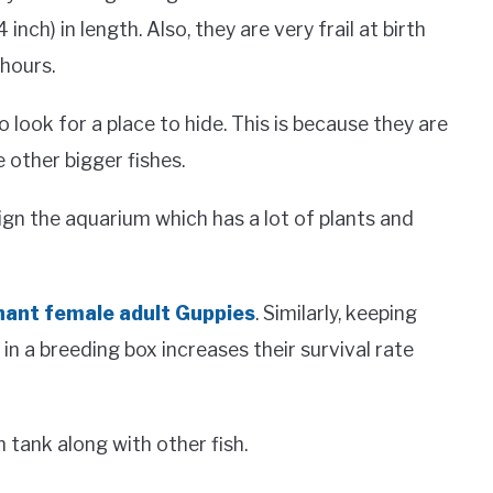
inch) in length. Also, they are very frail at birth
hours.
o look for a place to hide. This is because they are
 other bigger fishes.
sign the aquarium which has a lot of plants and
nant female adult Guppies
. Similarly, keeping
n a breeding box increases their survival rate
 tank along with other fish.