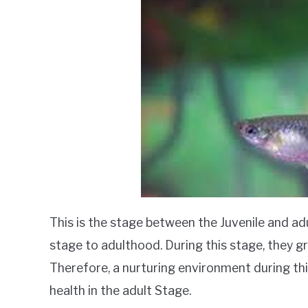
This is the stage between the Juvenile and ad
stage to adulthood. During this stage, they gro
Therefore, a nurturing environment during this
health in the adult Stage.