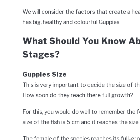
We will consider the factors that create a h
has big, healthy and colourful Guppies.
What Should You Know Ab
Stages?
Guppies Size
This is very important to decide the size of t
How soon do they reach there full growth?
For this, you would do well to remember the for
size of the fish is 5 cm and it reaches the siz
The female of the species reaches its full-grow