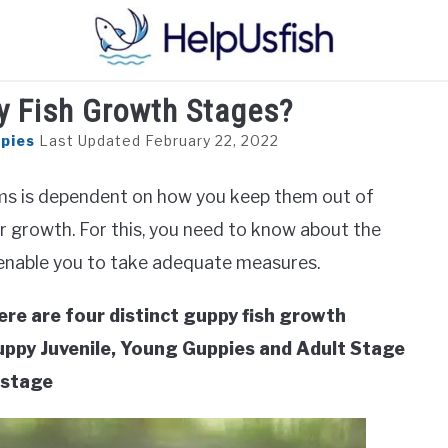
y Fish Growth Stages?
HOME
FISH
POND
PLANTS
AQUARIUM
pies
Last Updated February 22, 2022
iums is dependent on how you keep them out of
r growth. For this, you need to know about the
 enable you to take adequate measures.
ere are four distinct guppy fish growth
Guppy Juvenile, Young Guppies and Adult Stage
 stage