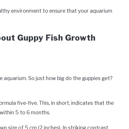
ealthy environment to ensure that your aquarium
out Guppy Fish Growth
he aquarium. So just how big do the guppies get?
mula five-five. This, in short, indicates that the
e within 5 to 6 months.
n size of 5 cm (2 inches). In striking contrast,