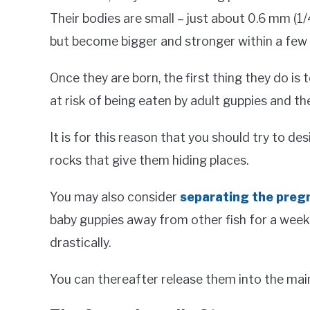
Their bodies are small – just about 0.6 mm (1/4 
but become bigger and stronger within a few 
Once they are born, the first thing they do is t
at risk of being eaten by adult guppies and the
It is for this reason that you should try to de
rocks that give them hiding places.
You may also consider
separating the preg
baby guppies away from other fish for a week i
drastically.
You can thereafter release them into the main