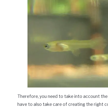
Therefore, you need to take into account the 
have to also take care of creating the right c