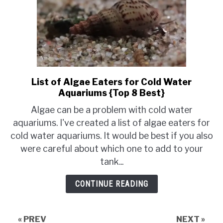
List of Algae Eaters for Cold Water
link
Aquariums {Top 8 Best}
to
List
Algae can be a problem with cold water
of
aquariums. I've created a list of algae eaters for
Algae
cold water aquariums. It would be best if you also
Eaters
were careful about which one to add to your
for
tank...
Cold
Water
CONTINUE READING
Aquariums
{Top
8
« PREV
NEXT »