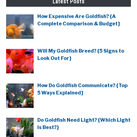
Latest Posts
How Expensive Are Goldfish? {A
Complete Comparison & Budget}
Will My Goldfish Breed? {5 Signs to
Look Out For}
How Do Goldfish Communicate? {Top
5 Ways Explained}
Do Goldfish Need Light? {Which Light
Is Best?}