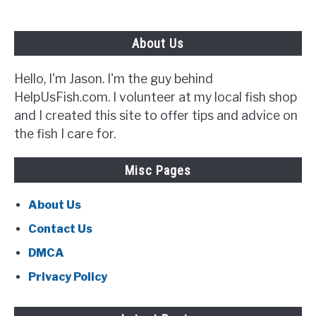
Best}
About Us
Hello, I'm Jason. I'm the guy behind
HelpUsFish.com. I volunteer at my local fish shop
and I created this site to offer tips and advice on
the fish I care for.
Misc Pages
About Us
Contact Us
DMCA
Privacy Policy