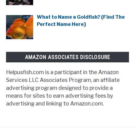
What to Name a Goldfish? {Find The
Perfect Name Here}
AMAZON ASSOCIATES DISCLOSURE
Helpusfish.com is a participant in the Amazon
Services LLC Associates Program, an affiliate
advertising program designed to provide a
means for sites to earn advertising fees by
advertising and linking to Amazon.com.