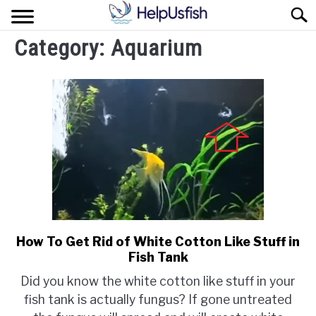
Skip
Sear
to
content
Category:
Aquarium
HOME
FISH
POND
PLANTS
AQUARIUM
How To Get Rid of White Cotton Like Stuff in
link
Fish Tank
to
How
Did you know the white cotton like stuff in your
To
fish tank is actually fungus? If gone untreated
Get