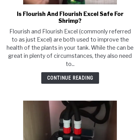
Is Flourish And Flourish Excel Safe For
link
Shrimp?
to
Is
Flourish and Flourish Excel (commonly referred
Flourish
to as just Excel) are both used to improve the
And
health of the plants in your tank. While the can be
Flourish
great in plenty of circumstances, they also need
Excel
to...
Safe
For
CONTINUE READING
Shrimp?