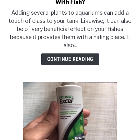
With Fish?
to
Can
Adding several plants to aquariums can add a
You
touch of class to your tank. Likewise, it can also
Put
be of very beneficial effect on your fishes
Lucky
because it provides them with a hiding place. It
Bamboo
also...
In
An
CONTINUE READING
Aquarium
With
Fish?