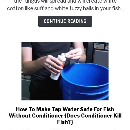
the fungus will spread and will create white
Rid
cotton like suff and white fuzzy balls in your fish...
of
White
CONTINUE READING
Cotton
Like
Stuff
in
Fish
Tank
How To Make Tap Water Safe For Fish
link
Without Conditioner {Does Conditioner Kill
to
Fish?}
How