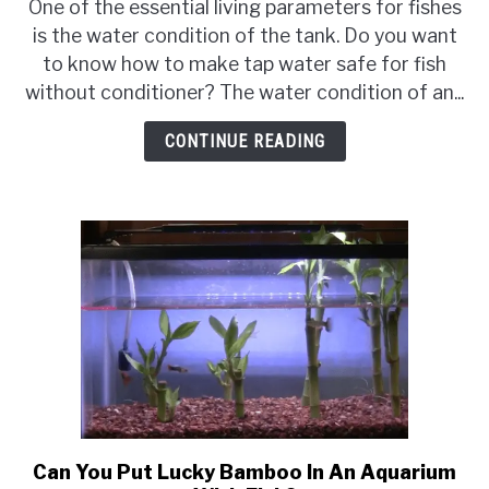
To
One of the essential living parameters for fishes
Make
is the water condition of the tank. Do you want
Tap
to know how to make tap water safe for fish
Water
without conditioner? The water condition of an...
Safe
For
CONTINUE READING
Fish
Without
Conditioner
{Does
Conditioner
Kill
Fish?}
Can You Put Lucky Bamboo In An Aquarium
link