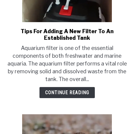
Tips For Adding A New Filter To An
link
Established Tank
to
Tips
Aquarium filter is one of the essential
For
components of both freshwater and marine
Adding
aquaria. The aquarium filter performs a vital role
A
by removing solid and dissolved waste from the
New
tank. The overall...
Filter
To
CONTINUE READING
An
Established
Tank