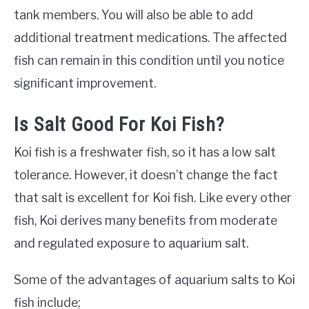
tank members. You will also be able to add
additional treatment medications. The affected
fish can remain in this condition until you notice
significant improvement.
Is Salt Good For Koi Fish?
Koi fish is a freshwater fish, so it has a low salt
tolerance. However, it doesn’t change the fact
that salt is excellent for Koi fish. Like every other
fish, Koi derives many benefits from moderate
and regulated exposure to aquarium salt.
Some of the advantages of aquarium salts to Koi
fish include;