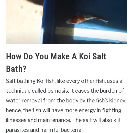
How Do You Make A Koi Salt
Bath?
Salt bathing Koi fish, like every other fish, uses a
technique called osmosis. It eases the burden of
water removal from the body by the fish’s kidney;
hence, the fish will have more energy in fighting
illnesses and maintenance. The salt will also kill
parasites and harmful bacteria.