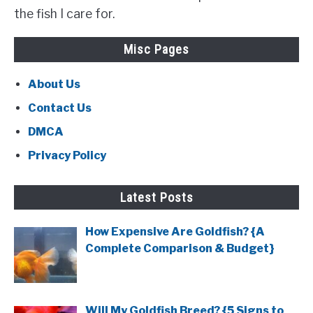
the fish I care for.
Misc Pages
About Us
Contact Us
DMCA
Privacy Policy
Latest Posts
How Expensive Are Goldfish? {A
Complete Comparison & Budget}
Will My Goldfish Breed? {5 Signs to