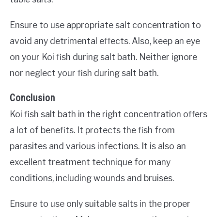
Ensure to use appropriate salt concentration to
avoid any detrimental effects. Also, keep an eye
on your Koi fish during salt bath. Neither ignore
nor neglect your fish during salt bath.
Conclusion
Koi fish salt bath in the right concentration offers
a lot of benefits. It protects the fish from
parasites and various infections. It is also an
excellent treatment technique for many
conditions, including wounds and bruises.
Ensure to use only suitable salts in the proper