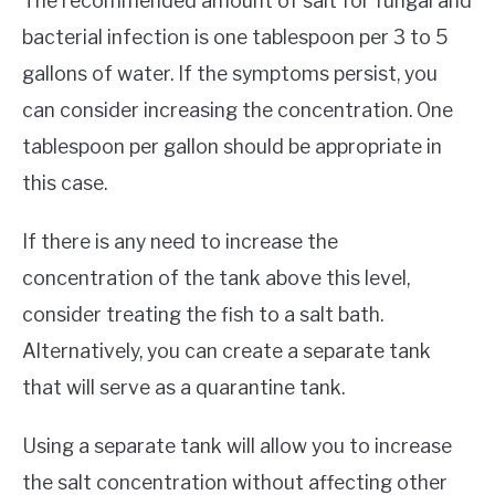
The recommended amount of salt for fungal and
bacterial infection is one tablespoon per 3 to 5
gallons of water. If the symptoms persist, you
can consider increasing the concentration. One
tablespoon per gallon should be appropriate in
this case.
If there is any need to increase the
concentration of the tank above this level,
consider treating the fish to a salt bath.
Alternatively, you can create a separate tank
that will serve as a quarantine tank.
Using a separate tank will allow you to increase
the salt concentration without affecting other