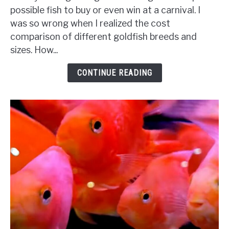
Are
possible fish to buy or even win at a carnival. I
Goldfish?
was so wrong when I realized the cost
{A
comparison of different goldfish breeds and
Complete
sizes. How...
Comparison
&
CONTINUE READING
Budget}