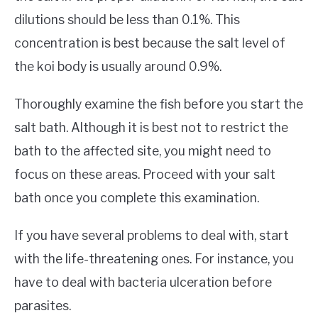
dilutions should be less than 0.1%. This
concentration is best because the salt level of
the koi body is usually around 0.9%.
Thoroughly examine the fish before you start the
salt bath. Although it is best not to restrict the
bath to the affected site, you might need to
focus on these areas. Proceed with your salt
bath once you complete this examination.
If you have several problems to deal with, start
with the life-threatening ones. For instance, you
have to deal with bacteria ulceration before
parasites.