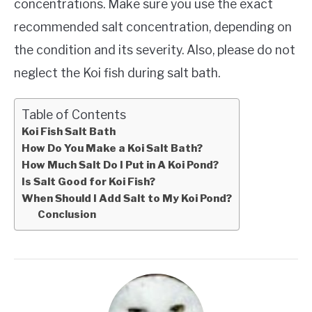
concentrations. Make sure you use the exact
recommended salt concentration, depending on
the condition and its severity. Also, please do not
neglect the Koi fish during salt bath.
Table of Contents
Koi Fish Salt Bath
How Do You Make a Koi Salt Bath?
How Much Salt Do I Put in A Koi Pond?
Is Salt Good for Koi Fish?
When Should I Add Salt to My Koi Pond?
Conclusion