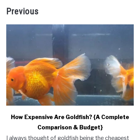
Previous
link
How Expensive Are Goldfish? {A Complete
to
Comparison & Budget}
How
Expensive
I always thought of goldfish being the cheapest