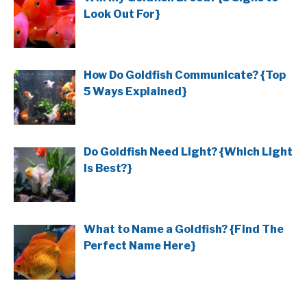
Look Out For}
How Do Goldfish Communicate? {Top
5 Ways Explained}
Do Goldfish Need Light? {Which Light
Is Best?}
What to Name a Goldfish? {Find The
Perfect Name Here}