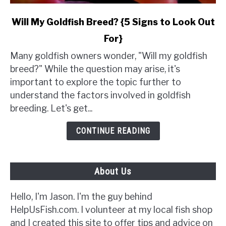
link
Will My Goldfish Breed? {5 Signs to Look Out
to
For}
Will
My
Many goldfish owners wonder, "Will my goldfish
Goldfish
breed?" While the question may arise, it's
Breed?
important to explore the topic further to
{5
understand the factors involved in goldfish
Signs
breeding. Let's get...
to
Look
CONTINUE READING
Out
For}
About Us
Hello, I'm Jason. I'm the guy behind
HelpUsFish.com. I volunteer at my local fish shop
and I created this site to offer tips and advice on