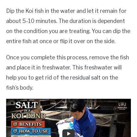
Dip the Koi fish in the water and let it remain for
about 5-10 minutes. The duration is dependent
on the condition you are treating. You can dip the
entire fish at once or flip it over on the side.
Once you complete this process, remove the fish
and place it in freshwater. This freshwater will
help you to get rid of the residual salt on the
fish’s body.