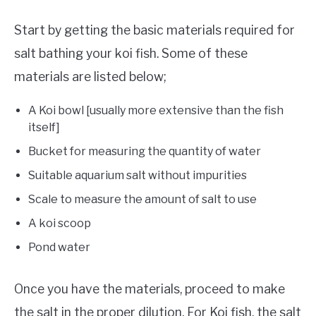
Start by getting the basic materials required for
salt bathing your koi fish. Some of these
materials are listed below;
A Koi bowl [usually more extensive than the fish
itself]
Bucket for measuring the quantity of water
Suitable aquarium salt without impurities
Scale to measure the amount of salt to use
A koi scoop
Pond water
Once you have the materials, proceed to make
the salt in the proper dilution. For Koi fish, the salt