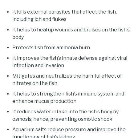
It kills external parasites that affect the fish,
including ich and flukes
It helps to heal up wounds and bruises on the fish’s
body
Protects fish from ammonia burn
It improves the fish’s innate defense against viral
infection and invasion
Mitigates and neutralizes the harmful effect of
nitrates on the fish
It helps to strengthen fish’s immune system and
enhance mucus production
It reduces water intake into the fish’s body by
osmosis; hence, preventing osmotic shock
Aquarium salts reduce pressure and improve the
functioning of fish’s kidney