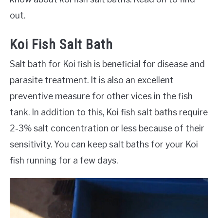
out.
Koi Fish Salt Bath
Salt bath for Koi fish is beneficial for disease and
parasite treatment. It is also an excellent
preventive measure for other vices in the fish
tank. In addition to this, Koi fish salt baths require
2-3% salt concentration or less because of their
sensitivity. You can keep salt baths for your Koi
fish running for a few days.