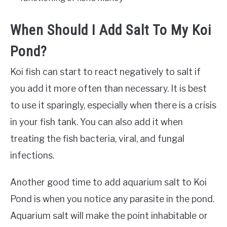
When Should I Add Salt To My Koi
Pond?
Koi fish can start to react negatively to salt if
you add it more often than necessary. It is best
to use it sparingly, especially when there is a crisis
in your fish tank. You can also add it when
treating the fish bacteria, viral, and fungal
infections.
Another good time to add aquarium salt to Koi
Pond is when you notice any parasite in the pond.
Aquarium salt will make the point inhabitable or