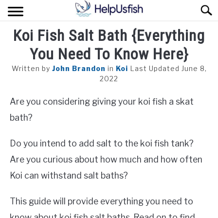
Skip
Sear
to
content
Koi Fish Salt Bath {Everything
HOME
You Need To Know Here}
FISH
Written by
John Brandon
in
Koi
Last Updated June 8,
POND
2022
Are you considering giving your koi fish a skat
PLANTS
bath?
AQUARIUM
Do you intend to add salt to the koi fish tank?
Are you curious about how much and how often
Koi can withstand salt baths?
This guide will provide everything you need to
know about koi fish salt baths. Read on to find