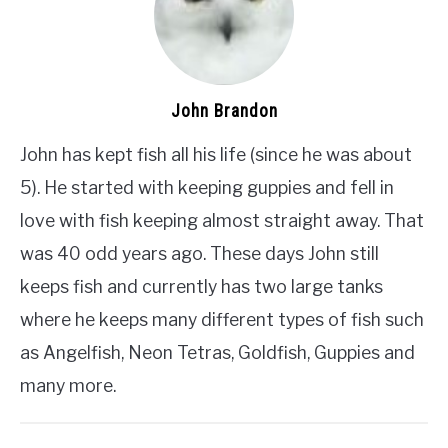
John Brandon
John has kept fish all his life (since he was about
5). He started with keeping guppies and fell in
love with fish keeping almost straight away. That
was 40 odd years ago. These days John still
keeps fish and currently has two large tanks
where he keeps many different types of fish such
as Angelfish, Neon Tetras, Goldfish, Guppies and
many more.