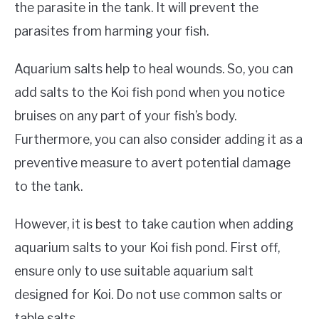
the parasite in the tank. It will prevent the
parasites from harming your fish.
Aquarium salts help to heal wounds. So, you can
add salts to the Koi fish pond when you notice
bruises on any part of your fish’s body.
Furthermore, you can also consider adding it as a
preventive measure to avert potential damage
to the tank.
However, it is best to take caution when adding
aquarium salts to your Koi fish pond. First off,
ensure only to use suitable aquarium salt
designed for Koi. Do not use common salts or
table salts.