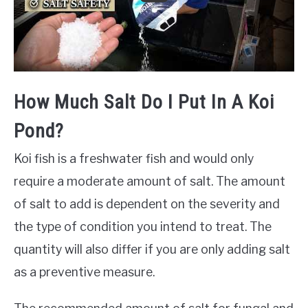
How Much Salt Do I Put In A Koi
Pond?
Koi fish is a freshwater fish and would only
require a moderate amount of salt. The amount
of salt to add is dependent on the severity and
the type of condition you intend to treat. The
quantity will also differ if you are only adding salt
as a preventive measure.