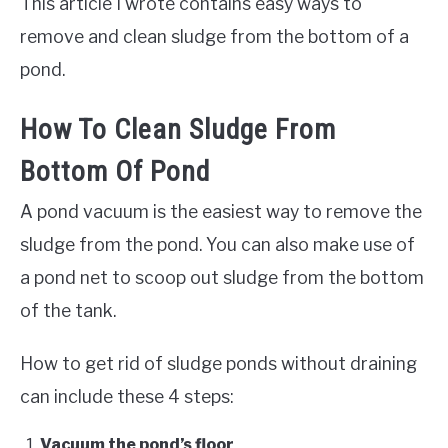
This article I wrote contains easy ways to
remove and clean sludge from the bottom of a
pond.
How To Clean Sludge From
Bottom Of Pond
A pond vacuum is the easiest way to remove the
sludge from the pond. You can also make use of
a pond net to scoop out sludge from the bottom
of the tank.
How to get rid of sludge ponds without draining
can include these 4 steps:
Vacuum the pond’s floor