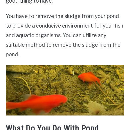
good thing to have.
You have to remove the sludge from your pond
to provide a conducive environment for your fish
and aquatic organisms. You can utilize any
suitable method to remove the sludge from the
pond.
What Do You Do With Pond