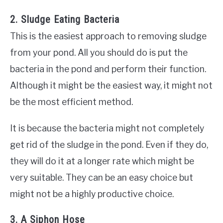
2. Sludge Eating Bacteria
This is the easiest approach to removing sludge
from your pond. All you should do is put the
bacteria in the pond and perform their function.
Although it might be the easiest way, it might not
be the most efficient method.
It is because the bacteria might not completely
get rid of the sludge in the pond. Even if they do,
they will do it at a longer rate which might be
very suitable. They can be an easy choice but
might not be a highly productive choice.
3. A Siphon Hose