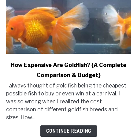
link
How Expensive Are Goldfish? {A Complete
to
Comparison & Budget}
How
Expensive
I always thought of goldfish being the cheapest
Are
possible fish to buy or even win at a carnival. I
Goldfish?
was so wrong when I realized the cost
{A
comparison of different goldfish breeds and
Complete
sizes. How...
Comparison
&
CONTINUE READING
Budget}