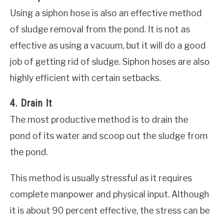
Using a siphon hose is also an effective method
of sludge removal from the pond. It is not as
effective as using a vacuum, but it will do a good
job of getting rid of sludge. Siphon hoses are also
highly efficient with certain setbacks.
4. Drain It
The most productive method is to drain the
pond of its water and scoop out the sludge from
the pond.
This method is usually stressful as it requires
complete manpower and physical input. Although
it is about 90 percent effective, the stress can be