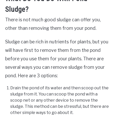
Sludge?
There is not much good sludge can offer you,
other than removing them from your pond.
Sludge can be rich in nutrients for plants, but you
will have first to remove them from the pond
before you use them for your plants. There are
several ways you can remove sludge from your
pond. Here are 3 options:
Drain the pond of its water and then scoop out the
sludge from it. You can scoop the pond with a
scoop net or any other device to remove the
sludge. This method can be stressful, but there are
other simple ways to go about it.