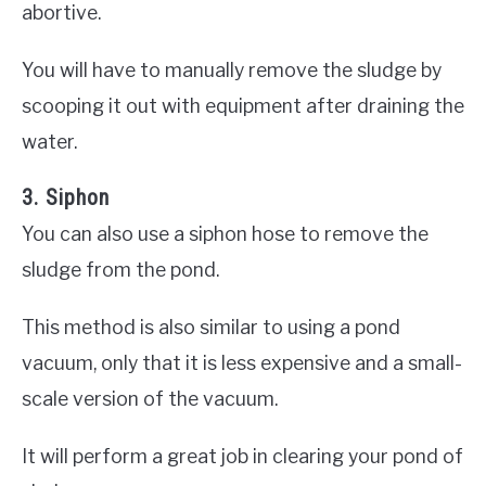
abortive.
You will have to manually remove the sludge by
scooping it out with equipment after draining the
water.
3. Siphon
You can also use a siphon hose to remove the
sludge from the pond.
This method is also similar to using a pond
vacuum, only that it is less expensive and a small-
scale version of the vacuum.
It will perform a great job in clearing your pond of