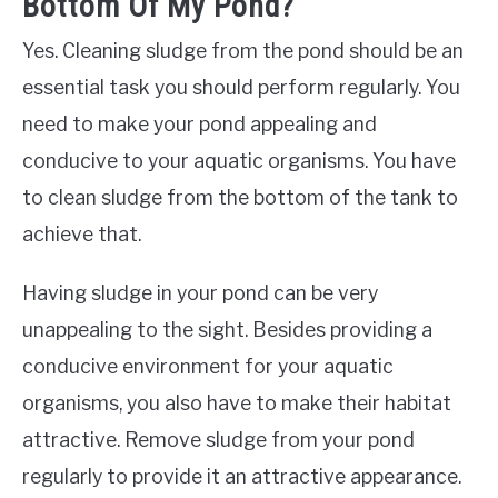
Bottom Of My Pond?
Yes. Cleaning sludge from the pond should be an
essential task you should perform regularly. You
need to make your pond appealing and
conducive to your aquatic organisms. You have
to clean sludge from the bottom of the tank to
achieve that.
Having sludge in your pond can be very
unappealing to the sight. Besides providing a
conducive environment for your aquatic
organisms, you also have to make their habitat
attractive. Remove sludge from your pond
regularly to provide it an attractive appearance.