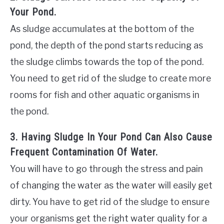
Your Pond.
As sludge accumulates at the bottom of the
pond, the depth of the pond starts reducing as
the sludge climbs towards the top of the pond.
You need to get rid of the sludge to create more
rooms for fish and other aquatic organisms in
the pond.
3. Having Sludge In Your Pond Can Also Cause
Frequent Contamination Of Water.
You will have to go through the stress and pain
of changing the water as the water will easily get
dirty. You have to get rid of the sludge to ensure
your organisms get the right water quality for a