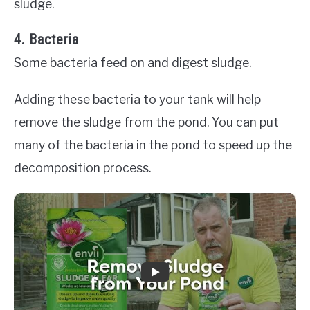
sludge.
4. Bacteria
Some bacteria feed on and digest sludge.
Adding these bacteria to your tank will help
remove the sludge from the pond. You can put
many of the bacteria in the pond to speed up the
decomposition process.