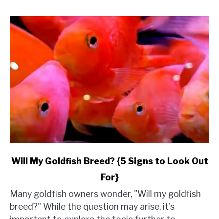
link
Will My Goldfish Breed? {5 Signs to Look Out
to
For}
Will
My
Many goldfish owners wonder, "Will my goldfish
Goldfish
breed?" While the question may arise, it's
Breed?