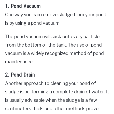
1. Pond Vacuum
One way you can remove sludge from your pond
is by using a pond vacuum.
The pond vacuum will suck out every particle
from the bottom of the tank. The use of pond
vacuum is a widely recognized method of pond
maintenance.
2. Pond Drain
Another approach to cleaning your pond of
sludge is performing a complete drain of water. It
is usually advisable when the sludge is a few
centimeters thick, and other methods prove