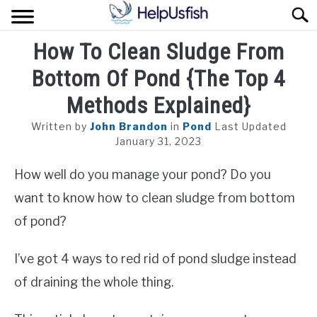
Skip
Sear
to
content
How To Clean Sludge From
HOME
Bottom Of Pond {The Top 4
FISH
Methods Explained}
POND
Written by
John Brandon
in
Pond
Last Updated
January 31, 2023
PLANTS
How well do you manage your pond? Do you
AQUARIUM
want to know how to clean sludge from bottom
of pond?
I’ve got 4 ways to red rid of pond sludge instead
of draining the whole thing.