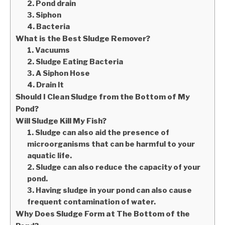
2. Pond drain
3. Siphon
4. Bacteria
What is the Best Sludge Remover?
1. Vacuums
2. Sludge Eating Bacteria
3. A Siphon Hose
4. Drain It
Should I Clean Sludge from the Bottom of My
Pond?
Will Sludge Kill My Fish?
1. Sludge can also aid the presence of
microorganisms that can be harmful to your
aquatic life.
2. Sludge can also reduce the capacity of your
pond.
3. Having sludge in your pond can also cause
frequent contamination of water.
Why Does Sludge Form at The Bottom of the