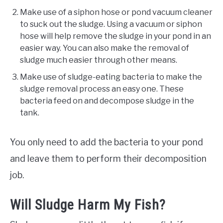
Make use of a siphon hose or pond vacuum cleaner
to suck out the sludge. Using a vacuum or siphon
hose will help remove the sludge in your pond in an
easier way. You can also make the removal of
sludge much easier through other means.
Make use of sludge-eating bacteria to make the
sludge removal process an easy one. These
bacteria feed on and decompose sludge in the
tank.
You only need to add the bacteria to your pond
and leave them to perform their decomposition
job.
Will Sludge Harm My Fish?