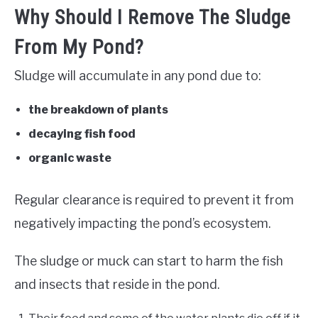
Why Should I Remove The Sludge
From My Pond?
Sludge will accumulate in any pond due to:
the breakdown of plants
decaying fish food
organic waste
Regular clearance is required to prevent it from
negatively impacting the pond’s ecosystem.
The sludge or muck can start to harm the fish
and insects that reside in the pond.