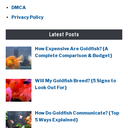
DMCA
Privacy Policy
Latest Posts
How Expensive Are Goldfish? {A
Complete Comparison & Budget}
Will My Goldfish Breed? {5 Signs to
Look Out For}
How Do Goldfish Communicate? {Top
5 Ways Explained}