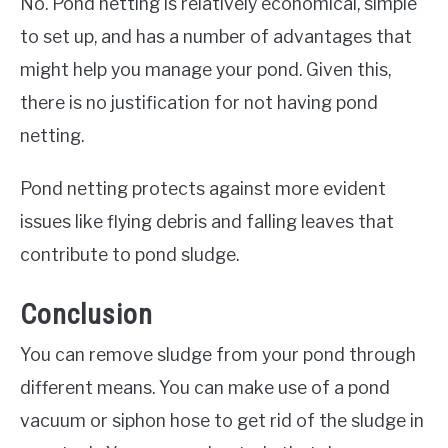
No. Pond netting is relatively economical, simple
to set up, and has a number of advantages that
might help you manage your pond. Given this,
there is no justification for not having pond
netting.
Pond netting protects against more evident
issues like flying debris and falling leaves that
contribute to pond sludge.
Conclusion
You can remove sludge from your pond through
different means. You can make use of a pond
vacuum or siphon hose to get rid of the sludge in