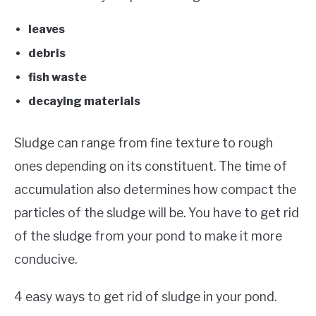
leaves
debris
fish waste
decaying materials
Sludge can range from fine texture to rough
ones depending on its constituent. The time of
accumulation also determines how compact the
particles of the sludge will be. You have to get rid
of the sludge from your pond to make it more
conducive.
4 easy ways to get rid of sludge in your pond.