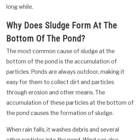
long while.
Why Does Sludge Form At The
Bottom Of The Pond?
The most common cause of sludge at the
bottom of the pond is the accumulation of
particles. Ponds are always outdoor, making it
easy for them to collect dirt and particles
through erosion and other means. The
accumulation of these particles at the bottom of
the pond causes the formation of sludge.
When rain falls, it washes debris and several
other particles into the pond. Wind can also