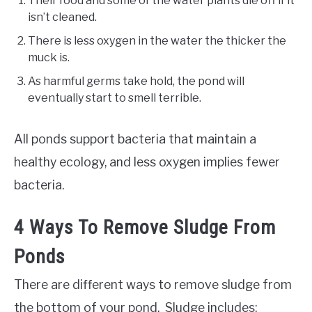
Their food and some of the water plants die off if it
isn’t cleaned.
There is less oxygen in the water the thicker the
muck is.
As harmful germs take hold, the pond will
eventually start to smell terrible.
All ponds support bacteria that maintain a
healthy ecology, and less oxygen implies fewer
bacteria.
4 Ways To Remove Sludge From
Ponds
There are different ways to remove sludge from
the bottom of your pond. Sludge includes: