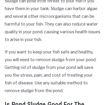
Sludge can pose little threat to your fish if you
have them in your tank. Sludge can harbor algae
and several other microorganisms that can be
harmful to your fish. They can also reduce water
quality in your pond, causing various health issues
to arise in your fish.
If you want to keep your fish safe and healthy,
you will need to remove sludge from your pond.
Getting rid of sludge from your pond will save
you the stress, pain, and cost of treating your
fish of disease. Use any suitable method to
remove sludge from the pond.
Is Pond Sludge Good For The