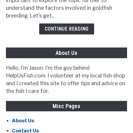
important to explore the topic further to
{5
understand the factors involved in goldfish
Signs
breeding. Let's get...
to
Look
CONTINUE READING
Out
For}
About Us
Hello, I'm Jason. I'm the guy behind
HelpUsFish.com. I volunteer at my local fish shop
and I created this site to offer tips and advice on
the fish I care for.
Misc Pages
About Us
Contact Us