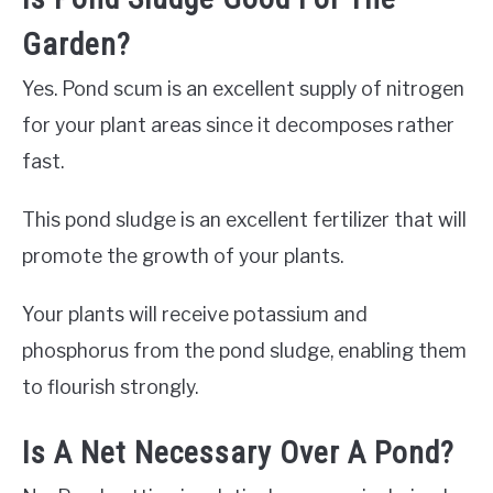
Garden?
Yes. Pond scum is an excellent supply of nitrogen
for your plant areas since it decomposes rather
fast.
This pond sludge is an excellent fertilizer that will
promote the growth of your plants.
Your plants will receive potassium and
phosphorus from the pond sludge, enabling them
to flourish strongly.
Is A Net Necessary Over A Pond?