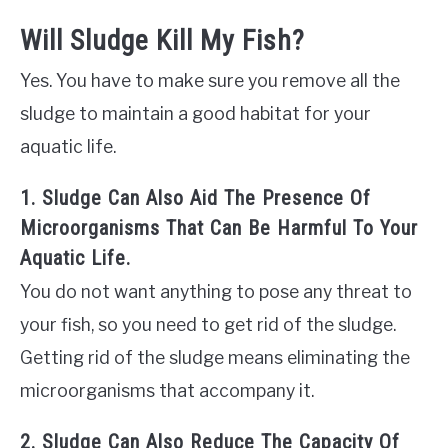
Will Sludge Kill My Fish?
Yes. You have to make sure you remove all the
sludge to maintain a good habitat for your
aquatic life.
1. Sludge Can Also Aid The Presence Of
Microorganisms That Can Be Harmful To Your
Aquatic Life.
You do not want anything to pose any threat to
your fish, so you need to get rid of the sludge.
Getting rid of the sludge means eliminating the
microorganisms that accompany it.
2. Sludge Can Also Reduce The Capacity Of