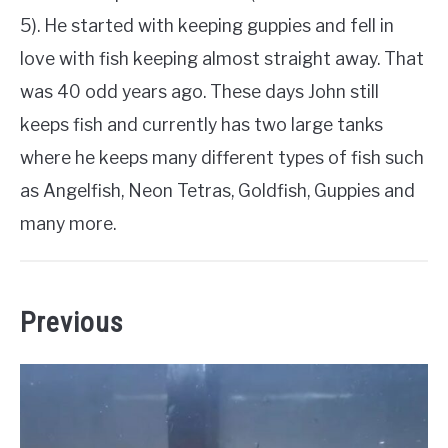
5). He started with keeping guppies and fell in
love with fish keeping almost straight away. That
was 40 odd years ago. These days John still
keeps fish and currently has two large tanks
where he keeps many different types of fish such
as Angelfish, Neon Tetras, Goldfish, Guppies and
many more.
Previous