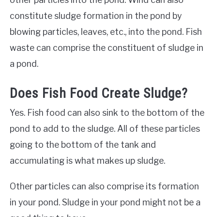
constitute sludge formation in the pond by
blowing particles, leaves, etc., into the pond. Fish
waste can comprise the constituent of sludge in
a pond.
Does Fish Food Create Sludge?
Yes. Fish food can also sink to the bottom of the
pond to add to the sludge. All of these particles
going to the bottom of the tank and
accumulating is what makes up sludge.
Other particles can also comprise its formation
in your pond. Sludge in your pond might not be a