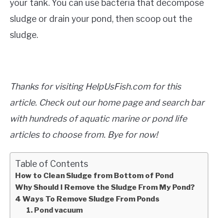
your tank. You can use bacteria that decompose
sludge or drain your pond, then scoop out the
sludge.
Thanks for visiting HelpUsFish.com for this
article. Check out our home page and search bar
with hundreds of aquatic marine or pond life
articles to choose from. Bye for now!
Table of Contents
How to Clean Sludge from Bottom of Pond
Why Should I Remove the Sludge From My Pond?
4 Ways To Remove Sludge From Ponds
1. Pond vacuum