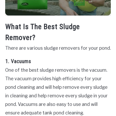
What Is The Best Sludge
Remover?
There are various sludge removers for your pond.
1. Vacuums
One of the best sludge removers is the vacuum.
The vacuum provides high efficiency for your
pond cleaning and will help remove every sludge
in cleaning and help remove every sludge in your
pond. Vacuums are also easy to use and will
ensure adequate tank pond cleaning.