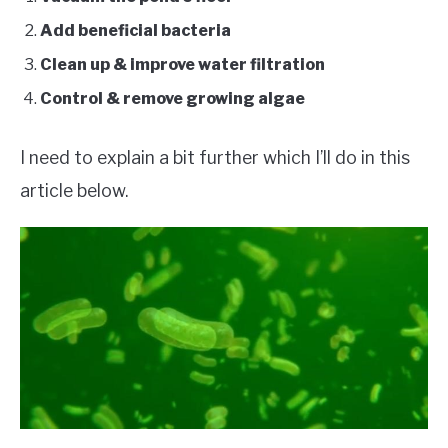
Add beneficial bacteria
Clean up & improve water filtration
Control & remove growing algae
I need to explain a bit further which I’ll do in this
article below.