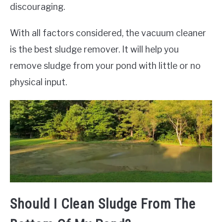
discouraging.
With all factors considered, the vacuum cleaner
is the best sludge remover. It will help you
remove sludge from your pond with little or no
physical input.
Should I Clean Sludge From The