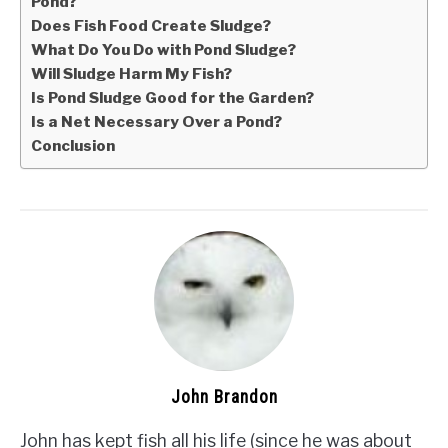
Pond?
Does Fish Food Create Sludge?
What Do You Do with Pond Sludge?
Will Sludge Harm My Fish?
Is Pond Sludge Good for the Garden?
Is a Net Necessary Over a Pond?
Conclusion
John Brandon
John has kept fish all his life (since he was about