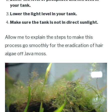
your tank.
Lower the light level in your tank.
Make sure the tank is not in direct sunlight.
Allow me to explain the steps to make this
process go smoothly for the eradication of hair
algae off Java moss.