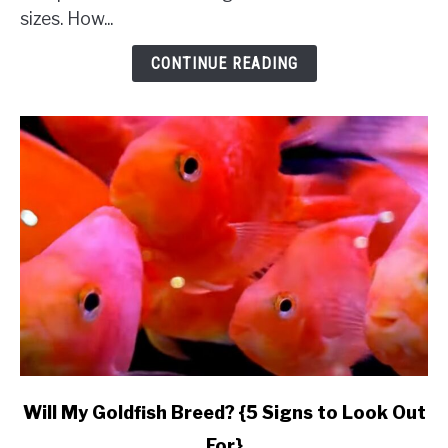
Complete
sizes. How...
Comparison
&
CONTINUE READING
Budget}
link
Will My Goldfish Breed? {5 Signs to Look Out
to
For}