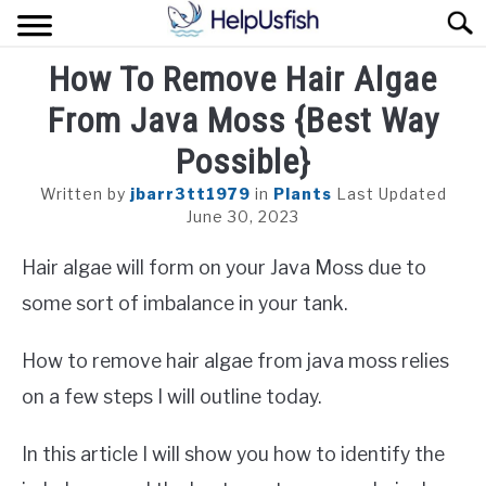
Skip
Sear
to
content
How To Remove Hair Algae
HOME
From Java Moss {Best Way
FISH
Possible}
POND
Written by
jbarr3tt1979
in
Plants
Last Updated
June 30, 2023
PLANTS
Hair algae will form on your Java Moss due to
AQUARIUM
some sort of imbalance in your tank.
How to remove hair algae from java moss relies
on a few steps I will outline today.
In this article I will show you how to identify the