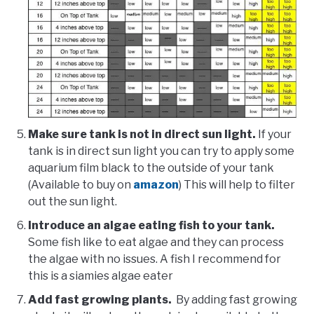
Make sure tank is not in direct sun light.
If your
tank is in direct sun light you can try to apply some
aquarium film black to the outside of your tank
(Available to buy on
amazon
) This will help to filter
out the sun light.
Introduce an algae eating fish to your tank.
Some fish like to eat algae and they can process
the algae with no issues. A fish I recommend for
this is a siamies algae eater
Add fast growing plants.
By adding fast growing