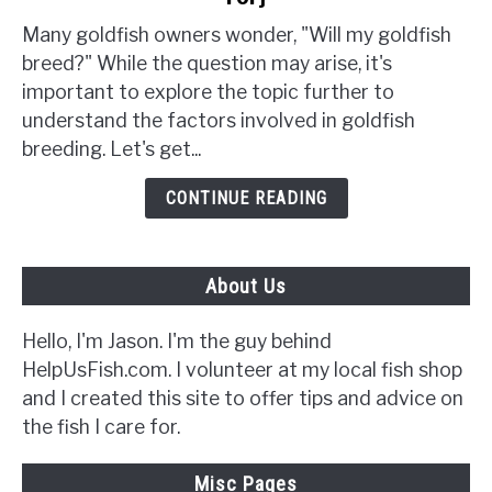
Will
My
Many goldfish owners wonder, "Will my goldfish
Goldfish
breed?" While the question may arise, it's
Breed?
important to explore the topic further to
{5
understand the factors involved in goldfish
Signs
breeding. Let's get...
to
Look
CONTINUE READING
Out
For}
About Us
Hello, I'm Jason. I'm the guy behind
HelpUsFish.com. I volunteer at my local fish shop
and I created this site to offer tips and advice on
the fish I care for.
Misc Pages