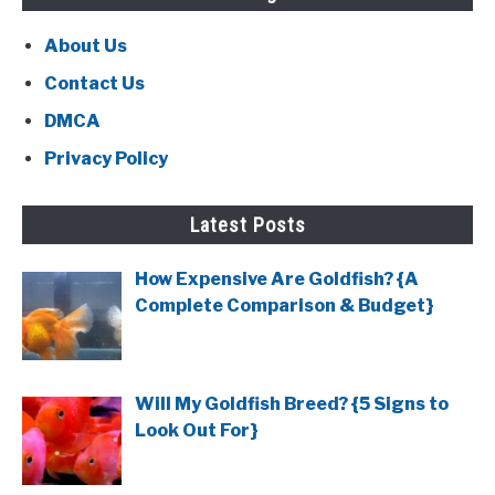
About Us
Contact Us
DMCA
Privacy Policy
Latest Posts
How Expensive Are Goldfish? {A
Complete Comparison & Budget}
Will My Goldfish Breed? {5 Signs to
Look Out For}