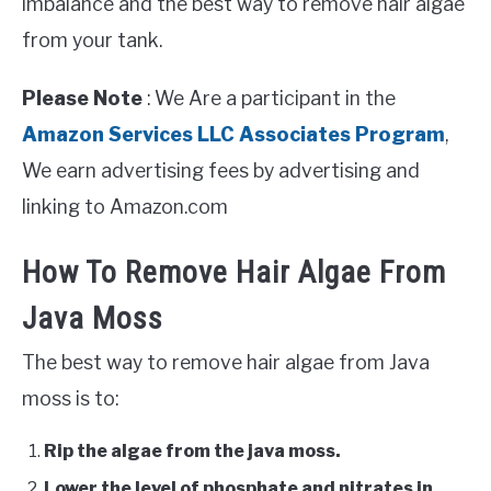
imbalance and the best way to remove hair algae
from your tank.
Please Note
: We Are a participant in the
Amazon Services LLC Associates Program
,
We earn advertising fees by advertising and
linking to Amazon.com
How To Remove Hair Algae From
Java Moss
The best way to remove hair algae from Java
moss is to:
Rip the algae from the java moss.
Lower the level of phosphate and nitrates in