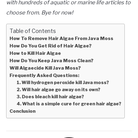
with hundreds of aquatic or marine life articles to
choose from. Bye for now!
Table of Contents
How To Remove Hair Algae From Java Moss
How Do You Get Rid of Hair Algae?
How to Kill Hair Algae
How Do You Keep Java Moss Clean?
Will Algaecide Kill Java Moss?
Frequently Asked Questions:
1. Will hydrogen peroxide kill Java moss?
2. Will hair algae go away on its own?
3. Does bleach kill hair algae?
4. What is a simple cure for green hair algae?
Conclusion