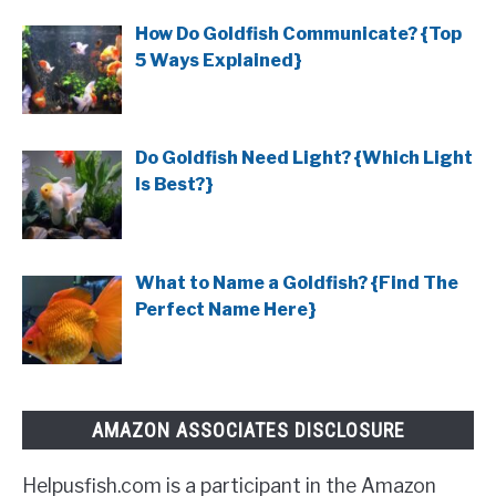
How Do Goldfish Communicate? {Top
5 Ways Explained}
Do Goldfish Need Light? {Which Light
Is Best?}
What to Name a Goldfish? {Find The
Perfect Name Here}
AMAZON ASSOCIATES DISCLOSURE
Helpusfish.com is a participant in the Amazon