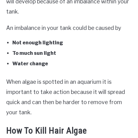
will develop because of an imbalance within your
tank.
An imbalance in your tank could be caused by
Not enough lighting
To much sun light
Water change
When algae is spotted in an aquarium it is
important to take action because it will spread
quick and can then be harder to remove from
your tank.
How To Kill Hair Algae