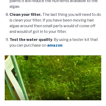
plants it will reduce the nutrients available to the
algae.
Clean your filter.
The last thing you will need to do
is clean your filter, If you have been moving hair
algae around then small parts would of come off
and would of got in to your filter.
Test the water quality
. By using a tester kit that
you can purchase on
amazon