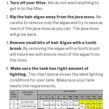
Turn off your filter.
We do not want anything to
get in to the filter.
Rip the hair algae away from the java moss.
Be
careful to remove only the algae and try to save as
much of the java moss as you can. The java moss
will grow back.
Remove small bits of hair Algae with a tooth
brush.
By removing the algae with a tooth brush
will insure we will remove most of the algae from
the moss.
Make sure the tank has right amount of
lighting.
The chart below shows the ideal lighting
conditions for your tank. Make sure your tank
meets the requirements.