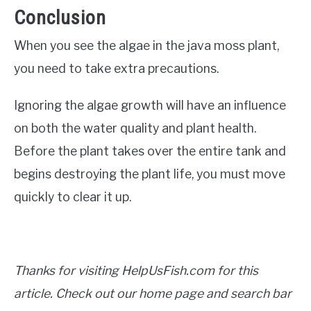
Conclusion
When you see the algae in the java moss plant,
you need to take extra precautions.
Ignoring the algae growth will have an influence
on both the water quality and plant health.
Before the plant takes over the entire tank and
begins destroying the plant life, you must move
quickly to clear it up.
Thanks for visiting HelpUsFish.com for this
article. Check out our home page and search bar