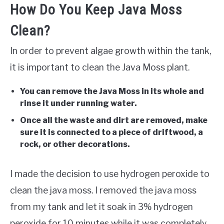
How Do You Keep Java Moss
Clean?
In order to prevent algae growth within the tank,
it is important to clean the Java Moss plant.
You can remove the Java Moss in its whole and
rinse it under running water.
Once all the waste and dirt are removed, make
sure it is connected to a piece of driftwood, a
rock, or other decorations.
I made the decision to use hydrogen peroxide to
clean the java moss. I removed the java moss
from my tank and let it soak in 3% hydrogen
peroxide for 10 minutes while it was completely