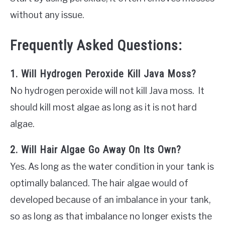
without any issue.
Frequently Asked Questions:
1. Will Hydrogen Peroxide Kill Java Moss?
No hydrogen peroxide will not kill Java moss. It
should kill most algae as long as it is not hard
algae.
2. Will Hair Algae Go Away On Its Own?
Yes. As long as the water condition in your tank is
optimally balanced. The hair algae would of
developed because of an imbalance in your tank,
so as long as that imbalance no longer exists the