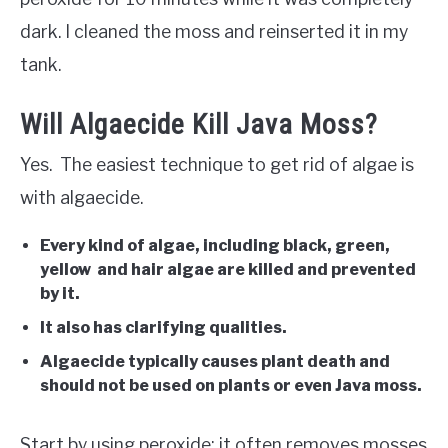
dark. I cleaned the moss and reinserted it in my
tank.
Will Algaecide Kill Java Moss?
Yes. The easiest technique to get rid of algae is
with algaecide.
Every kind of algae, including black, green,
yellow and hair algae are killed and prevented
by it.
It also has clarifying qualities.
Algaecide typically causes plant death and
should not be used on plants or even Java moss.
Start by using peroxide; it often removes mosses