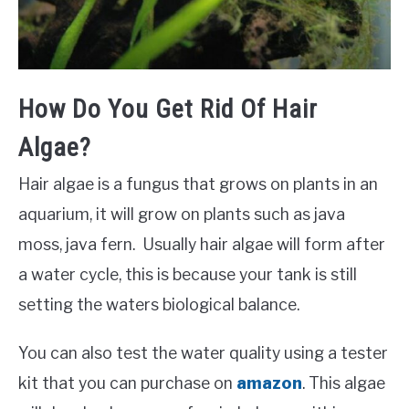
How Do You Get Rid Of Hair
Algae?
Hair algae is a fungus that grows on plants in an
aquarium, it will grow on plants such as java
moss, java fern. Usually hair algae will form after
a water cycle, this is because your tank is still
setting the waters biological balance.
You can also test the water quality using a tester
kit that you can purchase on
amazon
. This algae