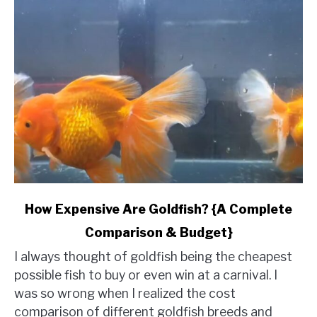
link
How Expensive Are Goldfish? {A Complete
to
Comparison & Budget}
How
Expensive
I always thought of goldfish being the cheapest
Are
possible fish to buy or even win at a carnival. I
Goldfish?
was so wrong when I realized the cost
{A
comparison of different goldfish breeds and