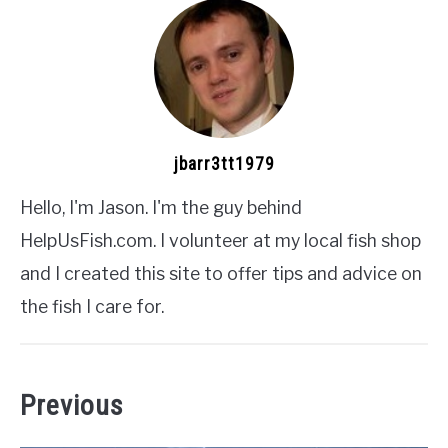
jbarr3tt1979
Hello, I'm Jason. I'm the guy behind
HelpUsFish.com. I volunteer at my local fish shop
and I created this site to offer tips and advice on
the fish I care for.
Previous