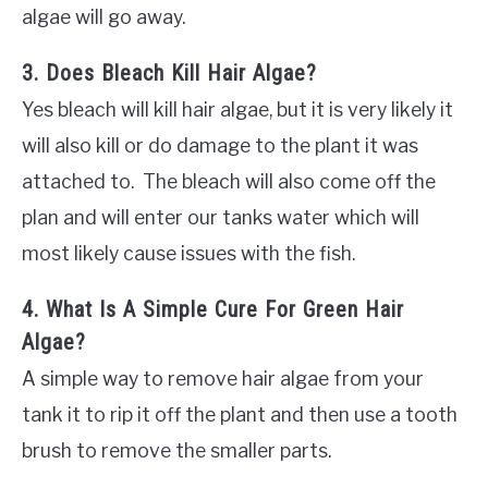
algae will go away.
3. Does Bleach Kill Hair Algae?
Yes bleach will kill hair algae, but it is very likely it
will also kill or do damage to the plant it was
attached to. The bleach will also come off the
plan and will enter our tanks water which will
most likely cause issues with the fish.
4. What Is A Simple Cure For Green Hair
Algae?
A simple way to remove hair algae from your
tank it to rip it off the plant and then use a tooth
brush to remove the smaller parts.