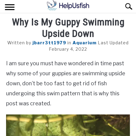
Skip
Sear
to
content
Why Is My Guppy Swimming
HOME
Upside Down
FISH
Written by
jbarr3tt1979
in
Aquarium
Last Updated
POND
February 4, 2022
I am sure you must have wondered in time past
PLANTS
why some of your guppies are swimming upside
AQUARIUM
down, don’t be too fast to get rid of fish
undergoing this swim pattern that is why this
post was created.