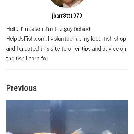
jbarr3tt1979
Hello, I'm Jason. I'm the guy behind
HelpUsFish.com. I volunteer at my local fish shop
and I created this site to offer tips and advice on
the fish I care for.
Previous