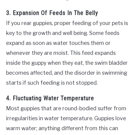
3. Expansion Of Feeds In The Belly
If you rear guppies, proper feeding of your pets is
key to the growth and well being. Some feeds
expand as soon as water touches them or
whenever they are moist. This feed expands
inside the guppy when they eat, the swim bladder
becomes affected, and the disorder in swimming
starts if such feeding is not stopped.
4. Fluctuating Water Temperature
Most guppies that are round-bodied suffer from
irregularities in water temperature. Guppies love
warm water; anything different from this can