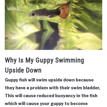
Why Is My Guppy Swimming
Upside Down
Guppy fish will swim upside down because
they have a problem with their swim bladder,
This will cause reduced buoyancy in the fish
which will cause your guppy to become