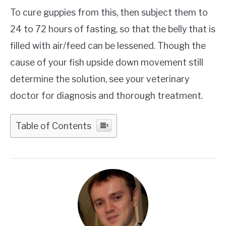
To cure guppies from this, then subject them to
24 to 72 hours of fasting, so that the belly that is
filled with air/feed can be lessened. Though the
cause of your fish upside down movement still
determine the solution, see your veterinary
doctor for diagnosis and thorough treatment.
Table of Contents