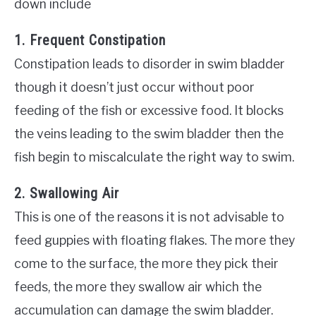
down include
1. Frequent Constipation
Constipation leads to disorder in swim bladder
though it doesn’t just occur without poor
feeding of the fish or excessive food. It blocks
the veins leading to the swim bladder then the
fish begin to miscalculate the right way to swim.
2. Swallowing Air
This is one of the reasons it is not advisable to
feed guppies with floating flakes. The more they
come to the surface, the more they pick their
feeds, the more they swallow air which the
accumulation can damage the swim bladder.