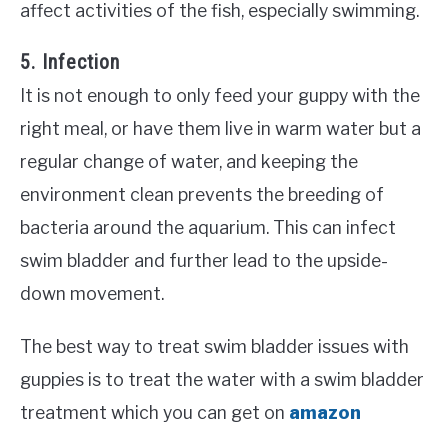
affect activities of the fish, especially swimming.
5. Infection
It is not enough to only feed your guppy with the
right meal, or have them live in warm water but a
regular change of water, and keeping the
environment clean prevents the breeding of
bacteria around the aquarium. This can infect
swim bladder and further lead to the upside-
down movement.
The best way to treat swim bladder issues with
guppies is to treat the water with a swim bladder
treatment which you can get on
amazon