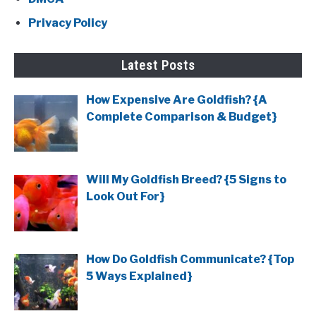
Privacy Policy
Latest Posts
How Expensive Are Goldfish? {A
Complete Comparison & Budget}
Will My Goldfish Breed? {5 Signs to
Look Out For}
How Do Goldfish Communicate? {Top
5 Ways Explained}