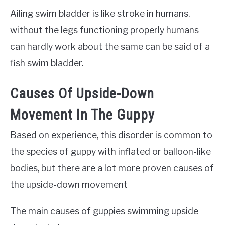
Ailing swim bladder is like stroke in humans,
without the legs functioning properly humans
can hardly work about the same can be said of a
fish swim bladder.
Causes Of Upside-Down
Movement In The Guppy
Based on experience, this disorder is common to
the species of guppy with inflated or balloon-like
bodies, but there are a lot more proven causes of
the upside-down movement
The main causes of guppies swimming upside