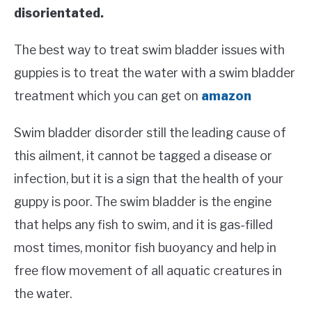
disorientated.
The best way to treat swim bladder issues with
guppies is to treat the water with a swim bladder
treatment which you can get on
amazon
Swim bladder disorder still the leading cause of
this ailment, it cannot be tagged a disease or
infection, but it is a sign that the health of your
guppy is poor. The swim bladder is the engine
that helps any fish to swim, and it is gas-filled
most times, monitor fish buoyancy and help in
free flow movement of all aquatic creatures in
the water.