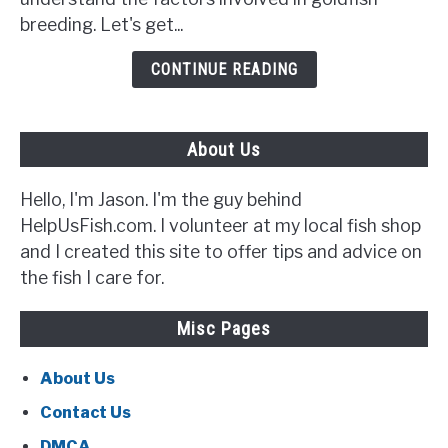
Signs
breeding. Let's get...
to
Look
CONTINUE READING
Out
For}
About Us
Hello, I'm Jason. I'm the guy behind
HelpUsFish.com. I volunteer at my local fish shop
and I created this site to offer tips and advice on
the fish I care for.
Misc Pages
About Us
Contact Us
DMCA