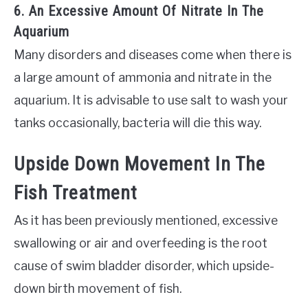
6. An Excessive Amount Of Nitrate In The
Aquarium
Many disorders and diseases come when there is
a large amount of ammonia and nitrate in the
aquarium. It is advisable to use salt to wash your
tanks occasionally, bacteria will die this way.
Upside Down Movement In The
Fish Treatment
As it has been previously mentioned, excessive
swallowing or air and overfeeding is the root
cause of swim bladder disorder, which upside-
down birth movement of fish.