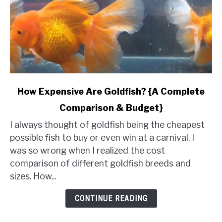
link
How Expensive Are Goldfish? {A Complete
to
Comparison & Budget}
How
Expensive
I always thought of goldfish being the cheapest
Are
possible fish to buy or even win at a carnival. I
Goldfish?
was so wrong when I realized the cost
{A
comparison of different goldfish breeds and
Complete
sizes. How...
Comparison
&
CONTINUE READING
Budget}