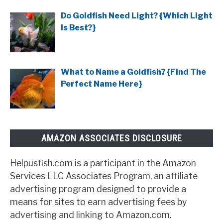
Do Goldfish Need Light? {Which Light
Is Best?}
What to Name a Goldfish? {Find The
Perfect Name Here}
AMAZON ASSOCIATES DISCLOSURE
Helpusfish.com is a participant in the Amazon
Services LLC Associates Program, an affiliate
advertising program designed to provide a
means for sites to earn advertising fees by
advertising and linking to Amazon.com.