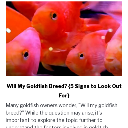
link
Will My Goldfish Breed? {5 Signs to Look Out
to
For}
Will
My
Many goldfish owners wonder, "Will my goldfish
Goldfish
breed?" While the question may arise, it's
Breed?
important to explore the topic further to
{5
understand the factors involved in goldfish