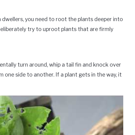
wellers, you need to root the plants deeper into
iberately try to uproot plants that are firmly
ntally turn around, whip a tail fin and knock over
 one side to another. If a plant gets in the way, it