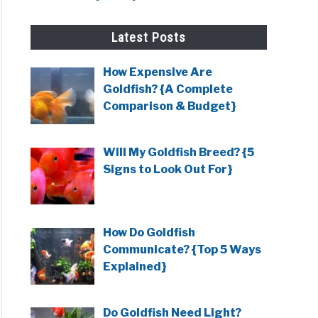
Latest Posts
How Expensive Are
Goldfish? {A Complete
Comparison & Budget}
Will My Goldfish Breed? {5
Signs to Look Out For}
How Do Goldfish
Communicate? {Top 5 Ways
Explained}
Do Goldfish Need Light?