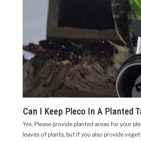
Can I Keep Pleco In A Planted 
Yes. Please provide planted areas for your ple
leaves of plants, but if you also provide vegeta