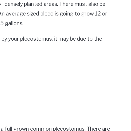
of densely planted areas. There must also be
n average sized pleco is going to grow 12 or
5 gallons.
d by your plecostomus, it may be due to the
 a full grown common plecostomus. There are