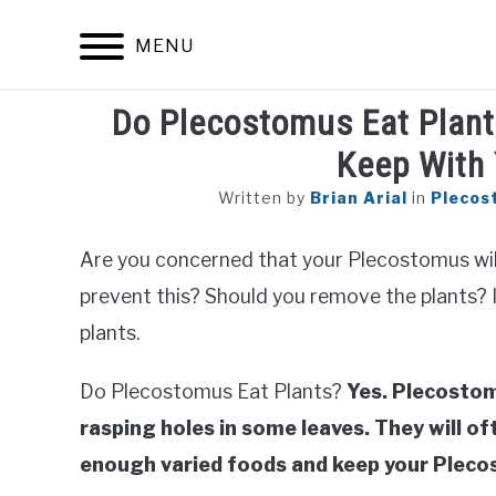
Skip
to
MENU
content
Do Plecostomus Eat Plant
Keep With 
Written by
Brian Arial
in
Plecos
Are you concerned that your Plecostomus wil
prevent this? Should you remove the plants? In 
plants.
Do Plecostomus Eat Plants?
Yes. Plecostom
rasping holes in some leaves. They will oft
enough varied foods and keep your Pleco