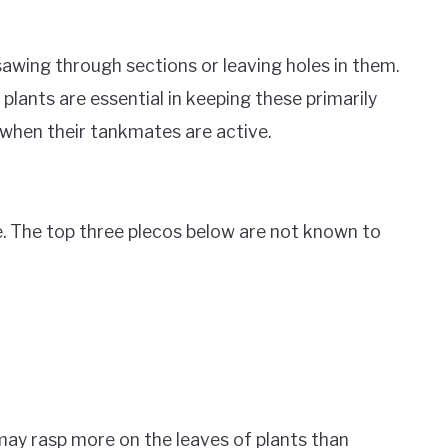
sawing through sections or leaving holes in them.
plants are essential in keeping these primarily
 when their tankmates are active.
e. The top three plecos below are not known to
may rasp more on the leaves of plants than