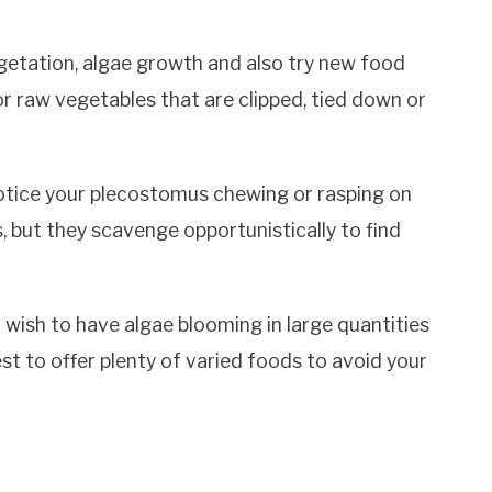
egetation, algae growth and also try new food
or raw vegetables that are clipped, tied down or
notice your plecostomus chewing or rasping on
, but they scavenge opportunistically to find
 wish to have algae blooming in large quantities
est to offer plenty of varied foods to avoid your