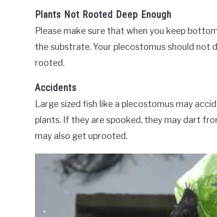
Plants Not Rooted Deep Enough
Please make sure that when you keep bottom d
the substrate. Your plecostomus should not del
rooted.
Accidents
Large sized fish like a plecostomus may accide
plants. If they are spooked, they may dart from
may also get uprooted.