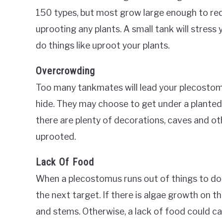
150 types, but most grow large enough to re
uprooting any plants. A small tank will stres
do things like uproot your plants.
Overcrowding
Too many tankmates will lead your plecostomu
hide. They may choose to get under a planted 
there are plenty of decorations, caves and ot
uprooted.
Lack Of Food
When a plecostomus runs out of things to do 
the next target. If there is algae growth on th
and stems. Otherwise, a lack of food could ca