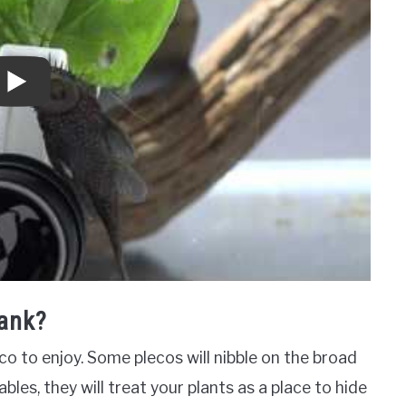
Tank?
co to enjoy. Some plecos will nibble on the broad
bles, they will treat your plants as a place to hide