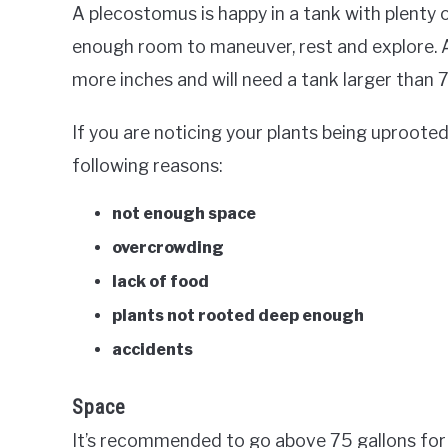
A plecostomus is happy in a tank with plenty 
enough room to maneuver, rest and explore. A
more inches and will need a tank larger than 7
If you are noticing your plants being uproote
following reasons:
not enough space
overcrowding
lack of food
plants not rooted deep enough
accidents
Space
It’s recommended to go above 75 gallons for