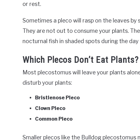
or rest.
Sometimes a pleco will rasp on the leaves by 
They are not out to consume your plants. The 
nocturnal fish in shaded spots during the day
Which Plecos Don’t Eat Plants?
Most plecostomus will leave your plants alon
disturb your plants:
Bristlenose Pleco
Clown Pleco
Common Pleco
Smaller plecos like the Bulldog plecostomus 