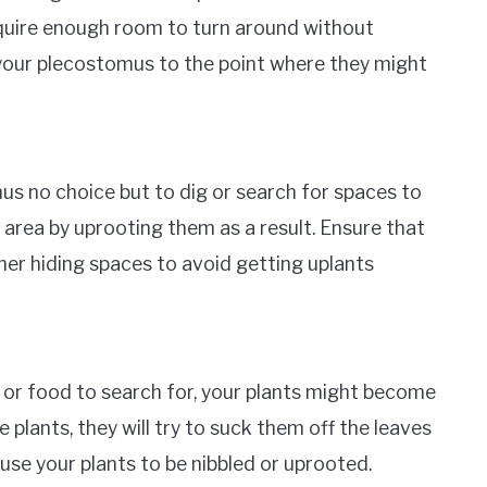
quire enough room to turn around without
s your plecostomus to the point where they might
s no choice but to dig or search for spaces to
area by uprooting them as a result. Ensure that
her hiding spaces to avoid getting uplants
or food to search for, your plants might become
e plants, they will try to suck them off the leaves
use your plants to be nibbled or uprooted.