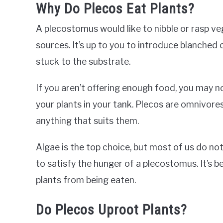
Why Do Plecos Eat Plants?
A plecostomus would like to nibble or rasp v
sources. It’s up to you to introduce blanched 
stuck to the substrate.
If you aren’t offering enough food, you may 
your plants in your tank. Plecos are omnivores
anything that suits them.
Algae is the top choice, but most of us do not
to satisfy the hunger of a plecostomus. It’s b
plants from being eaten.
Do Plecos Uproot Plants?