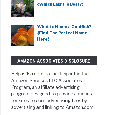
{Which Light Is Best?}
What to Name a Goldfish?
{Find The Perfect Name
Here}
AMAZON ASSOCIATES DISCLOSURE
Helpusfish.com is a participant in the
Amazon Services LLC Associates
Program, an affiliate advertising
program designed to provide a means
for sites to earn advertising fees by
advertising and linking to Amazon.com.