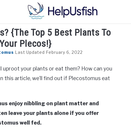
s? {The Top 5 Best Plants To
HOME
FISH
POND
PLANTS
AQUARIUM
Your Plecos!}
tomus
Last Updated February 6, 2022
l uproot your plants or eat them? How can you
this article, we’ll find out if Plecostomus eat
us enjoy nibbling on plant matter and
en leave your plants alone if you offer
stomus well fed.