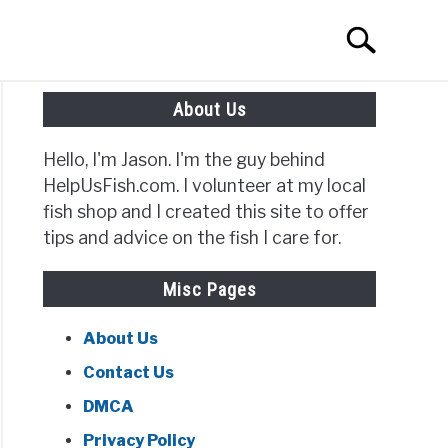
Search
Search
for:
About Us
Hello, I'm Jason. I'm the guy behind
HelpUsFish.com. I volunteer at my local
fish shop and I created this site to offer
tips and advice on the fish I care for.
Misc Pages
About Us
Contact Us
DMCA
Privacy Policy