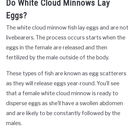
Do White Cloud Minnows Lay
Eggs?
The white cloud minnow fish lay eggs and are not
livebearers. The process occurs starts when the
eggs in the female are released and then
fertilized by the male outside of the body.
These types of fish are known as egg scatterers
as they will release eggs year-round. You’ll see
that a female white cloud minnow is ready to
disperse eggs as she’ll have a swollen abdomen
and are likely to be constantly followed by the
males.