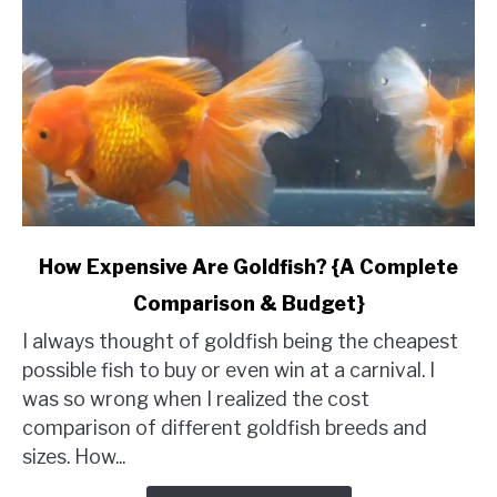
link
How Expensive Are Goldfish? {A Complete
to
Comparison & Budget}
How
Expensive
I always thought of goldfish being the cheapest
Are
possible fish to buy or even win at a carnival. I
Goldfish?
was so wrong when I realized the cost
{A
comparison of different goldfish breeds and
Complete
sizes. How...
Comparison