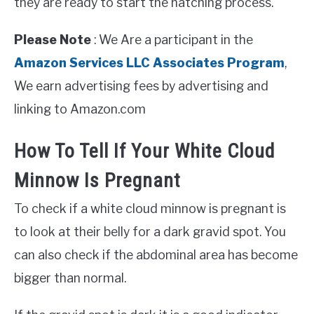
they are ready to start the hatching process.
Please Note
: We Are a participant in the
Amazon Services LLC Associates Program
,
We earn advertising fees by advertising and
linking to Amazon.com
How To Tell If Your White Cloud
Minnow Is Pregnant
To check if a white cloud minnow is pregnant is
to look at their belly for a dark gravid spot. You
can also check if the abdominal area has become
bigger than normal.