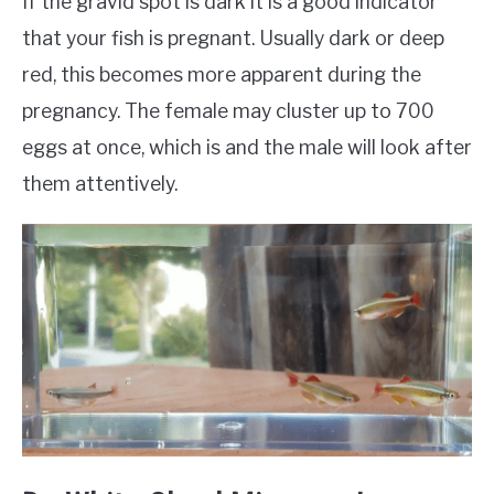
If the gravid spot is dark it is a good indicator
that your fish is pregnant. Usually dark or deep
red, this becomes more apparent during the
pregnancy. The female may cluster up to 700
eggs at once, which is and the male will look after
them attentively.