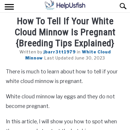
Skip
Sear
to
content
How To Tell If Your White
HOME
Cloud Minnow Is Pregnant
FISH
{Breeding Tips Explained}
POND
Written by
jbarr3tt1979
in
White Cloud
Minnow
Last Updated June 30, 2023
PLANTS
There is much to learn about how to tell if your
AQUARIUM
white cloud minnow is pregnant.
White cloud minnow lay eggs and they do not
become pregnant.
In this article, I will show you how to spot when