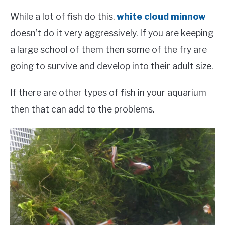
While a lot of fish do this,
white cloud minnow
doesn’t do it very aggressively. If you are keeping
a large school of them then some of the fry are
going to survive and develop into their adult size.
If there are other types of fish in your aquarium
then that can add to the problems.