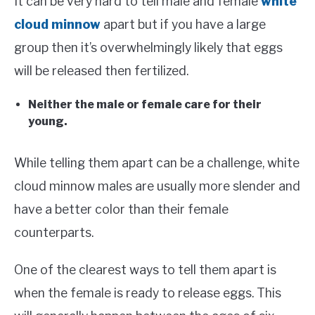
It can be very hard to tell male and female
white
cloud minnow
apart but if you have a large
group then it’s overwhelmingly likely that eggs
will be released then fertilized.
Neither the male or female care for their
young.
While telling them apart can be a challenge, white
cloud minnow males are usually more slender and
have a better color than their female
counterparts.
One of the clearest ways to tell them apart is
when the female is ready to release eggs. This