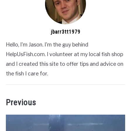
jbarr3tt1979
Hello, I'm Jason. I'm the guy behind
HelpUsFish.com. I volunteer at my local fish shop
and I created this site to offer tips and advice on
the fish I care for.
Previous