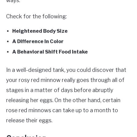
ways.
Check for the following:
Heightened Body Size
A Difference In Color
A Behavioral Shift Food Intake
In a well-designed tank, you could discover that
your rosy red minnow really goes through all of
stages in a matter of days before abruptly
releasing her eggs. On the other hand, certain
rose red minnows can take up to a month to
release their eggs.