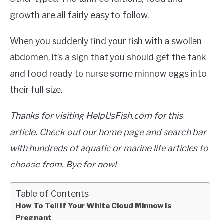
growth are all fairly easy to follow.
When you suddenly find your fish with a swollen
abdomen, it’s a sign that you should get the tank
and food ready to nurse some minnow eggs into
their full size.
Thanks for visiting HelpUsFish.com for this
article. Check out our home page and search bar
with hundreds of aquatic or marine life articles to
choose from. Bye for now!
Table of Contents
How To Tell If Your White Cloud Minnow Is
Pregnant