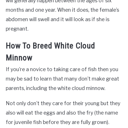
will generally happen between the ages of six
months and one year. When it does, the female’s
abdomen will swell and it will look as if she is
pregnant.
How To Breed White Cloud
Minnow
If you’re a novice to taking care of fish then you
may be sad to learn that many don’t make great
parents, including the white cloud minnow.
Not only don’t they care for their young but they
also will eat the eggs and also the fry (the name
for juvenile fish before they are fully grown).