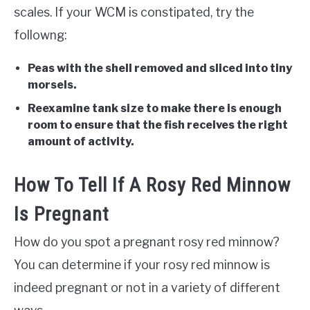
scales. If your WCM is constipated, try the
followng:
Peas with the shell removed and sliced into tiny
morsels.
Reexamine tank size to make there is enough
room to ensure that the fish receives the right
amount of activity.
How To Tell If A Rosy Red Minnow
Is Pregnant
How do you spot a pregnant rosy red minnow?
You can determine if your rosy red minnow is
indeed pregnant or not in a variety of different