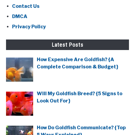
Contact Us
DMCA
Privacy Policy
Latest Posts
How Expensive Are Goldfish? {A
Complete Comparison & Budget}
Will My Goldfish Breed? {5 Signs to
Look Out For}
How Do Goldfish Communicate? {Top
5 Ways Explained}