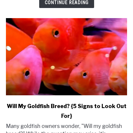
&
CONTINUE READING
Budget}
link
Will My Goldfish Breed? {5 Signs to Look Out
to
For}
Will
My
Many goldfish owners wonder, "Will my goldfish
Goldfish