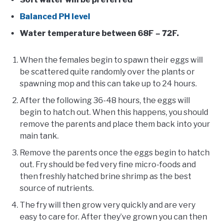
Balanced PH level
Water temperature between 68F – 72F.
When the females begin to spawn their eggs will
be scattered quite randomly over the plants or
spawning mop and this can take up to 24 hours.
After the following 36-48 hours, the eggs will
begin to hatch out. When this happens, you should
remove the parents and place them back into your
main tank.
Remove the parents once the eggs begin to hatch
out. Fry should be fed very fine micro-foods and
then freshly hatched brine shrimp as the best
source of nutrients.
The fry will then grow very quickly and are very
easy to care for. After they’ve grown you can then