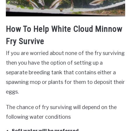
How To Help White Cloud Minnow
Fry Survive
If you are worried about none of the fry surviving
then you have the option of setting up a
separate breeding tank that contains either a
spawning mop or plants for them to deposit their
eggs.
The chance of fry surviving will depend on the
following water conditions
Soft water will be preferred