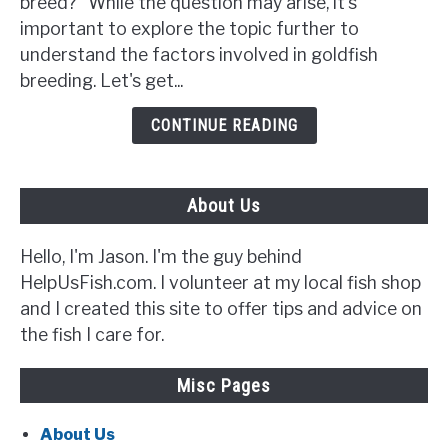
breed?" While the question may arise, it's
Breed?
important to explore the topic further to
{5
understand the factors involved in goldfish
Signs
breeding. Let's get...
to
Look
CONTINUE READING
Out
For}
About Us
Hello, I'm Jason. I'm the guy behind
HelpUsFish.com. I volunteer at my local fish shop
and I created this site to offer tips and advice on
the fish I care for.
Misc Pages
About Us