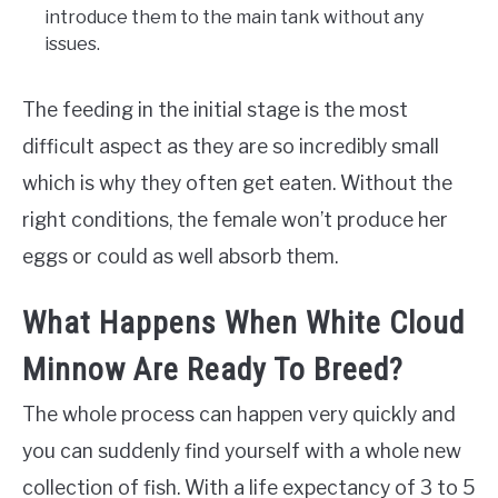
introduce them to the main tank without any
issues.
The feeding in the initial stage is the most
difficult aspect as they are so incredibly small
which is why they often get eaten. Without the
right conditions, the female won’t produce her
eggs or could as well absorb them.
What Happens When White Cloud
Minnow Are Ready To Breed?
The whole process can happen very quickly and
you can suddenly find yourself with a whole new
collection of fish. With a life expectancy of 3 to 5