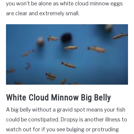
you won’t be alone as white cloud minnow eggs
are clear and extremely small.
White Cloud Minnow Big Belly
A big belly without a gravid spot means your fish
could be constipated. Dropsy is another illness to
watch out for if you see bulging or protruding