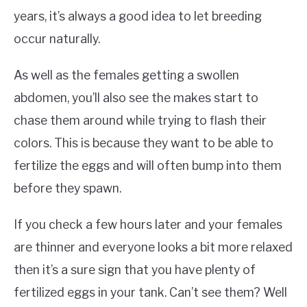
years, it’s always a good idea to let breeding
occur naturally.
As well as the females getting a swollen
abdomen, you’ll also see the makes start to
chase them around while trying to flash their
colors. This is because they want to be able to
fertilize the eggs and will often bump into them
before they spawn.
If you check a few hours later and your females
are thinner and everyone looks a bit more relaxed
then it’s a sure sign that you have plenty of
fertilized eggs in your tank. Can’t see them? Well