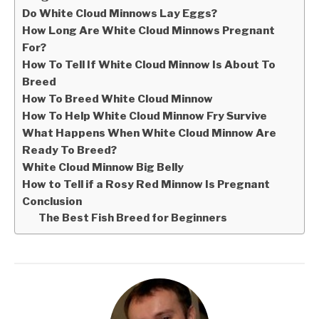
Do White Cloud Minnows Lay Eggs?
How Long Are White Cloud Minnows Pregnant
For?
How To Tell If White Cloud Minnow Is About To
Breed
How To Breed White Cloud Minnow
How To Help White Cloud Minnow Fry Survive
What Happens When White Cloud Minnow Are
Ready To Breed?
White Cloud Minnow Big Belly
How to Tell if a Rosy Red Minnow Is Pregnant
Conclusion
The Best Fish Breed for Beginners