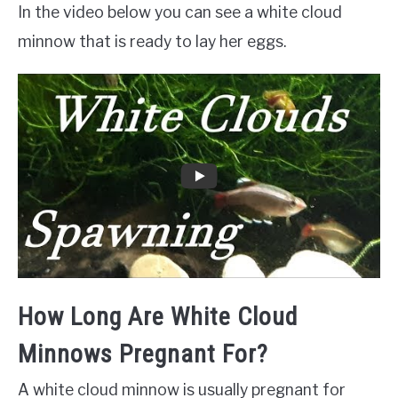
In the video below you can see a white cloud
minnow that is ready to lay her eggs.
How Long Are White Cloud
Minnows Pregnant For?
A white cloud minnow is usually pregnant for