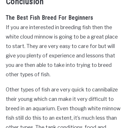
Conclusion
The Best Fish Breed For Beginners
If you are interested in breeding fish then the
white cloud minnow is going to be a great place
to start. They are very easy to care for but will
give you plenty of experience and lessons that
you are then able to take into trying to breed
other types of fish.
Other types of fish are very quick to cannibalize
their young which can make it very difficult to
breed in an aquarium. Even though white minnow
fish still do this to an extent, it’s much less than
other types. The tank conditions, food and