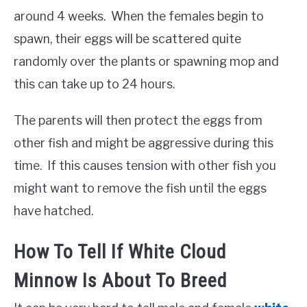
around 4 weeks. When the females begin to
spawn, their eggs will be scattered quite
randomly over the plants or spawning mop and
this can take up to 24 hours.
The parents will then protect the eggs from
other fish and might be aggressive during this
time. If this causes tension with other fish you
might want to remove the fish until the eggs
have hatched.
How To Tell If White Cloud
Minnow Is About To Breed