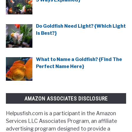
Do Goldfish Need Light? {Which Light
Is Best?}
What to Name a Goldfish? {Find The
Perfect Name Here}
AMAZON ASSOCIATES DISCLOSURE
Helpusfish.com is a participant in the Amazon
Services LLC Associates Program, an affiliate
advertising program designed to provide a