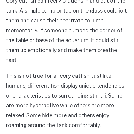
Cory catfish can feel vibrations in and out of the
tank. A simple bump or tap on the glass could jolt
them and cause their heartrate to jump
momentarily. If someone bumped the corner of
the table or base of the aquarium, it could stir
them up emotionally and make them breathe
fast.
This is not true for all cory catfish. Just like
humans, different fish display unique tendencies
or characteristics to surrounding stimuli. Some
are more hyperactive while others are more
relaxed. Some hide more and others enjoy
roaming around the tank comfortably.