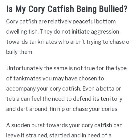
Is My Cory Catfish Being Bullied?
Cory catfish are relatively peaceful bottom
dwelling fish. They do not initiate aggression
towards tankmates who aren’t trying to chase or
bully them.
Unfortunately the same is not true for the type
of tankmates you may have chosen to
accompany your cory catfish. Even a betta or
tetra can feel the need to defend its territory
and dart around, fin nip or chase your cories.
A sudden burst towards your cory catfish can
leave it strained, startled and in need of a