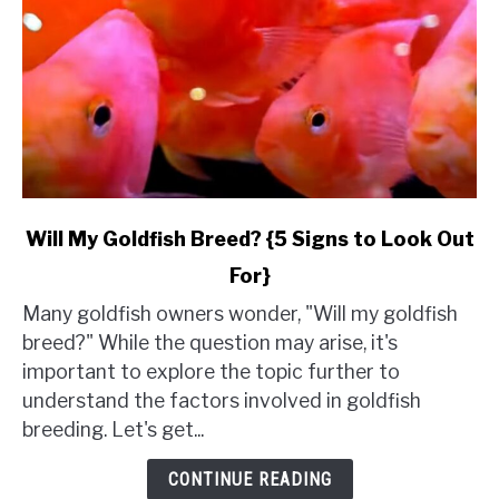
link
Will My Goldfish Breed? {5 Signs to Look Out
to
For}
Will
My
Many goldfish owners wonder, "Will my goldfish
Goldfish
breed?" While the question may arise, it's
Breed?
important to explore the topic further to
{5
understand the factors involved in goldfish
Signs
breeding. Let's get...
to
Look
CONTINUE READING