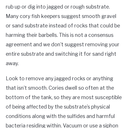
rub up or dig into jagged or rough substrate.
Many cory fish keepers suggest smooth gravel
or sand substrate instead of rocks that could be
harming their barbells. This is not a consensus
agreement and we don’t suggest removing your
entire substrate and switching it for sand right
away.
Look to remove any jagged rocks or anything
that isn’t smooth. Cories dwell so often at the
bottom of the tank, so they are most susceptible
of being affected by the substrate’s physical
conditions along with the sulfides and harmful
bacteria residing within. Vacuum or use a siphon