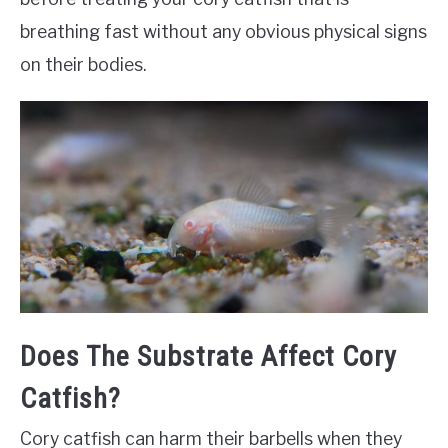
breathing fast without any obvious physical signs
on their bodies.
Does The Substrate Affect Cory
Catfish?
Cory catfish can harm their barbells when they