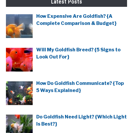
Latest Posts
How Expensive Are Goldfish? {A
Complete Comparison & Budget}
Will My Goldfish Breed? {5 Signs to
Look Out For}
How Do Goldfish Communicate? {Top
5 Ways Explained}
Do Goldfish Need Light? {Which Light
Is Best?}