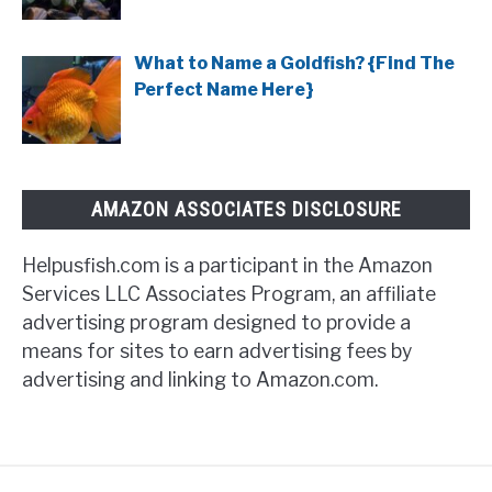
What to Name a Goldfish? {Find The
Perfect Name Here}
AMAZON ASSOCIATES DISCLOSURE
Helpusfish.com is a participant in the Amazon
Services LLC Associates Program, an affiliate
advertising program designed to provide a
means for sites to earn advertising fees by
advertising and linking to Amazon.com.