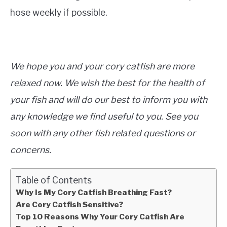
hose weekly if possible.
We hope you and your cory catfish are more
relaxed now. We wish the best for the health of
your fish and will do our best to inform you with
any knowledge we find useful to you. See you
soon with any other fish related questions or
concerns.
Table of Contents
Why Is My Cory Catfish Breathing Fast?
Are Cory Catfish Sensitive?
Top 10 Reasons Why Your Cory Catfish Are