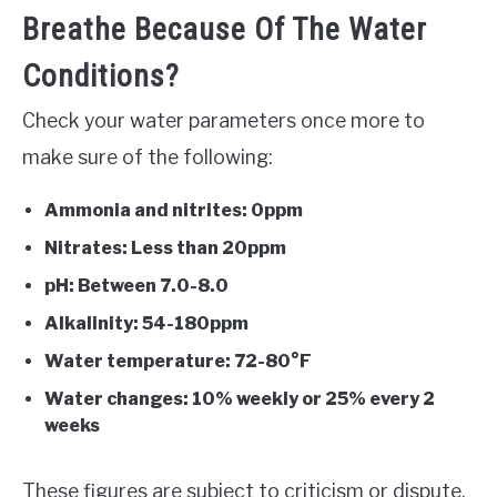
Breathe Because Of The Water
Conditions?
Check your water parameters once more to
make sure of the following:
Ammonia and nitrites: 0ppm
Nitrates: Less than 20ppm
pH: Between 7.0-8.0
Alkalinity: 54-180ppm
Water temperature: 72-80°F
Water changes: 10% weekly or 25% every 2
weeks
These figures are subject to criticism or dispute,