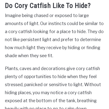
Do Cory Catfish Like To Hide?
Imagine being chased or exposed to large
amounts of light. Our instincts could be similar to
a cory catfish looking for a place to hide. They do
not like persistent light and prefer to determine
how much light they receive by hiding or finding
shade when they see fit.
Plants, caves and decorations give cory catfish
plenty of opportunities to hide when they feel
stressed, panicked or sensitive to light. Without
hiding places, you may notice a cory catfish
exposed at the bottom of the tank, breathing
heavily with no place to go to calm down.