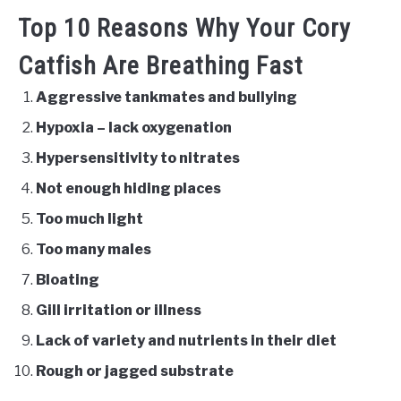
Top 10 Reasons Why Your Cory
Catfish Are Breathing Fast
Aggressive tankmates and bullying
Hypoxia – lack oxygenation
Hypersensitivity to nitrates
Not enough hiding places
Too much light
Too many males
Bloating
Gill irritation or illness
Lack of variety and nutrients in their diet
Rough or jagged substrate