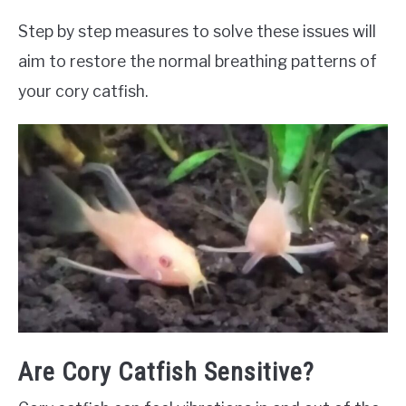
Step by step measures to solve these issues will
aim to restore the normal breathing patterns of
your cory catfish.
Are Cory Catfish Sensitive?