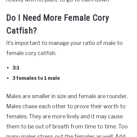
Do I Need More Female Cory
Catfish?
It’s important to manage your ratio of male to
female cory catfish.
3:1
3 females to 1 male
Males are smaller in size and female are rounder.
Males chase each other to prove their worth to
females. They are more lively and it may cause
them to be out of breath from time to time. Too
many males stress out the females as well. Add