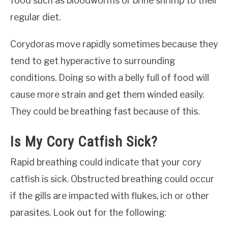
food such as bloodworms or brine shrimp to their
regular diet.
Corydoras move rapidly sometimes because they
tend to get hyperactive to surrounding
conditions. Doing so with a belly full of food will
cause more strain and get them winded easily.
They could be breathing fast because of this.
Is My Cory Catfish Sick?
Rapid breathing could indicate that your cory
catfish is sick. Obstructed breathing could occur
if the gills are impacted with flukes, ich or other
parasites. Look out for the following: