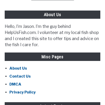
Out
For}
About Us
Hello, I'm Jason. I'm the guy behind
HelpUsFish.com. I volunteer at my local fish shop
and I created this site to offer tips and advice on
the fish I care for.
Misc Pages
About Us
Contact Us
DMCA
Privacy Policy