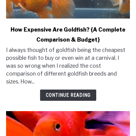
link
How Expensive Are Goldfish? {A Complete
to
Comparison & Budget}
How
Expensive
I always thought of goldfish being the cheapest
Are
possible fish to buy or even win at a carnival. I
Goldfish?
was so wrong when I realized the cost
{A
comparison of different goldfish breeds and
Complete
sizes. How...
Comparison
&
CONTINUE READING
Budget}