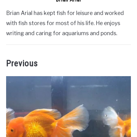
Brian Arial has kept fish for leisure and worked
with fish stores for most of his life. He enjoys
writing and caring for aquariums and ponds.
Previous