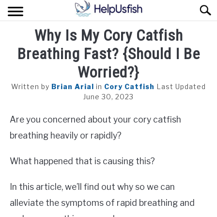
Skip
Sear
to
content
Why Is My Cory Catfish
HOME
Breathing Fast? {Should I Be
FISH
Worried?}
POND
Written by
Brian Arial
in
Cory Catfish
Last Updated
June 30, 2023
PLANTS
Are you concerned about your cory catfish
AQUARIUM
breathing heavily or rapidly?
What happened that is causing this?
In this article, we’ll find out why so we can
alleviate the symptoms of rapid breathing and