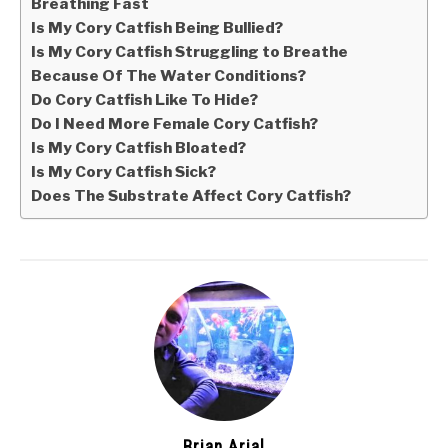
Breathing Fast
Is My Cory Catfish Being Bullied?
Is My Cory Catfish Struggling to Breathe
Because Of The Water Conditions?
Do Cory Catfish Like To Hide?
Do I Need More Female Cory Catfish?
Is My Cory Catfish Bloated?
Is My Cory Catfish Sick?
Does The Substrate Affect Cory Catfish?
Brian Arial