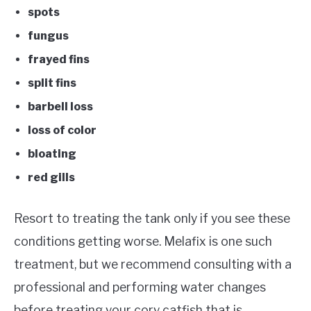
spots
fungus
frayed fins
split fins
barbell loss
loss of color
bloating
red gills
Resort to treating the tank only if you see these
conditions getting worse. Melafix is one such
treatment, but we recommend consulting with a
professional and performing water changes
before treating your cory catfish that is