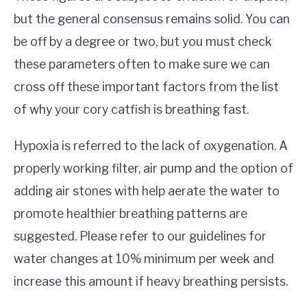
but the general consensus remains solid. You can
be off by a degree or two, but you must check
these parameters often to make sure we can
cross off these important factors from the list
of why your cory catfish is breathing fast.
Hypoxia is referred to the lack of oxygenation. A
properly working filter, air pump and the option of
adding air stones with help aerate the water to
promote healthier breathing patterns are
suggested. Please refer to our guidelines for
water changes at 10% minimum per week and
increase this amount if heavy breathing persists.