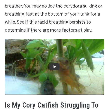
breather. You may notice the corydora sulking or
breathing fast at the bottom of your tank for a
while. See if this rapid breathing persists to
determine if there are more factors at play.
Is My Cory Catfish Struggling To