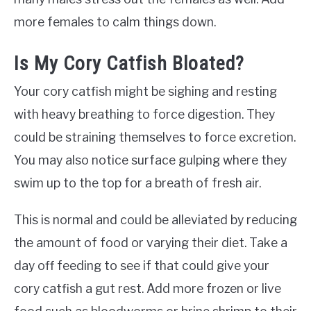
more females to calm things down.
Is My Cory Catfish Bloated?
Your cory catfish might be sighing and resting
with heavy breathing to force digestion. They
could be straining themselves to force excretion.
You may also notice surface gulping where they
swim up to the top for a breath of fresh air.
This is normal and could be alleviated by reducing
the amount of food or varying their diet. Take a
day off feeding to see if that could give your
cory catfish a gut rest. Add more frozen or live