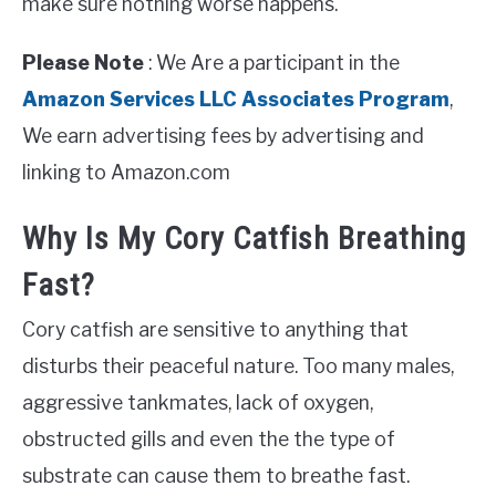
make sure nothing worse happens.
Please Note
: We Are a participant in the
Amazon Services LLC Associates Program
,
We earn advertising fees by advertising and
linking to Amazon.com
Why Is My Cory Catfish Breathing
Fast?
Cory catfish are sensitive to anything that
disturbs their peaceful nature. Too many males,
aggressive tankmates, lack of oxygen,
obstructed gills and even the the type of
substrate can cause them to breathe fast.