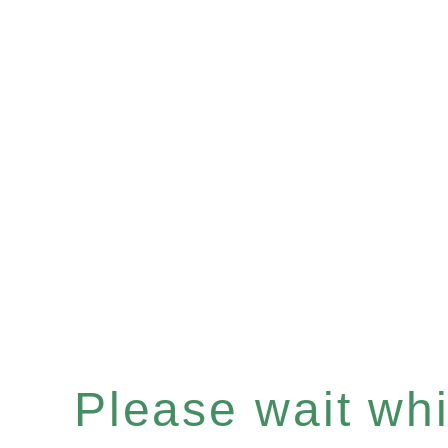
Please wait whil