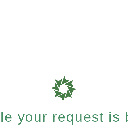
e your request is b