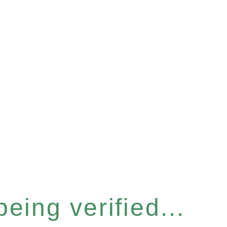
eing verified...