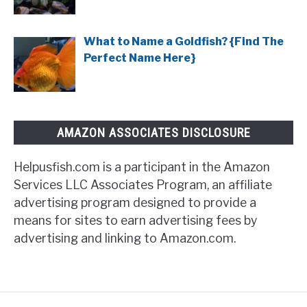
What to Name a Goldfish? {Find The
Perfect Name Here}
AMAZON ASSOCIATES DISCLOSURE
Helpusfish.com is a participant in the Amazon
Services LLC Associates Program, an affiliate
advertising program designed to provide a
means for sites to earn advertising fees by
advertising and linking to Amazon.com.