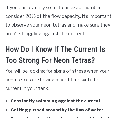
If you can actually set it to an exact number,
consider 20% of the flow capacity. It’s important
to observe your neon tetras and make sure they
aren’t struggling against the current.
How Do I Know If The Current Is
Too Strong For Neon Tetras?
You will be looking for signs of stress when your
neon tetras are having a hard time with the
current in your tank.
Constantly swimming against the current
Getting pushed around by the flow of water