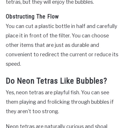
tetras, but they will enjoy the bubbles.
Obstructing The Flow
You can cut a plastic bottle in half and carefully
place it in front of the filter. You can choose
other items that are just as durable and
convenient to redirect the current or reduce its
speed.
Do Neon Tetras Like Bubbles?
Yes, neon tetras are playful fish. You can see
them playing and frolicking through bubbles if
they aren’t too strong.
Neon tetras are naturally curious and shoal