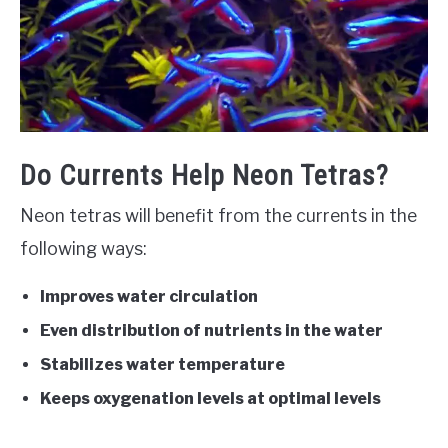
Do Currents Help Neon Tetras?
Neon tetras will benefit from the currents in the
following ways:
Improves water circulation
Even distribution of nutrients in the water
Stabilizes water temperature
Keeps oxygenation levels at optimal levels