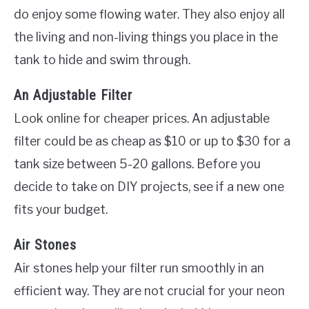
do enjoy some flowing water. They also enjoy all
the living and non-living things you place in the
tank to hide and swim through.
An Adjustable Filter
Look online for cheaper prices. An adjustable
filter could be as cheap as $10 or up to $30 for a
tank size between 5-20 gallons. Before you
decide to take on DIY projects, see if a new one
fits your budget.
Air Stones
Air stones help your filter run smoothly in an
efficient way. They are not crucial for your neon