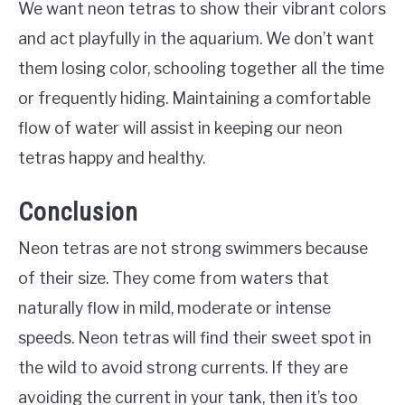
We want neon tetras to show their vibrant colors
and act playfully in the aquarium. We don’t want
them losing color, schooling together all the time
or frequently hiding. Maintaining a comfortable
flow of water will assist in keeping our neon
tetras happy and healthy.
Conclusion
Neon tetras are not strong swimmers because
of their size. They come from waters that
naturally flow in mild, moderate or intense
speeds. Neon tetras will find their sweet spot in
the wild to avoid strong currents. If they are
avoiding the current in your tank, then it’s too