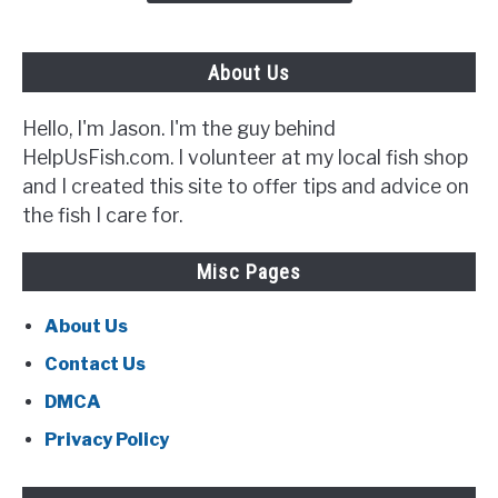
Out
For}
About Us
Hello, I'm Jason. I'm the guy behind
HelpUsFish.com. I volunteer at my local fish shop
and I created this site to offer tips and advice on
the fish I care for.
Misc Pages
About Us
Contact Us
DMCA
Privacy Policy