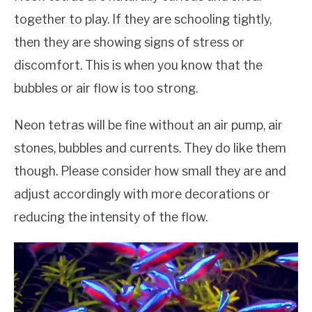
together to play. If they are schooling tightly,
then they are showing signs of stress or
discomfort. This is when you know that the
bubbles or air flow is too strong.
Neon tetras will be fine without an air pump, air
stones, bubbles and currents. They do like them
though. Please consider how small they are and
adjust accordingly with more decorations or
reducing the intensity of the flow.