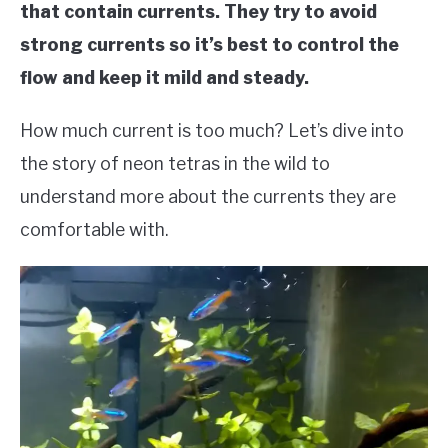
that contain currents. They try to avoid
strong currents so it’s best to control the
flow and keep it mild and steady.
How much current is too much? Let’s dive into
the story of neon tetras in the wild to
understand more about the currents they are
comfortable with.