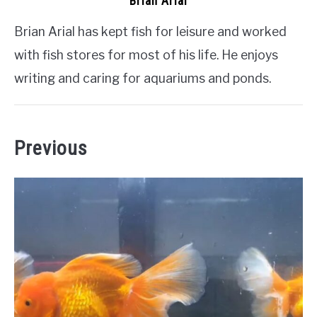
Brian Arial
Brian Arial has kept fish for leisure and worked
with fish stores for most of his life. He enjoys
writing and caring for aquariums and ponds.
Previous