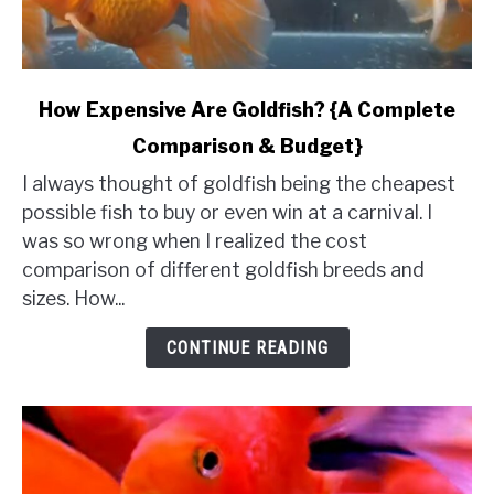
link
How Expensive Are Goldfish? {A Complete
to
Comparison & Budget}
How
Expensive
I always thought of goldfish being the cheapest
Are
possible fish to buy or even win at a carnival. I
Goldfish?
was so wrong when I realized the cost
{A
comparison of different goldfish breeds and
Complete
sizes. How...
Comparison
&
CONTINUE READING
Budget}