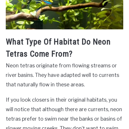
What Type Of Habitat Do Neon
Tetras Come From?
Neon tetras originate from flowing streams or
river basins. They have adapted well to currents
that naturally flow in these areas.
If you look closers in their original habitats, you
will notice that although there are currents, neon
tetras prefer to swim near the banks or basins of
slower moving creeks. They don’t want to swim