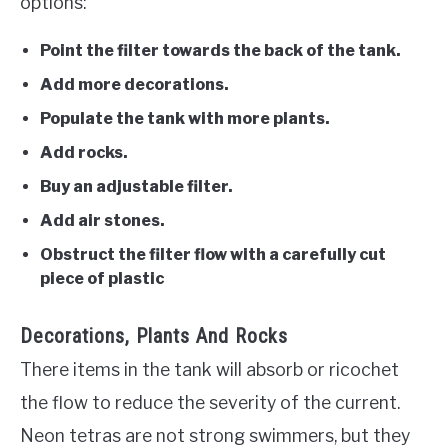
options:
Point the filter towards the back of the tank.
Add more decorations.
Populate the tank with more plants.
Add rocks.
Buy an adjustable filter.
Add air stones.
Obstruct the filter flow with a carefully cut
piece of plastic
Decorations, Plants And Rocks
There items in the tank will absorb or ricochet
the flow to reduce the severity of the current.
Neon tetras are not strong swimmers, but they