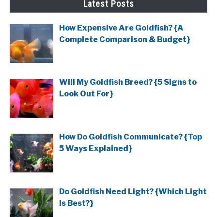
Latest Posts
How Expensive Are Goldfish? {A
Complete Comparison & Budget}
Will My Goldfish Breed? {5 Signs to
Look Out For}
How Do Goldfish Communicate? {Top
5 Ways Explained}
Do Goldfish Need Light? {Which Light
Is Best?}