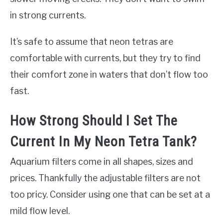
in strong currents.
It’s safe to assume that neon tetras are
comfortable with currents, but they try to find
their comfort zone in waters that don’t flow too
fast.
How Strong Should I Set The
Current In My Neon Tetra Tank?
Aquarium filters come in all shapes, sizes and
prices. Thankfully the adjustable filters are not
too pricy. Consider using one that can be set at a
mild flow level.