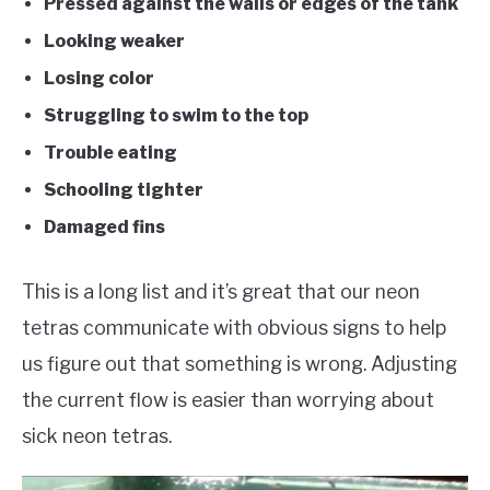
Pressed against the walls or edges of the tank
Looking weaker
Losing color
Struggling to swim to the top
Trouble eating
Schooling tighter
Damaged fins
This is a long list and it’s great that our neon
tetras communicate with obvious signs to help
us figure out that something is wrong. Adjusting
the current flow is easier than worrying about
sick neon tetras.