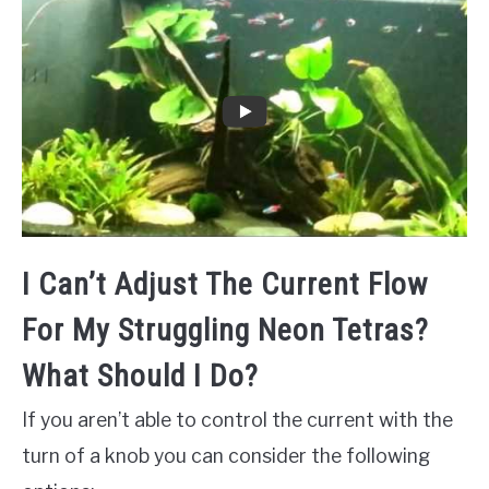
I Can’t Adjust The Current Flow
For My Struggling Neon Tetras?
What Should I Do?
If you aren’t able to control the current with the
turn of a knob you can consider the following