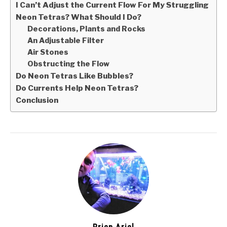
I Can’t Adjust the Current Flow For My Struggling
Neon Tetras? What Should I Do?
Decorations, Plants and Rocks
An Adjustable Filter
Air Stones
Obstructing the Flow
Do Neon Tetras Like Bubbles?
Do Currents Help Neon Tetras?
Conclusion