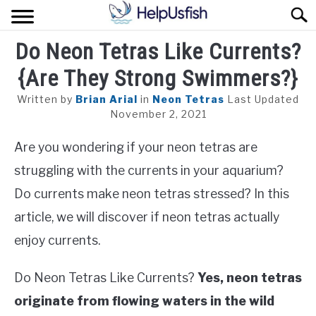
Skip
Sear
to
content
Do Neon Tetras Like Currents?
HOME
{Are They Strong Swimmers?}
FISH
Written by
Brian Arial
in
Neon Tetras
Last Updated
POND
November 2, 2021
Are you wondering if your neon tetras are
PLANTS
struggling with the currents in your aquarium?
AQUARIUM
Do currents make neon tetras stressed? In this
article, we will discover if neon tetras actually
enjoy currents.
Do Neon Tetras Like Currents?
Yes, neon tetras
originate from flowing waters in the wild