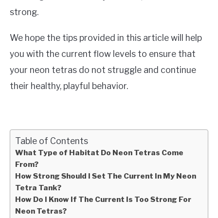
strong.
We hope the tips provided in this article will help
you with the current flow levels to ensure that
your neon tetras do not struggle and continue
their healthy, playful behavior.
Table of Contents
What Type of Habitat Do Neon Tetras Come
From?
How Strong Should I Set The Current In My Neon
Tetra Tank?
How Do I Know If The Current Is Too Strong For
Neon Tetras?