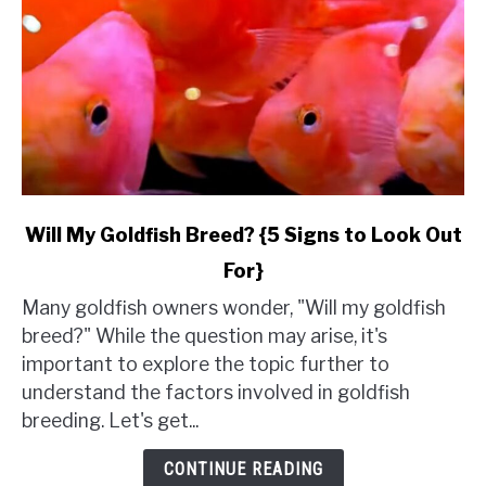
link
Will My Goldfish Breed? {5 Signs to Look Out
to
For}
Will
My
Many goldfish owners wonder, "Will my goldfish
Goldfish
breed?" While the question may arise, it's
Breed?
important to explore the topic further to
{5
understand the factors involved in goldfish
Signs
breeding. Let's get...
to
Look
CONTINUE READING