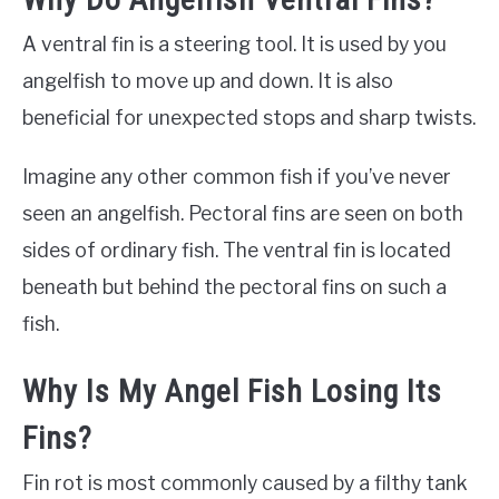
A ventral fin is a steering tool. It is used by you
angelfish to move up and down. It is also
beneficial for unexpected stops and sharp twists.
Imagine any other common fish if you’ve never
seen an angelfish. Pectoral fins are seen on both
sides of ordinary fish. The ventral fin is located
beneath but behind the pectoral fins on such a
fish.
Why Is My Angel Fish Losing Its
Fins?
Fin rot is most commonly caused by a filthy tank