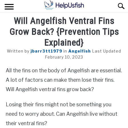
Skip
Sear
to
content
Will Angelfish Ventral Fins
HOME
Grow Back? {Prevention Tips
FISH
Explained}
POND
Written by
jbarr3tt1979
in
Angelfish
Last Updated
February 10, 2023
PLANTS
All the fins on the body of Angelfish are essential.
AQUARIUM
A lot of factors can make them lose their fins.
Will Angelfish ventral fins grow back?
Losing their fins might not be something you
need to worry about. Can Angelfish live without
their ventral fins?