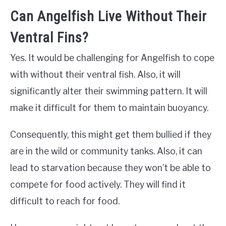
Can Angelfish Live Without Their
Ventral Fins?
Yes. It would be challenging for Angelfish to cope
with without their ventral fish. Also, it will
significantly alter their swimming pattern. It will
make it difficult for them to maintain buoyancy.
Consequently, this might get them bullied if they
are in the wild or community tanks. Also, it can
lead to starvation because they won’t be able to
compete for food actively. They will find it
difficult to reach for food.