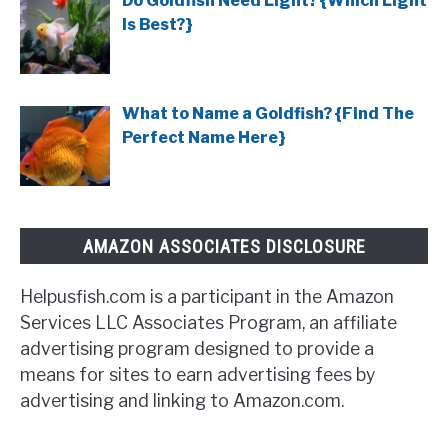
Do Goldfish Need Light? {Which Light
Is Best?}
What to Name a Goldfish? {Find The
Perfect Name Here}
AMAZON ASSOCIATES DISCLOSURE
Helpusfish.com is a participant in the Amazon
Services LLC Associates Program, an affiliate
advertising program designed to provide a
means for sites to earn advertising fees by
advertising and linking to Amazon.com.