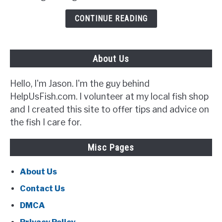
to
Look
CONTINUE READING
Out
For}
About Us
Hello, I'm Jason. I'm the guy behind
HelpUsFish.com. I volunteer at my local fish shop
and I created this site to offer tips and advice on
the fish I care for.
Misc Pages
About Us
Contact Us
DMCA