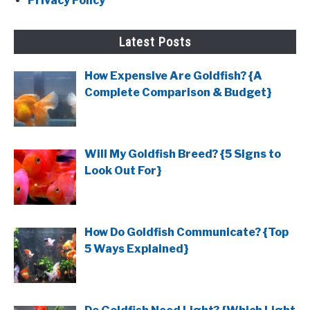
Privacy Policy
Latest Posts
How Expensive Are Goldfish? {A
Complete Comparison & Budget}
Will My Goldfish Breed? {5 Signs to
Look Out For}
How Do Goldfish Communicate? {Top
5 Ways Explained}