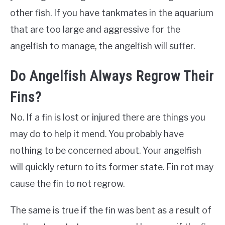
other fish. If you have tankmates in the aquarium
that are too large and aggressive for the
angelfish to manage, the angelfish will suffer.
Do Angelfish Always Regrow Their
Fins?
No. If a fin is lost or injured there are things you
may do to help it mend. You probably have
nothing to be concerned about. Your angelfish
will quickly return to its former state. Fin rot may
cause the fin to not regrow.
The same is true if the fin was bent as a result of