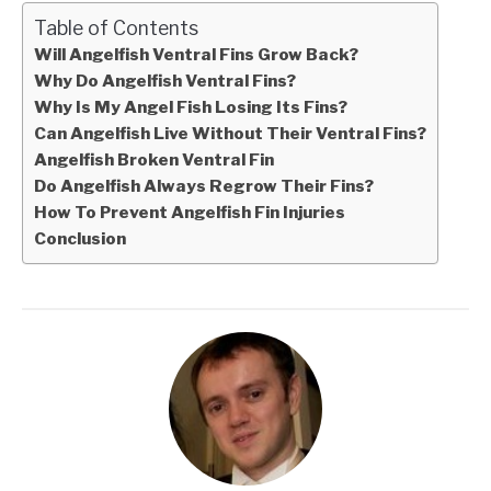
Table of Contents
Will Angelfish Ventral Fins Grow Back?
Why Do Angelfish Ventral Fins?
Why Is My Angel Fish Losing Its Fins?
Can Angelfish Live Without Their Ventral Fins?
Angelfish Broken Ventral Fin
Do Angelfish Always Regrow Their Fins?
How To Prevent Angelfish Fin Injuries
Conclusion