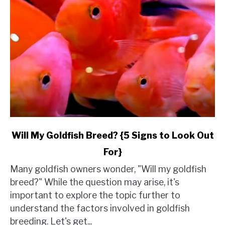
link
Will My Goldfish Breed? {5 Signs to Look Out
to
For}
Will
My
Many goldfish owners wonder, "Will my goldfish
Goldfish
breed?" While the question may arise, it's
Breed?
important to explore the topic further to
{5
understand the factors involved in goldfish
Signs
breeding. Let's get...