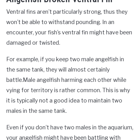
Ventral fins aren’t particularly strong, thus they
won’t be able to withstand pounding. In an
encounter, your fish’s ventral fin might have been
damaged or twisted.
For example, if you keep two male angelfish in
the same tank, they will almost certainly
battle.Male angelfish harming each other while
vying for territory is rather common. This is why
it is typically not a good idea to maintain two
males in the same tank.
Even if you don’t have two males in the aquarium,
your angelfish might have been battling with