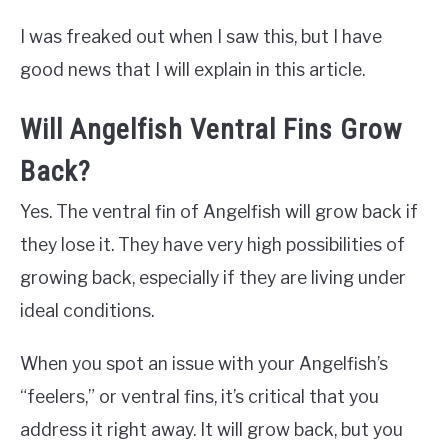
I was freaked out when I saw this, but I have
good news that I will explain in this article.
Will Angelfish Ventral Fins Grow
Back?
Yes. The ventral fin of Angelfish will grow back if
they lose it. They have very high possibilities of
growing back, especially if they are living under
ideal conditions.
When you spot an issue with your Angelfish’s
“feelers,” or ventral fins, it’s critical that you
address it right away. It will grow back, but you