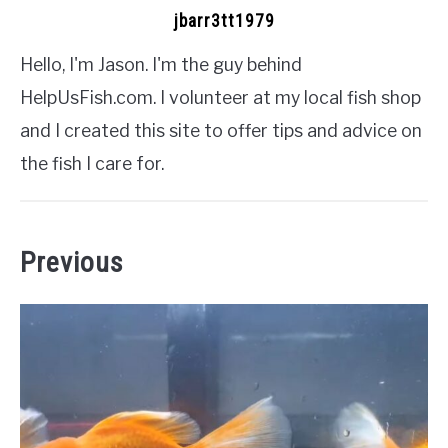
jbarr3tt1979
Hello, I'm Jason. I'm the guy behind
HelpUsFish.com. I volunteer at my local fish shop
and I created this site to offer tips and advice on
the fish I care for.
Previous