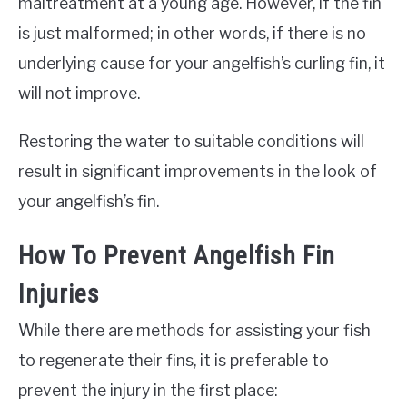
maltreatment at a young age. However, if the fin
is just malformed; in other words, if there is no
underlying cause for your angelfish’s curling fin, it
will not improve.
Restoring the water to suitable conditions will
result in significant improvements in the look of
your angelfish’s fin.
How To Prevent Angelfish Fin
Injuries
While there are methods for assisting your fish
to regenerate their fins, it is preferable to
prevent the injury in the first place: