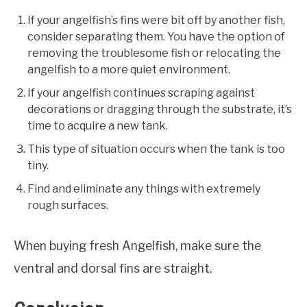
If your angelfish’s fins were bit off by another fish,
consider separating them. You have the option of
removing the troublesome fish or relocating the
angelfish to a more quiet environment.
If your angelfish continues scraping against
decorations or dragging through the substrate, it’s
time to acquire a new tank.
This type of situation occurs when the tank is too
tiny.
Find and eliminate any things with extremely
rough surfaces.
When buying fresh Angelfish, make sure the
ventral and dorsal fins are straight.