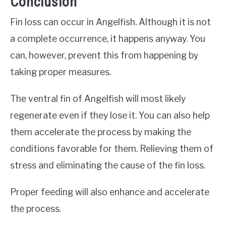
Conclusion
Fin loss can occur in Angelfish. Although it is not
a complete occurrence, it happens anyway. You
can, however, prevent this from happening by
taking proper measures.
The ventral fin of Angelfish will most likely
regenerate even if they lose it. You can also help
them accelerate the process by making the
conditions favorable for them. Relieving them of
stress and eliminating the cause of the fin loss.
Proper feeding will also enhance and accelerate
the process.