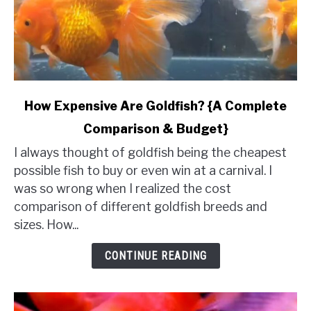
link
How Expensive Are Goldfish? {A Complete
to
Comparison & Budget}
How
Expensive
I always thought of goldfish being the cheapest
Are
possible fish to buy or even win at a carnival. I
Goldfish?
was so wrong when I realized the cost
{A
comparison of different goldfish breeds and
Complete
sizes. How...
Comparison
&
CONTINUE READING
Budget}