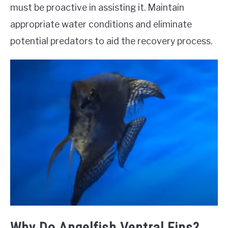
must be proactive in assisting it. Maintain
appropriate water conditions and eliminate
potential predators to aid the recovery process.
Why Do Angelfish Ventral Fins?