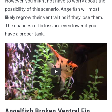
However, you might not have to worry about the
possibility of this scenario. Angelfish will most
likely regrow their ventral fins if they lose them.
The chances of fin loss are even lower if you
have a proper tank.
Angelfish Broken Ventral Fin