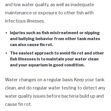
and low water quality, as well as inadequate
maintenance or exposure to other fish with
infectious illnesses.
Injuries such as fish mistreatment or nipping
and bullying behavior from other tank mates
can also cause fin rot.
The easiest approach to avoid fin rot and other
fish illnesses is to maintain your water clean
and your aquarium in good condition.
Water changes on a regular basis Keep your tank
clean, and do regular water testing to detect any
water quality issues before bacteria build up and
cause fin rot.