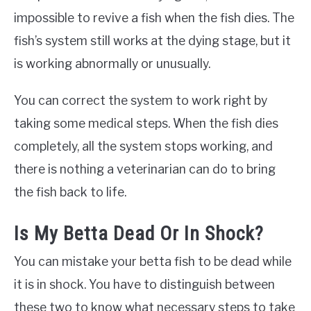
impossible to revive a fish when the fish dies. The
fish’s system still works at the dying stage, but it
is working abnormally or unusually.
You can correct the system to work right by
taking some medical steps. When the fish dies
completely, all the system stops working, and
there is nothing a veterinarian can do to bring
the fish back to life.
Is My Betta Dead Or In Shock?
You can mistake your betta fish to be dead while
it is in shock. You have to distinguish between
these two to know what necessary steps to take