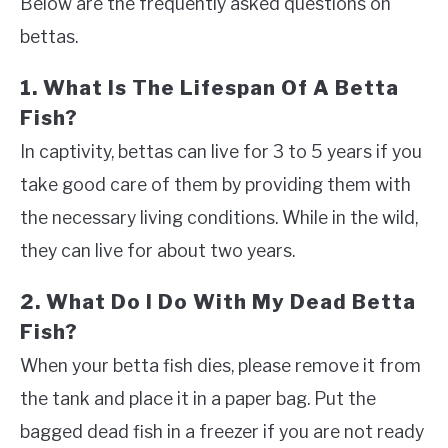
Below are the frequently asked questions on
bettas.
1. What Is The Lifespan Of A Betta
Fish?
In captivity, bettas can live for 3 to 5 years if you
take good care of them by providing them with
the necessary living conditions. While in the wild,
they can live for about two years.
2. What Do I Do With My Dead Betta
Fish?
When your betta fish dies, please remove it from
the tank and place it in a paper bag. Put the
bagged dead fish in a freezer if you are not ready