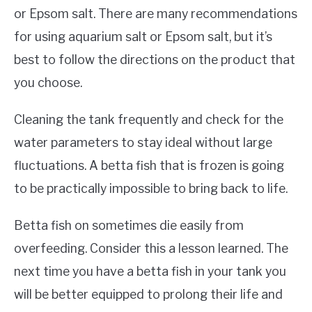
or Epsom salt. There are many recommendations
for using aquarium salt or Epsom salt, but it’s
best to follow the directions on the product that
you choose.
Cleaning the tank frequently and check for the
water parameters to stay ideal without large
fluctuations. A betta fish that is frozen is going
to be practically impossible to bring back to life.
Betta fish on sometimes die easily from
overfeeding. Consider this a lesson learned. The
next time you have a betta fish in your tank you
will be better equipped to prolong their life and