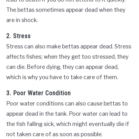
The bettas sometimes appear dead when they
are in shock.
2. Stress
Stress can also make bettas appear dead. Stress
affects fishes; when they get too stressed, they
can die. Before dying, they can appear dead,
which is why you have to take care of them.
3. Poor Water Condition
Poor water conditions can also cause bettas to
appear dead in the tank. Poor water can lead to
the fish falling sick, which might eventually die if
not taken care of as soon as possible.