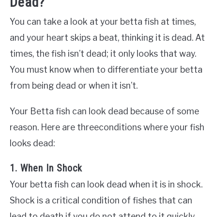
Dead?
You can take a look at your betta fish at times,
and your heart skips a beat, thinking it is dead. At
times, the fish isn’t dead; it only looks that way.
You must know when to differentiate your betta
from being dead or when it isn’t.
Your Betta fish can look dead because of some
reason. Here are threeconditions where your fish
looks dead:
1. When In Shock
Your betta fish can look dead when it is in shock.
Shock is a critical condition of fishes that can
lead to death if you do not attend to it quickly.