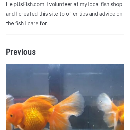
HelpUsFish.com. I volunteer at my local fish shop
and I created this site to offer tips and advice on
the fish I care for.
Previous