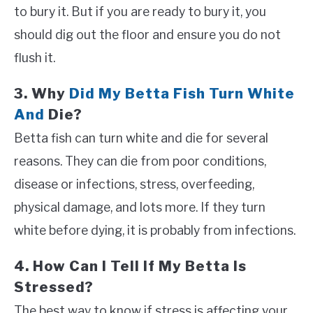
to bury it. But if you are ready to bury it, you
should dig out the floor and ensure you do not
flush it.
3. Why
Did My Betta Fish Turn White
And
Die?
Betta fish can turn white and die for several
reasons. They can die from poor conditions,
disease or infections, stress, overfeeding,
physical damage, and lots more. If they turn
white before dying, it is probably from infections.
4. How Can I Tell If My Betta Is
Stressed?
The best way to know if stress is affecting your