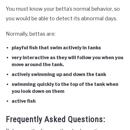
You must know your betta’s normal behavior, so
you would be able to detect its abnormal days.
Normally, bettas are:
playful fish that swim actively in tanks
very interactive as they will follow you when you
move around the tank.
actively swimming up and down the tank
swimming quickly to the top of the tank when
you look down on them
active fish
Frequently Asked Questions: