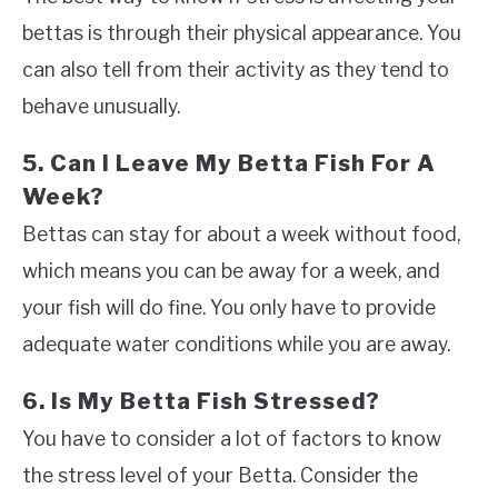
bettas is through their physical appearance. You
can also tell from their activity as they tend to
behave unusually.
5. Can I Leave My Betta Fish For A
Week?
Bettas can stay for about a week without food,
which means you can be away for a week, and
your fish will do fine. You only have to provide
adequate water conditions while you are away.
6. Is My Betta Fish Stressed?
You have to consider a lot of factors to know
the stress level of your Betta. Consider the