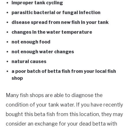
improper tank cycling
parasitic bacterial or fungal infection
disease spread from new fish in your tank
changes in the water temperature
not enough food
not enough water changes
natural causes
a poor batch of betta fish from your local fish
shop
Many fish shops are able to diagnose the
condition of your tank water. If you have recently
bought this beta fish from this location, they may
consider an exchange for your dead betta with