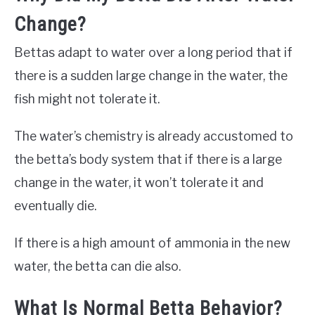
Change?
Bettas adapt to water over a long period that if
there is a sudden large change in the water, the
fish might not tolerate it.
The water’s chemistry is already accustomed to
the betta’s body system that if there is a large
change in the water, it won’t tolerate it and
eventually die.
If there is a high amount of ammonia in the new
water, the betta can die also.
What Is Normal Betta Behavior?