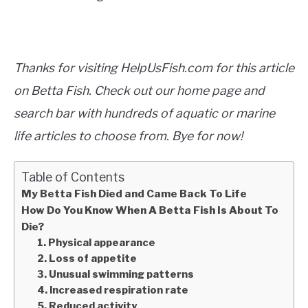
Thanks for visiting HelpUsFish.com for this article
on Betta Fish. Check out our home page and
search bar with hundreds of aquatic or marine
life articles to choose from. Bye for now!
Table of Contents
My Betta Fish Died and Came Back To Life
How Do You Know When A Betta Fish Is About To
Die?
1. Physical appearance
2. Loss of appetite
3. Unusual swimming patterns
4. Increased respiration rate
5. Reduced activity