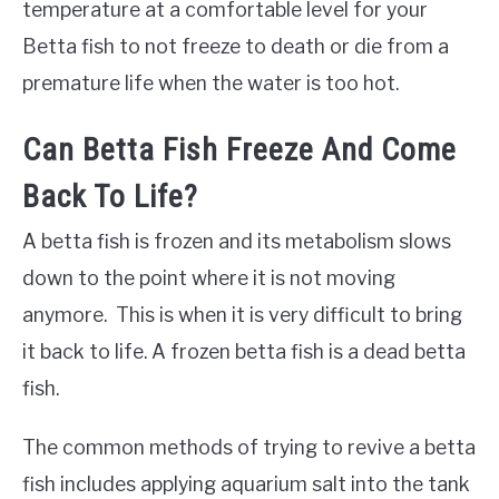
temperature at a comfortable level for your
Betta fish to not freeze to death or die from a
premature life when the water is too hot.
Can Betta Fish Freeze And Come
Back To Life?
A betta fish is frozen and its metabolism slows
down to the point where it is not moving
anymore. This is when it is very difficult to bring
it back to life. A frozen betta fish is a dead betta
fish.
The common methods of trying to revive a betta
fish includes applying aquarium salt into the tank