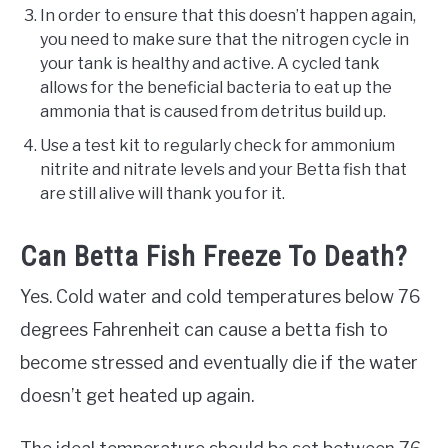
In order to ensure that this doesn’t happen again,
you need to make sure that the nitrogen cycle in
your tank is healthy and active. A cycled tank
allows for the beneficial bacteria to eat up the
ammonia that is caused from detritus build up.
Use a test kit to regularly check for ammonium
nitrite and nitrate levels and your Betta fish that
are still alive will thank you for it.
Can Betta Fish Freeze To Death?
Yes. Cold water and cold temperatures below 76
degrees Fahrenheit can cause a betta fish to
become stressed and eventually die if the water
doesn’t get heated up again.