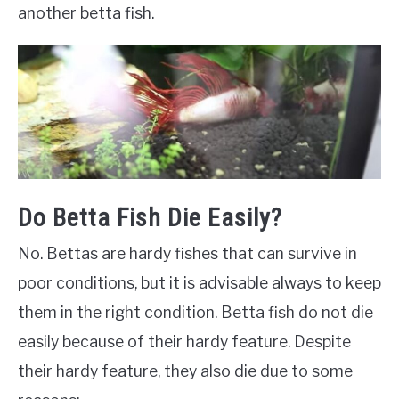
another betta fish.
Do Betta Fish Die Easily?
No. Bettas are hardy fishes that can survive in
poor conditions, but it is advisable always to keep
them in the right condition. Betta fish do not die
easily because of their hardy feature. Despite
their hardy feature, they also die due to some