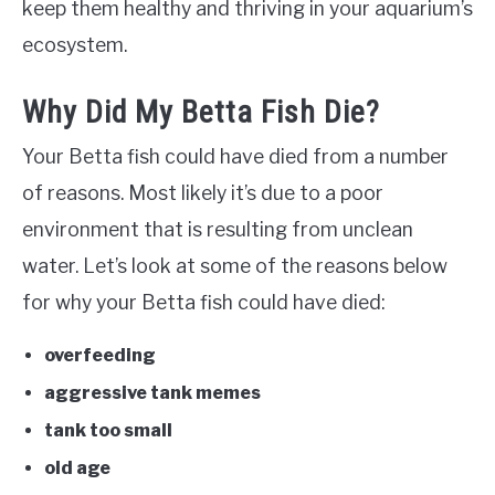
keep them healthy and thriving in your aquarium’s
ecosystem.
Why Did My Betta Fish Die?
Your Betta fish could have died from a number
of reasons. Most likely it’s due to a poor
environment that is resulting from unclean
water. Let’s look at some of the reasons below
for why your Betta fish could have died:
overfeeding
aggressive tank memes
tank too small
old age