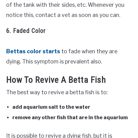
of the tank with their sides, etc. Whenever you
notice this, contact a vet as soon as you can.
6. Faded Color
Bettas color starts
to fade when they are
dying. This symptom is prevalent also.
How To Revive A Betta Fish
The best way to revive a betta fish is to:
add aquarium salt to the water
remove any other fish that are in the aquarium
It is possible to revive a dying fish, but it is