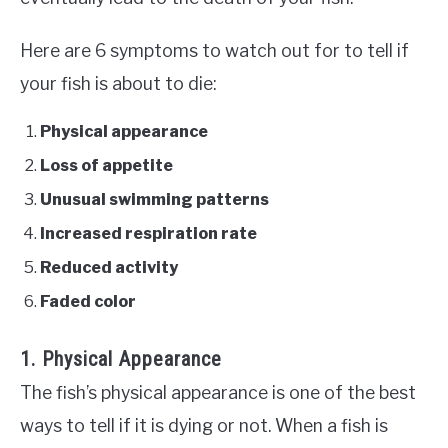
Here are 6 symptoms to watch out for to tell if
your fish is about to die:
Physical appearance
Loss of appetite
Unusual swimming patterns
Increased respiration rate
Reduced activity
Faded color
1. Physical Appearance
The fish’s physical appearance is one of the best
ways to tell if it is dying or not. When a fish is