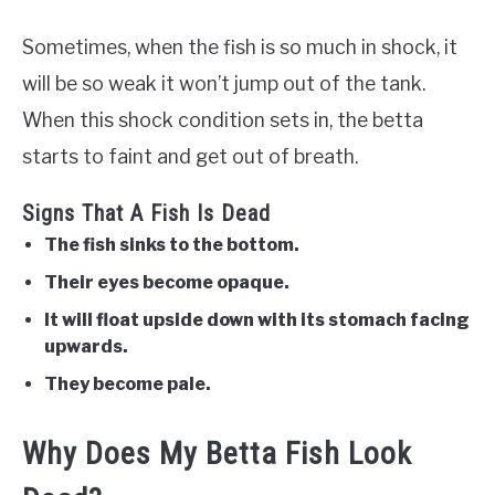
Sometimes, when the fish is so much in shock, it
will be so weak it won’t jump out of the tank.
When this shock condition sets in, the betta
starts to faint and get out of breath.
Signs That A Fish Is Dead
The fish sinks to the bottom.
Their eyes become opaque.
It will float upside down with its stomach facing
upwards.
They become pale.
Why Does My Betta Fish Look