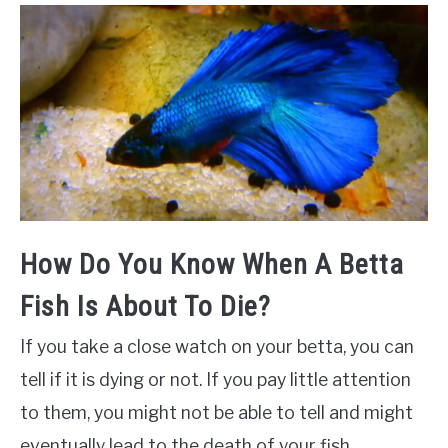
How Do You Know When A Betta
Fish Is About To Die?
If you take a close watch on your betta, you can
tell if it is dying or not. If you pay little attention
to them, you might not be able to tell and might
eventually lead to the death of your fish.