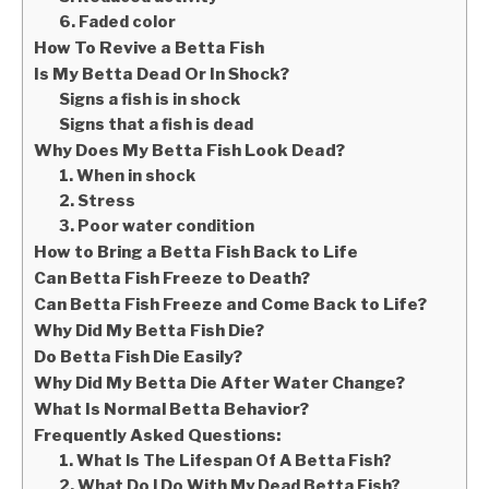
6. Faded color
How To Revive a Betta Fish
Is My Betta Dead Or In Shock?
Signs a fish is in shock
Signs that a fish is dead
Why Does My Betta Fish Look Dead?
1. When in shock
2. Stress
3. Poor water condition
How to Bring a Betta Fish Back to Life
Can Betta Fish Freeze to Death?
Can Betta Fish Freeze and Come Back to Life?
Why Did My Betta Fish Die?
Do Betta Fish Die Easily?
Why Did My Betta Die After Water Change?
What Is Normal Betta Behavior?
Frequently Asked Questions:
1. What Is The Lifespan Of A Betta Fish?
2. What Do I Do With My Dead Betta Fish?