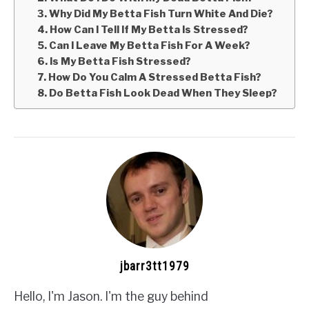
3. Why Did My Betta Fish Turn White And Die?
4. How Can I Tell If My Betta Is Stressed?
5. Can I Leave My Betta Fish For A Week?
6. Is My Betta Fish Stressed?
7. How Do You Calm A Stressed Betta Fish?
8. Do Betta Fish Look Dead When They Sleep?
jbarr3tt1979
Hello, I'm Jason. I'm the guy behind