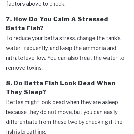
factors above to check.
7. How Do You Calm A Stressed
Betta Fish?
To reduce your betta stress, change the tank’s
water frequently, and keep the ammonia and
nitrate level low. You can also treat the water to
remove toxins.
8. Do Betta Fish Look Dead When
They Sleep?
Bettas might look dead when they are asleep
because they do not move, but you can easily
differentiate from these two by checking if the
fish is breathing.