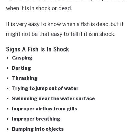
when it is in shock or dead.
It is very easy to know when a fish is dead, but it
might not be that easy to tell if it is in shock.
Signs A Fish Is In Shock
Gasping
Darting
Thrashing
Trying to jump out of water
Swimming near the water surface
Improper airflow from gills
Improper breathing
Bumping into objects