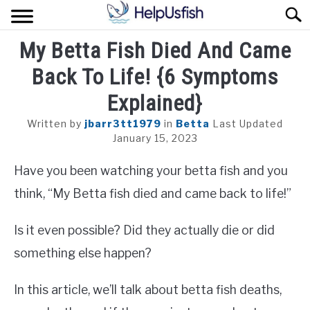
Skip
Sear
to
content
My Betta Fish Died And Came
HOME
Back To Life! {6 Symptoms
FISH
Explained}
POND
Written by
jbarr3tt1979
in
Betta
Last Updated
January 15, 2023
PLANTS
Have you been watching your betta fish and you
AQUARIUM
think, “My Betta fish died and came back to life!”
Is it even possible? Did they actually die or did
something else happen?
In this article, we’ll talk about betta fish deaths,