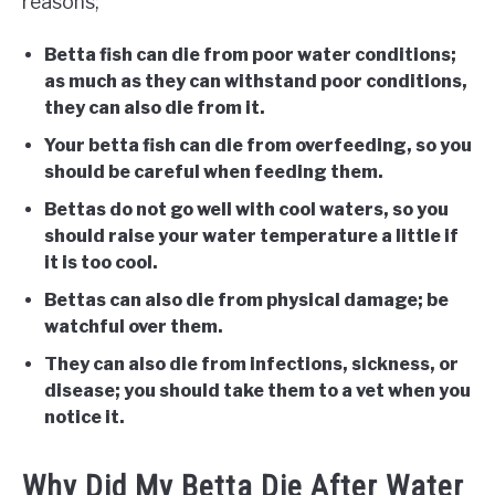
reasons;
Betta fish can die from poor water conditions;
as much as they can withstand poor conditions,
they can also die from it.
Your betta fish can die from overfeeding, so you
should be careful when feeding them.
Bettas do not go well with cool waters, so you
should raise your water temperature a little if
it is too cool.
Bettas can also die from physical damage; be
watchful over them.
They can also die from infections, sickness, or
disease; you should take them to a vet when you
notice it.
Why Did My Betta Die After Water