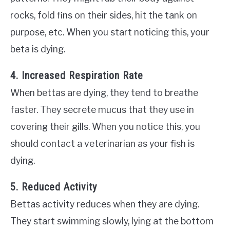
rocks, fold fins on their sides, hit the tank on
purpose, etc. When you start noticing this, your
beta is dying.
4. Increased Respiration Rate
When bettas are dying, they tend to breathe
faster. They secrete mucus that they use in
covering their gills. When you notice this, you
should contact a veterinarian as your fish is
dying.
5. Reduced Activity
Bettas activity reduces when they are dying.
They start swimming slowly, lying at the bottom