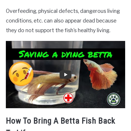
Overfeeding, physical defects, dangerous living
conditions, etc. can also appear dead because
they do not support the fish’s healthy living.
How To Bring A Betta Fish Back