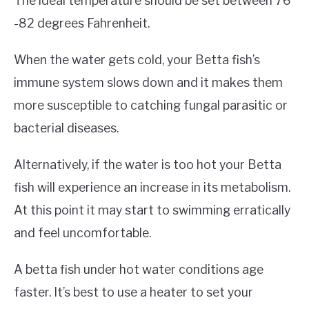
The ideal temperature should be set between 76
-82 degrees Fahrenheit.
When the water gets cold, your Betta fish’s
immune system slows down and it makes them
more susceptible to catching fungal parasitic or
bacterial diseases.
Alternatively, if the water is too hot your Betta
fish will experience an increase in its metabolism.
At this point it may start to swimming erratically
and feel uncomfortable.
A betta fish under hot water conditions age
faster. It’s best to use a heater to set your