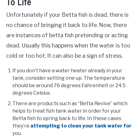
To Life
Unfortunately if your Betta fish is dead, there is
no chance of bringing it back to life. Now, there
are instances of betta fish pretending or acting
dead. Usually this happens when the water is too
cold or too hot. It can also be a sign of stress.
If you don’t have a water heater already in your
tank, consider setting one up. The temperature
should be around 76 degrees Fahrenheit or 24.5
degrees Celsius.
There are products such as “Betta Revive” which
helps to treat fish tank water in order for your
Betta fish to spring back to life. In these cases
they’re
attempting to clean your tank water for
you.