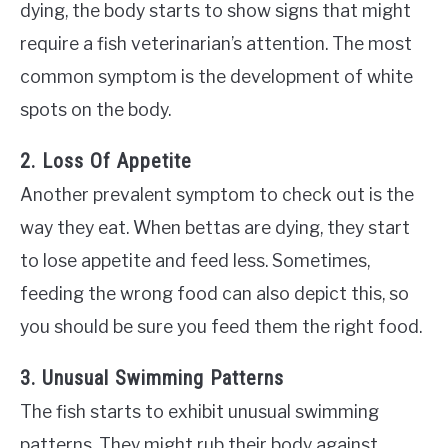
dying, the body starts to show signs that might
require a fish veterinarian’s attention. The most
common symptom is the development of white
spots on the body.
2. Loss Of Appetite
Another prevalent symptom to check out is the
way they eat. When bettas are dying, they start
to lose appetite and feed less. Sometimes,
feeding the wrong food can also depict this, so
you should be sure you feed them the right food.
3. Unusual Swimming Patterns
The fish starts to exhibit unusual swimming
patterns. They might rub their body against