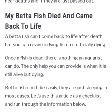
near deaths and if they are just passed out.
My Betta Fish Died And Came
Back To Life
A betta fish can’t come back to life after death,
but you can revive a dying fish from totally dying.
Once a fish is dead, there is nothing an aquarist
can do. The only help you can provide is when it is
still alive but dying.
Betta fish don’t die easily, they are just sleeping in
most cases. Let’s use this article as a checklist
and run through the information below.