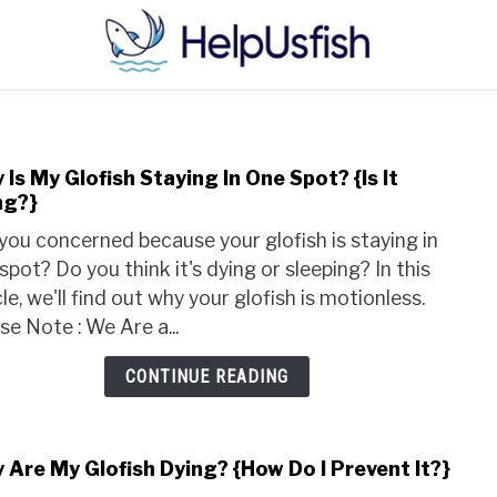
HOME
FISH
POND
PLANTS
AQUARIUM
Is My Glofish Staying In One Spot? {Is It
link
ng?}
to
Why
you concerned because your glofish is staying in
Is
spot? Do you think it's dying or sleeping? In this
My
cle, we'll find out why your glofish is motionless.
Glof
se Note : We Are a...
Stay
In
CONTINUE READING
One
Spot
{Is
 Are My Glofish Dying? {How Do I Prevent It?}
link
It
to