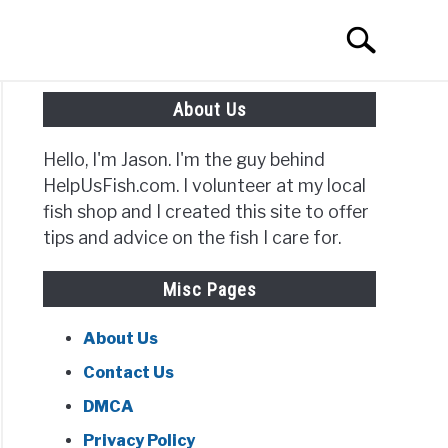
Search
Search
for:
About Us
Hello, I'm Jason. I'm the guy behind
HelpUsFish.com. I volunteer at my local
fish shop and I created this site to offer
tips and advice on the fish I care for.
ish
Misc Pages
ing
About Us
Contact Us
?
DMCA
Privacy Policy