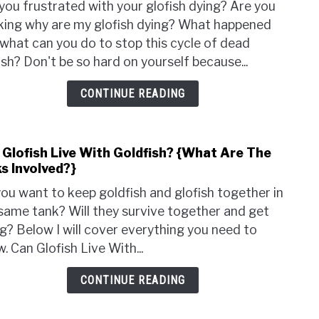
Dyin
you frustrated with your glofish dying? Are you
Why
king why are my glofish dying? What happened
Are
what can you do to stop this cycle of dead
My
ish? Don't be so hard on yourself because...
Glof
Dyin
CONTINUE READING
{How
Do
I
 Glofish Live With Goldfish? {What Are The
Prev
link
s Involved?}
It?}
to
Can
ou want to keep goldfish and glofish together in
Glof
same tank? Will they survive together and get
Live
g? Below I will cover everything you need to
With
. Can Glofish Live With...
Gold
{Wh
CONTINUE READING
Are
The