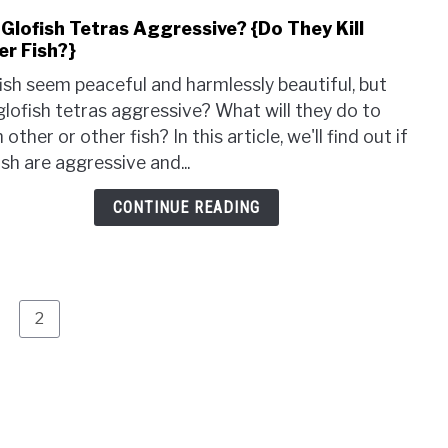
Risk
 Glofish Tetras Aggressive? {Do They Kill
link
Invol
er Fish?}
to
Are
ish seem peaceful and harmlessly beautiful, but
Glof
glofish tetras aggressive? What will they do to
Tetr
 other or other fish? In this article, we'll find out if
Aggr
ish are aggressive and...
{Do
They
CONTINUE READING
Kill
Othe
Fish
age
Page
2