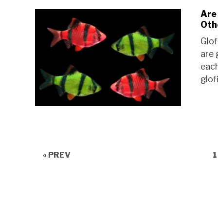
Are
Oth
Glof
are 
each
glof
P
« PREV
1