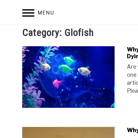
Skip
to
MENU
content
Category:
Glofish
Why 
Dyi
Are 
one 
arti
Plea
Why