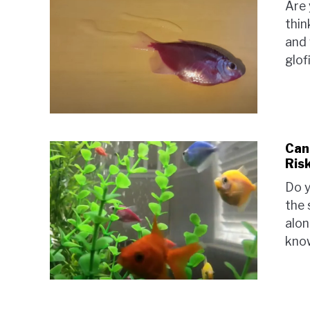
Are 
thin
and 
glof
Can
Risk
Do y
the 
alon
know