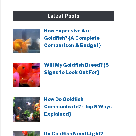
g?}
Latest Posts
ish
How Expensive Are
g?
Goldfish? {A Complete
Comparison & Budget}
Will My Goldfish Breed? {5
ent
Signs to Look Out For}
ish
How Do Goldfish
Communicate? {Top 5 Ways
fish?
Explained}
at
Do Goldfish Need Light?