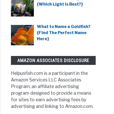
s
{Which Light Is Best?}
ved?}
ish
What to Name a Goldfish?
as
{Find The Perfect Name
essive?
Here}
AMAZON ASSOCIATES DISCLOSURE
r
?}
Helpusfish.com is a participant in the
Amazon Services LLC Associates
Program, an affiliate advertising
program designed to provide a means
for sites to earn advertising fees by
advertising and linking to Amazon.com.